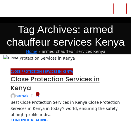
Tag Archives: armed
chauffeur services Kenya
Home
»
armed chauffeur services Kenya
07
APR
CLOSE PROTECTION SERVICES IN KENYA
Close Protection Services in
Kenya
0
samaki
Best Close Protection Services in Kenya Close Protection
Services in Kenya in today’s world, ensuring the safety
of high-profile indiv...
CONTINUE READING