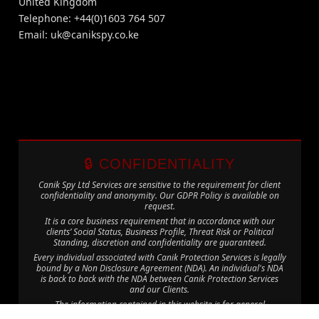
United Kingdom
Telephone: +44(0)1603 764 507
Email:
uk@canikspy.co.ke
🔒 CONFIDENTIALITY
Canik Spy Ltd Services are sensitive to the requirement for client
confidentiality and anonymity. Our GDPR Policy is available on
request.
It is a core business requirement that in accordance with our
clients’ Social Status, Business Profile, Threat Risk or Political
Standing, discretion and confidentiality are guaranteed.
Every individual associated with Canik Protection Services is legally
bound by a Non Disclosure Agreement (NDA). An individual's NDA
is back to back with the NDA between Canik Protection Services
and our Clients.
The information contained in this website is for general
information purposes only. The information is provided by Canik