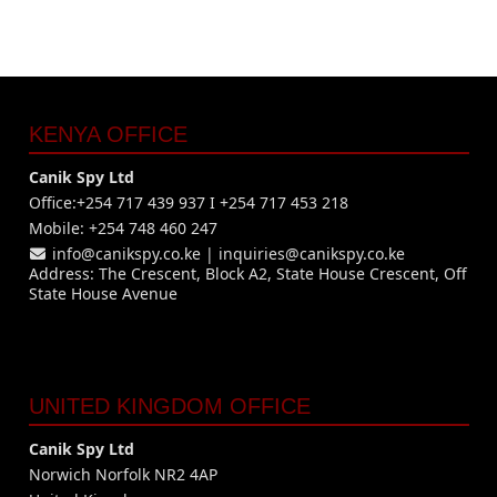
KENYA OFFICE
Canik Spy Ltd
Office:+254 717 439 937 I +254 717 453 218
Mobile: +254 748 460 247
info@canikspy.co.ke
|
inquiries@canikspy.co.ke
Address: The Crescent, Block A2, State House Crescent, Off
State House Avenue
UNITED KINGDOM OFFICE
Canik Spy Ltd
Norwich Norfolk NR2 4AP