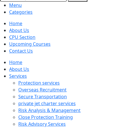
Menu
Categories
Home
About Us
CPU Section
Upcoming Courses
Contact Us
Home
About Us
Services
Protection services
Overseas Recruitment
Secure Transportation
private jet charter services
Risk Analysis & Management
Close Protection Training
Risk Advisory Services