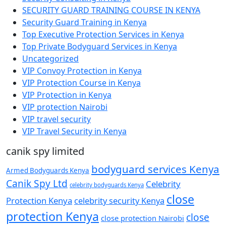
SECURITY GUARD TRAINING COURSE IN KENYA
Security Guard Training in Kenya
Top Executive Protection Services in Kenya
Top Private Bodyguard Services in Kenya
Uncategorized
VIP Convoy Protection in Kenya
VIP Protection Course in Kenya
VIP Protection in Kenya
VIP protection Nairobi
VIP travel security
VIP Travel Security in Kenya
canik spy limited
bodyguard services Kenya
Armed Bodyguards Kenya
Canik Spy Ltd
Celebrity
celebrity bodyguards Kenya
close
Protection Kenya
celebrity security Kenya
protection Kenya
close
close protection Nairobi