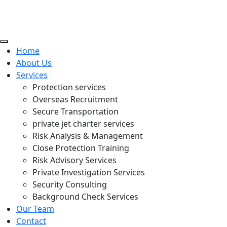
Home
About Us
Services
Protection services
Overseas Recruitment
Secure Transportation
private jet charter services
Risk Analysis & Management
Close Protection Training
Risk Advisory Services
Private Investigation Services
Security Consulting
Background Check Services
Our Team
Contact