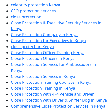
celebrity protection Kenya
CEO protection services
close protection
Close Protection & Executive Security Services in
Kenya
Close Protection Company in Kenya
Close Protection for Executives in Kenya
close protection Kenya
Close Protection Officer Training Kenya
Close Protection Officers in Kenya
Close Protection Services for Ambassadors in
Kenya
Close Protection Services in Kenya
Close Protection Training Courses in Kenya
Close Protection Training in Kenya
Close Protection with 4×4 Vehicle and Driver
Close Protection with Driver & Sniffer Dog in Kenya
Comprehensive Close Protection Services in kenya