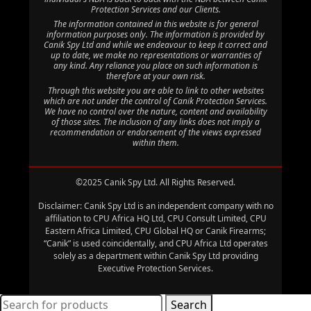
Protection Services and our Clients.
The information contained in this website is for general
information purposes only. The information is provided by
Canik Spy Ltd and while we endeavour to keep it correct and
up to date, we make no representations or warranties of
any kind. Any reliance you place on such information is
therefore at your own risk.
Through this website you are able to link to other websites
which are not under the control of Canik Protection Services.
We have no control over the nature, content and availability
of those sites. The inclusion of any links does not imply a
recommendation or endorsement of the views expressed
within them.
©2025 Canik Spy Ltd. All Rights Reserved.
Disclaimer: Canik Spy Ltd is an independent company with no
affiliation to CPU Africa HQ Ltd, CPU Consult Limited, CPU
Eastern Africa Limited, CPU Global HQ or Canik Firearms;
“Canik” is used coincidentally, and CPU Africa Ltd operates
solely as a department within Canik Spy Ltd providing
Executive Protection Services.
Search