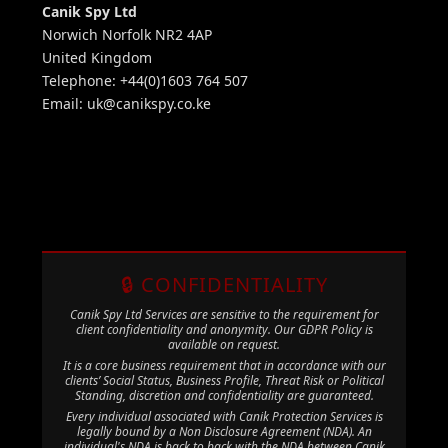
Canik Spy Ltd
Norwich Norfolk NR2 4AP
United Kingdom
Telephone: +44(0)1603 764 507
Email:
uk@canikspy.co.ke
🔒 CONFIDENTIALITY
Canik Spy Ltd Services are sensitive to the requirement for
client confidentiality and anonymity. Our GDPR Policy is
available on request.
It is a core business requirement that in accordance with our
clients’ Social Status, Business Profile, Threat Risk or Political
Standing, discretion and confidentiality are guaranteed.
Every individual associated with Canik Protection Services is
legally bound by a Non Disclosure Agreement (NDA). An
individual's NDA is back to back with the NDA between Canik