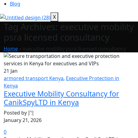
Blog
X
Tag Archives: executive mobility
psra licensed consultancy
Home
»
executive mobility psra licensed consultancy
21
Jan
armored transport Kenya
,
Executive Protection in
Kenya
Executive Mobility Consultancy for
CanikSpyLTD in Kenya
Posted by
January 21, 2026
0