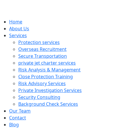
Home
About Us
Services
Protection services
Overseas Recruitment
Secure Transportation
private jet charter services
Risk Analysis & Management
Close Protection Training
Risk Advisory Services
Private Investigation Services
Security Consulting
Background Check Services
Our Team
Contact
Blog