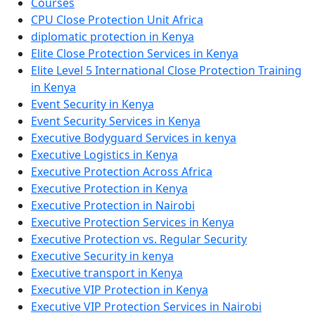
Courses
CPU Close Protection Unit Africa
diplomatic protection in Kenya
Elite Close Protection Services in Kenya
Elite Level 5 International Close Protection Training
in Kenya
Event Security in Kenya
Event Security Services in Kenya
Executive Bodyguard Services in kenya
Executive Logistics in Kenya
Executive Protection Across Africa
Executive Protection in Kenya
Executive Protection in Nairobi
Executive Protection Services in Kenya
Executive Protection vs. Regular Security
Executive Security in kenya
Executive transport in Kenya
Executive VIP Protection in Kenya
Executive VIP Protection Services in Nairobi