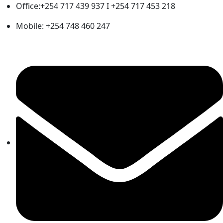
Office:+254 717 439 937 I +254 717 453 218
Mobile: +254 748 460 247