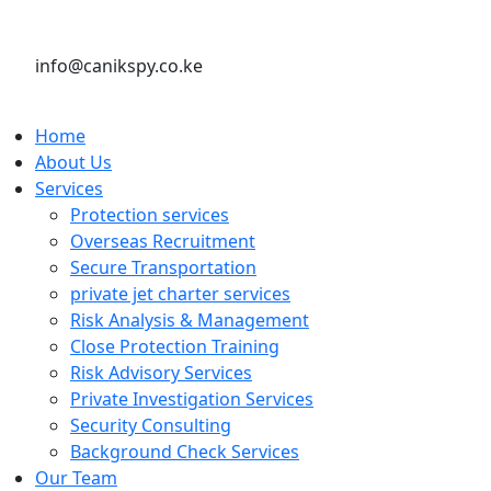
info@canikspy.co.ke
Home
About Us
Services
Protection services
Overseas Recruitment
Secure Transportation
private jet charter services
Risk Analysis & Management
Close Protection Training
Risk Advisory Services
Private Investigation Services
Security Consulting
Background Check Services
Our Team