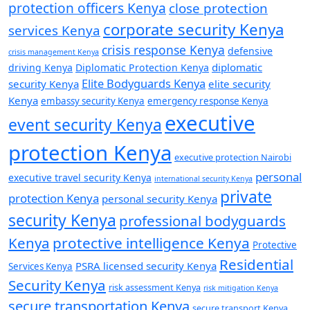
protection officers Kenya
close protection
corporate security Kenya
services Kenya
crisis response Kenya
defensive
crisis management Kenya
diplomatic
driving Kenya
Diplomatic Protection Kenya
Elite Bodyguards Kenya
security Kenya
elite security
Kenya
embassy security Kenya
emergency response Kenya
executive
event security Kenya
protection Kenya
executive protection Nairobi
personal
executive travel security Kenya
international security Kenya
private
protection Kenya
personal security Kenya
security Kenya
professional bodyguards
Kenya
protective intelligence Kenya
Protective
Residential
PSRA licensed security Kenya
Services Kenya
Security Kenya
risk assessment Kenya
risk mitigation Kenya
secure transportation Kenya
secure transport Kenya