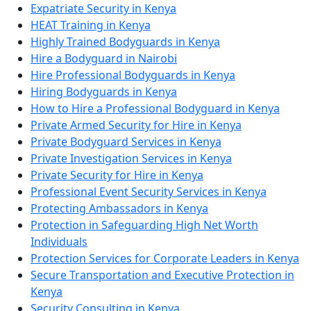
Expatriate Security in Kenya
HEAT Training in Kenya
Highly Trained Bodyguards in Kenya
Hire a Bodyguard in Nairobi
Hire Professional Bodyguards in Kenya
Hiring Bodyguards in Kenya
How to Hire a Professional Bodyguard in Kenya
Private Armed Security for Hire in Kenya
Private Bodyguard Services in Kenya
Private Investigation Services in Kenya
Private Security for Hire in Kenya
Professional Event Security Services in Kenya
Protecting Ambassadors in Kenya
Protection in Safeguarding High Net Worth
Individuals
Protection Services for Corporate Leaders in Kenya
Secure Transportation and Executive Protection in
Kenya
Security Consulting in Kenya