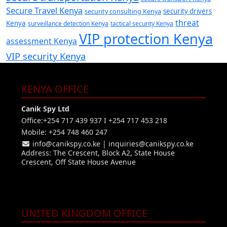
Secure Travel Kenya
security consulting Kenya
security drivers
threat
Kenya
surveillance detection Kenya
tactical security Kenya
VIP protection Kenya
assessment Kenya
VIP security Kenya
KENYA OFFICE
Canik Spy Ltd
Office:+254 717 439 937 I +254 717 453 218
Mobile: +254 748 460 247
info@canikspy.co.ke
|
inquiries@canikspy.co.ke
Address: The Crescent, Block A2, State House
Crescent, Off State House Avenue
UNITED KINGDOM OFFICE