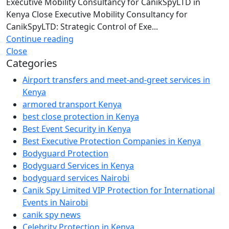
Executive Mobility Consultancy for CanikSpyLTD in
Kenya Close Executive Mobility Consultancy for
CanikSpyLTD: Strategic Control of Exe...
Continue reading
Close
Categories
Airport transfers and meet-and-greet services in
Kenya
armored transport Kenya
best close protection in Kenya
Best Event Security in Kenya
Best Executive Protection Companies in Kenya
Bodyguard Protection
Bodyguard Services in Kenya
bodyguard services Nairobi
Canik Spy Limited VIP Protection for International
Events in Nairobi
canik spy news
Celebrity Protection in Kenya