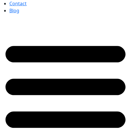
Contact
Blog