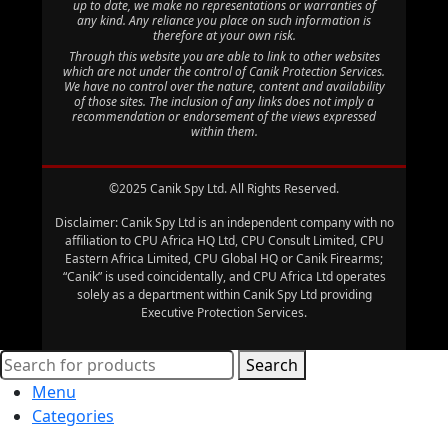
up to date, we make no representations or warranties of
any kind. Any reliance you place on such information is
therefore at your own risk.
Through this website you are able to link to other websites
which are not under the control of Canik Protection Services.
We have no control over the nature, content and availability
of those sites. The inclusion of any links does not imply a
recommendation or endorsement of the views expressed
within them.
©2025 Canik Spy Ltd. All Rights Reserved.
Disclaimer: Canik Spy Ltd is an independent company with no
affiliation to CPU Africa HQ Ltd, CPU Consult Limited, CPU
Eastern Africa Limited, CPU Global HQ or Canik Firearms;
“Canik” is used coincidentally, and CPU Africa Ltd operates
solely as a department within Canik Spy Ltd providing
Executive Protection Services.
Search
Menu
Categories