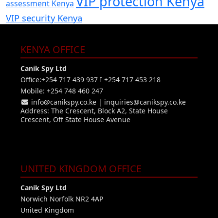
VIP protection Kenya
assessment Kenya
VIP security Kenya
KENYA OFFICE
Canik Spy Ltd
Office:+254 717 439 937 I +254 717 453 218
Mobile: +254 748 460 247
info@canikspy.co.ke
|
inquiries@canikspy.co.ke
Address: The Crescent, Block A2, State House
Crescent, Off State House Avenue
UNITED KINGDOM OFFICE
Canik Spy Ltd
Norwich Norfolk NR2 4AP
United Kingdom