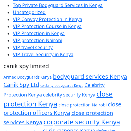
Top Private Bodyguard Services in Kenya
Uncategorized
VIP Convoy Protection in Kenya
VIP Protection Course in Kenya
VIP Protection in Kenya
VIP protection Nairobi
VIP travel security
VIP Travel Security in Kenya
canik spy limited
bodyguard services Kenya
Armed Bodyguards Kenya
Canik Spy Ltd
Celebrity
celebrity bodyguards Kenya
close
Protection Kenya
celebrity security Kenya
protection Kenya
close
close protection Nairobi
protection officers Kenya
close protection
corporate security Kenya
services Kenya
crisis response Kenya
defensive