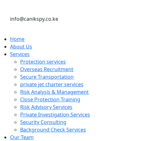
info@canikspy.co.ke
Home
About Us
Services
Protection services
Overseas Recruitment
Secure Transportation
private jet charter services
Risk Analysis & Management
Close Protection Training
Risk Advisory Services
Private Investigation Services
Security Consulting
Background Check Services
Our Team