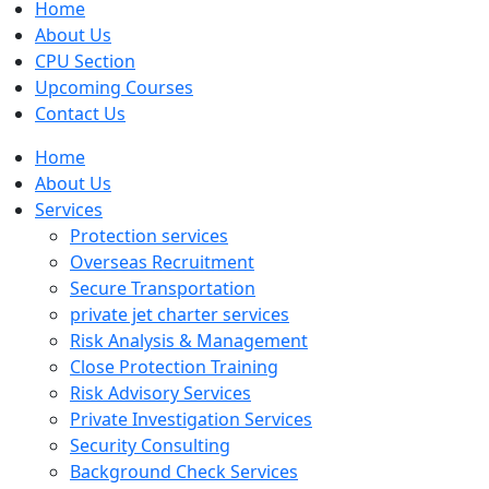
Home
About Us
CPU Section
Upcoming Courses
Contact Us
Home
About Us
Services
Protection services
Overseas Recruitment
Secure Transportation
private jet charter services
Risk Analysis & Management
Close Protection Training
Risk Advisory Services
Private Investigation Services
Security Consulting
Background Check Services