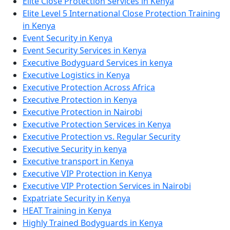
Elite Close Protection Services in Kenya
Elite Level 5 International Close Protection Training
in Kenya
Event Security in Kenya
Event Security Services in Kenya
Executive Bodyguard Services in kenya
Executive Logistics in Kenya
Executive Protection Across Africa
Executive Protection in Kenya
Executive Protection in Nairobi
Executive Protection Services in Kenya
Executive Protection vs. Regular Security
Executive Security in kenya
Executive transport in Kenya
Executive VIP Protection in Kenya
Executive VIP Protection Services in Nairobi
Expatriate Security in Kenya
HEAT Training in Kenya
Highly Trained Bodyguards in Kenya