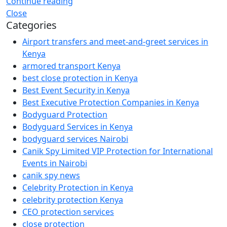
Continue reading
Close
Categories
Airport transfers and meet-and-greet services in
Kenya
armored transport Kenya
best close protection in Kenya
Best Event Security in Kenya
Best Executive Protection Companies in Kenya
Bodyguard Protection
Bodyguard Services in Kenya
bodyguard services Nairobi
Canik Spy Limited VIP Protection for International
Events in Nairobi
canik spy news
Celebrity Protection in Kenya
celebrity protection Kenya
CEO protection services
close protection