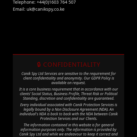
Telephone: +44(0)1603 764 507
Email:
uk@canikspy.co.ke
🔒 CONFIDENTIALITY
Canik Spy Ltd Services are sensitive to the requirement for
client confidentiality and anonymity. Our GDPR Policy is
available on request.
It is a core business requirement that in accordance with our
clients’ Social Status, Business Profile, Threat Risk or Political
Standing, discretion and confidentiality are guaranteed.
Every individual associated with Canik Protection Services is
legally bound by a Non Disclosure Agreement (NDA). An
individual's NDA is back to back with the NDA between Canik
Protection Services and our Clients.
The information contained in this website is for general
information purposes only. The information is provided by
Canik Spy Ltd and while we endeavour to keep it correct and