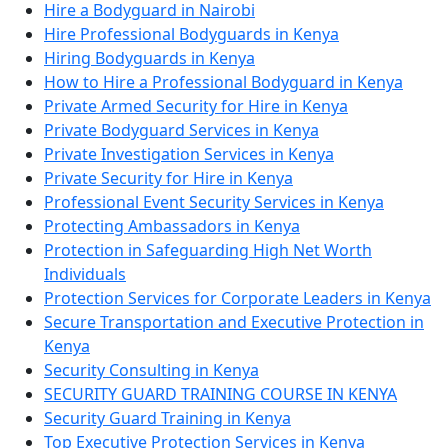
Hire a Bodyguard in Nairobi
Hire Professional Bodyguards in Kenya
Hiring Bodyguards in Kenya
How to Hire a Professional Bodyguard in Kenya
Private Armed Security for Hire in Kenya
Private Bodyguard Services in Kenya
Private Investigation Services in Kenya
Private Security for Hire in Kenya
Professional Event Security Services in Kenya
Protecting Ambassadors in Kenya
Protection in Safeguarding High Net Worth
Individuals
Protection Services for Corporate Leaders in Kenya
Secure Transportation and Executive Protection in
Kenya
Security Consulting in Kenya
SECURITY GUARD TRAINING COURSE IN KENYA
Security Guard Training in Kenya
Top Executive Protection Services in Kenya