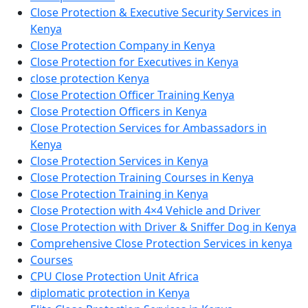
Close Protection & Executive Security Services in
Kenya
Close Protection Company in Kenya
Close Protection for Executives in Kenya
close protection Kenya
Close Protection Officer Training Kenya
Close Protection Officers in Kenya
Close Protection Services for Ambassadors in
Kenya
Close Protection Services in Kenya
Close Protection Training Courses in Kenya
Close Protection Training in Kenya
Close Protection with 4×4 Vehicle and Driver
Close Protection with Driver & Sniffer Dog in Kenya
Comprehensive Close Protection Services in kenya
Courses
CPU Close Protection Unit Africa
diplomatic protection in Kenya