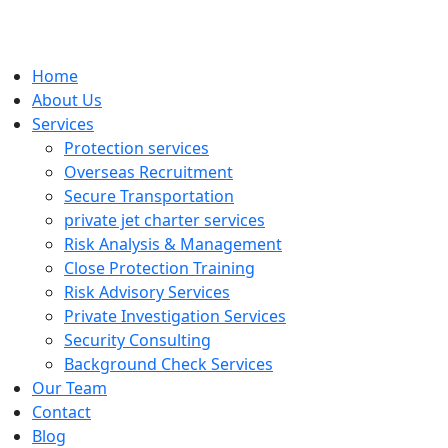
Home
About Us
Services
Protection services
Overseas Recruitment
Secure Transportation
private jet charter services
Risk Analysis & Management
Close Protection Training
Risk Advisory Services
Private Investigation Services
Security Consulting
Background Check Services
Our Team
Contact
Blog