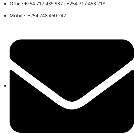
Office:+254 717 439 937 I +254 717 453 218
Mobile: +254 748 460 247