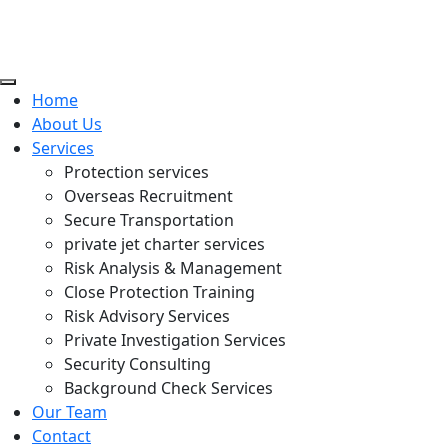
Home
About Us
Services
Protection services
Overseas Recruitment
Secure Transportation
private jet charter services
Risk Analysis & Management
Close Protection Training
Risk Advisory Services
Private Investigation Services
Security Consulting
Background Check Services
Our Team
Contact