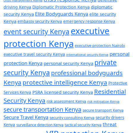
crisis management Kenya
diplomatic
driving Kenya
Diplomatic Protection Kenya
Elite Bodyguards Kenya
security Kenya
elite security
Kenya
embassy security Kenya
emergency response Kenya
executive
event security Kenya
protection Kenya
executive protection Nairobi
personal
executive travel security Kenya
international security Kenya
private
protection Kenya
personal security Kenya
security Kenya
professional bodyguards
Kenya
protective intelligence Kenya
Protective
Residential
PSRA licensed security Kenya
Services Kenya
Security Kenya
risk assessment Kenya
risk mitigation Kenya
secure transportation Kenya
secure transport Kenya
Secure Travel Kenya
security consulting Kenya
security drivers
threat
Kenya
surveillance detection Kenya
tactical security Kenya