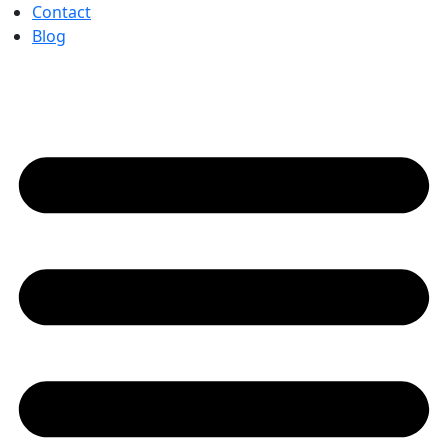
Contact
Blog