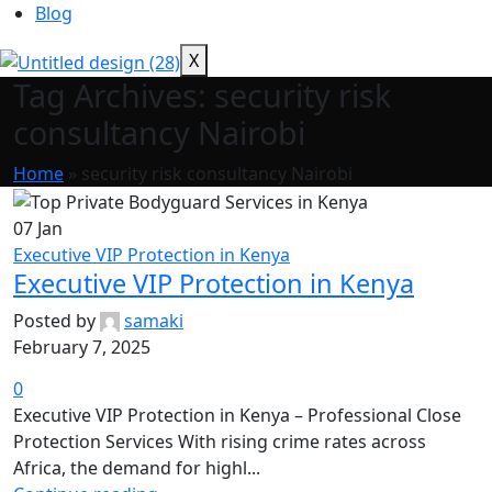
Blog
X
Tag Archives: security risk
consultancy Nairobi
Home
»
security risk consultancy Nairobi
07
Jan
Executive VIP Protection in Kenya
Executive VIP Protection in Kenya
Posted by
samaki
February 7, 2025
0
Executive VIP Protection in Kenya – Professional Close
Protection Services With rising crime rates across
Africa, the demand for highl...