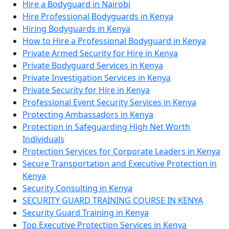
Hire a Bodyguard in Nairobi
Hire Professional Bodyguards in Kenya
Hiring Bodyguards in Kenya
How to Hire a Professional Bodyguard in Kenya
Private Armed Security for Hire in Kenya
Private Bodyguard Services in Kenya
Private Investigation Services in Kenya
Private Security for Hire in Kenya
Professional Event Security Services in Kenya
Protecting Ambassadors in Kenya
Protection in Safeguarding High Net Worth
Individuals
Protection Services for Corporate Leaders in Kenya
Secure Transportation and Executive Protection in
Kenya
Security Consulting in Kenya
SECURITY GUARD TRAINING COURSE IN KENYA
Security Guard Training in Kenya
Top Executive Protection Services in Kenya