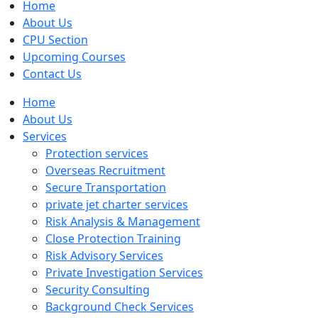
Home
About Us
CPU Section
Upcoming Courses
Contact Us
Home
About Us
Services
Protection services
Overseas Recruitment
Secure Transportation
private jet charter services
Risk Analysis & Management
Close Protection Training
Risk Advisory Services
Private Investigation Services
Security Consulting
Background Check Services