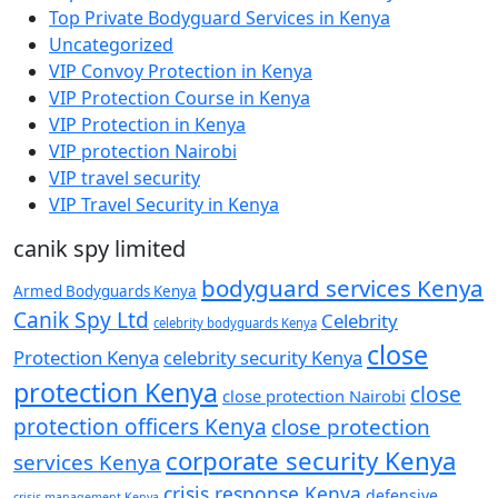
Top Private Bodyguard Services in Kenya
Uncategorized
VIP Convoy Protection in Kenya
VIP Protection Course in Kenya
VIP Protection in Kenya
VIP protection Nairobi
VIP travel security
VIP Travel Security in Kenya
canik spy limited
bodyguard services Kenya
Armed Bodyguards Kenya
Canik Spy Ltd
Celebrity
celebrity bodyguards Kenya
close
Protection Kenya
celebrity security Kenya
protection Kenya
close
close protection Nairobi
protection officers Kenya
close protection
corporate security Kenya
services Kenya
crisis response Kenya
defensive
crisis management Kenya