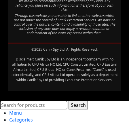
we make no representations or warranties of any kind. Any
reliance you place on such information is therefore at your own
risk.
Through this website you are able to link to other websites which
are not under the control of Canik Protection Services. We have no
control over the nature, content and availability of those sites. The
inclusion of any links does not imply a recommendation or
endorsement of the views expressed within them.
©2025 Canik Spy Ltd. All Rights Reserved.
Disclaimer: Canik Spy Ltd is an independent company with no
affiliation to CPU Africa HQ Ltd, CPU Consult Limited, CPU Eastern
Africa Limited, CPU Global HQ or Canik Firearms; “Canik” is used
coincidentally, and CPU Africa Ltd operates solely as a department
within Canik Spy Ltd providing Executive Protection Services.
Search
Menu
Categories