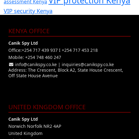
VIP protection Kenya
assessment Kenya
VIP security Kenya
KENYA OFFICE
Canik Spy Ltd
Office:+254 717 439 937 I +254 717 453 218
Mobile: +254 748 460 247
info@canikspy.co.ke
|
inquiries@canikspy.co.ke
Address: The Crescent, Block A2, State House Crescent,
Off State House Avenue
UNITED KINGDOM OFFICE
Canik Spy Ltd
Norwich Norfolk NR2 4AP
United Kingdom