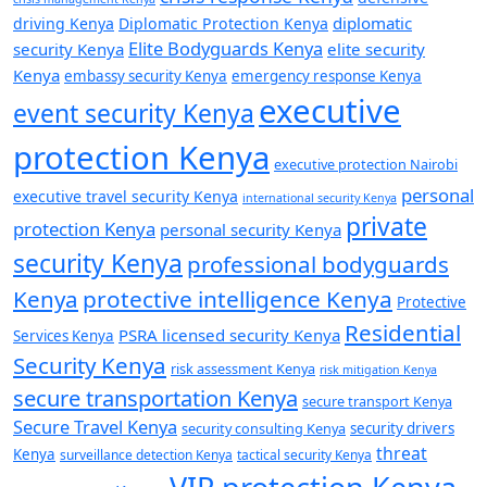
diplomatic
driving Kenya
Diplomatic Protection Kenya
Elite Bodyguards Kenya
security Kenya
elite security
Kenya
embassy security Kenya
emergency response Kenya
executive
event security Kenya
protection Kenya
executive protection Nairobi
personal
executive travel security Kenya
international security Kenya
private
protection Kenya
personal security Kenya
security Kenya
professional bodyguards
Kenya
protective intelligence Kenya
Protective
Residential
PSRA licensed security Kenya
Services Kenya
Security Kenya
risk assessment Kenya
risk mitigation Kenya
secure transportation Kenya
secure transport Kenya
Secure Travel Kenya
security consulting Kenya
security drivers
threat
Kenya
surveillance detection Kenya
tactical security Kenya