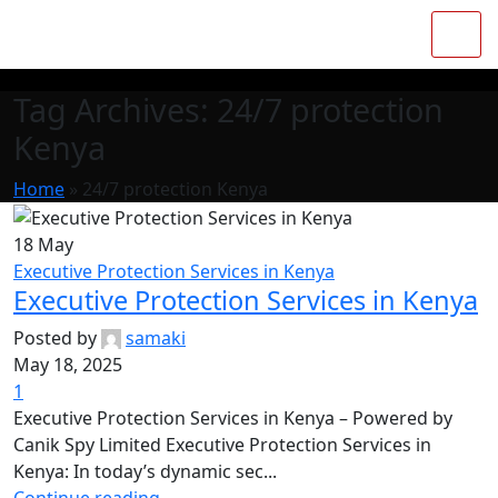
Tag Archives: 24/7 protection
Kenya
Home
»
24/7 protection Kenya
18
May
Executive Protection Services in Kenya
Executive Protection Services in Kenya
Posted by
samaki
May 18, 2025
1
Executive Protection Services in Kenya – Powered by
Canik Spy Limited Executive Protection Services in
Kenya: In today’s dynamic sec...
Continue reading