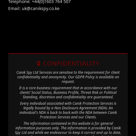
Telephone: +44(0)1603 764 507
Email:
uk@canikspy.co.ke
🔒 CONFIDENTIALITY
Canik Spy Ltd Services are sensitive to the requirement for client
confidentiality and anonymity. Our GDPR Policy is available on
request.
It is a core business requirement that in accordance with our
clients’ Social Status, Business Profile, Threat Risk or Political
Standing, discretion and confidentiality are guaranteed.
Every individual associated with Canik Protection Services is
legally bound by a Non Disclosure Agreement (NDA). An
individual's NDA is back to back with the NDA between Canik
Protection Services and our Clients.
The information contained in this website is for general
information purposes only. The information is provided by Canik
Spy Ltd and while we endeavour to keep it correct and up to date,