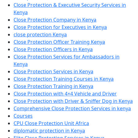
Close Protection & Executive Security Services in
Kenya
Close Protection Company in Kenya
Close Protection for Executives in Kenya
close protection Kenya
Close Protection Officer Training Kenya
Close Protection Officers in Kenya
Close Protection Services for Ambassadors in
Kenya
Close Protection Services in Kenya
Close Protection Training Courses in Kenya
Close Protection Training in Kenya
Close Protection with 4×4 Vehicle and Driver
Close Protection with Driver & Sniffer Dog in Kenya
Comprehensive Close Protection Services in kenya
Courses
CPU Close Protection Unit Africa
diplomatic protection in Kenya
Elite Close Protection Services in Kenya