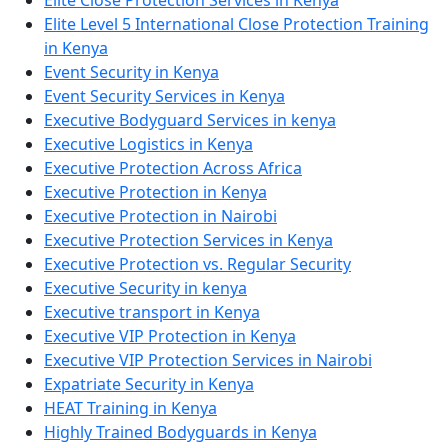
Elite Level 5 International Close Protection Training
in Kenya
Event Security in Kenya
Event Security Services in Kenya
Executive Bodyguard Services in kenya
Executive Logistics in Kenya
Executive Protection Across Africa
Executive Protection in Kenya
Executive Protection in Nairobi
Executive Protection Services in Kenya
Executive Protection vs. Regular Security
Executive Security in kenya
Executive transport in Kenya
Executive VIP Protection in Kenya
Executive VIP Protection Services in Nairobi
Expatriate Security in Kenya
HEAT Training in Kenya
Highly Trained Bodyguards in Kenya