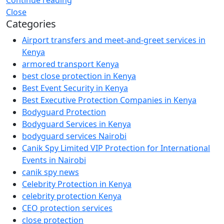
Close
Categories
Airport transfers and meet-and-greet services in
Kenya
armored transport Kenya
best close protection in Kenya
Best Event Security in Kenya
Best Executive Protection Companies in Kenya
Bodyguard Protection
Bodyguard Services in Kenya
bodyguard services Nairobi
Canik Spy Limited VIP Protection for International
Events in Nairobi
canik spy news
Celebrity Protection in Kenya
celebrity protection Kenya
CEO protection services
close protection