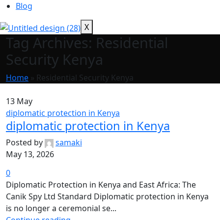
Blog
X
Tag Archives: Residential
Security Kenya
Home
»
Residential Security Kenya
13
May
diplomatic protection in Kenya
diplomatic protection in Kenya
Posted by
samaki
May 13, 2026
0
Diplomatic Protection in Kenya and East Africa: The
Canik Spy Ltd Standard Diplomatic protection in Kenya
is no longer a ceremonial se...