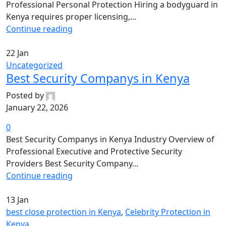
Professional Personal Protection Hiring a bodyguard in
Kenya requires proper licensing,...
Continue reading
22
Jan
Uncategorized
Best Security Companys in Kenya
Posted by
January 22, 2026
0
Best Security Companys in Kenya Industry Overview of
Professional Executive and Protective Security
Providers Best Security Company...
Continue reading
13
Jan
best close protection in Kenya
,
Celebrity Protection in
Kenya