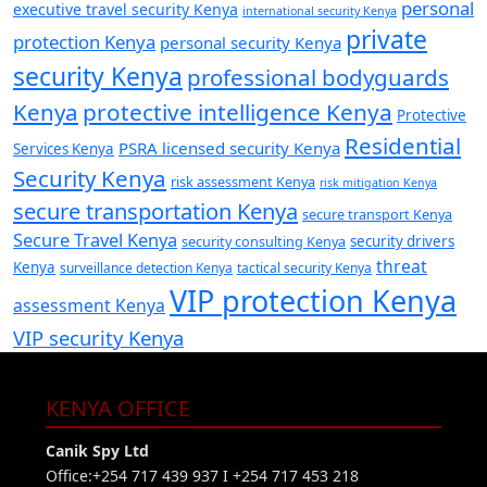
personal
executive travel security Kenya
international security Kenya
private
protection Kenya
personal security Kenya
security Kenya
professional bodyguards
Kenya
protective intelligence Kenya
Protective
Residential
PSRA licensed security Kenya
Services Kenya
Security Kenya
risk assessment Kenya
risk mitigation Kenya
secure transportation Kenya
secure transport Kenya
Secure Travel Kenya
security consulting Kenya
security drivers
threat
Kenya
surveillance detection Kenya
tactical security Kenya
VIP protection Kenya
assessment Kenya
VIP security Kenya
KENYA OFFICE
Canik Spy Ltd
Office:+254 717 439 937 I +254 717 453 218