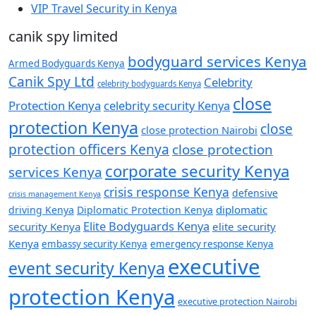
VIP Travel Security in Kenya
canik spy limited
bodyguard services Kenya
Armed Bodyguards Kenya
Canik Spy Ltd
Celebrity
celebrity bodyguards Kenya
close
Protection Kenya
celebrity security Kenya
protection Kenya
close
close protection Nairobi
protection officers Kenya
close protection
corporate security Kenya
services Kenya
crisis response Kenya
defensive
crisis management Kenya
diplomatic
driving Kenya
Diplomatic Protection Kenya
Elite Bodyguards Kenya
security Kenya
elite security
Kenya
embassy security Kenya
emergency response Kenya
executive
event security Kenya
protection Kenya
executive protection Nairobi