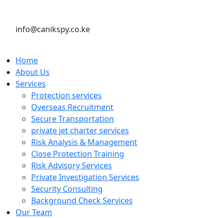
info@canikspy.co.ke
Home
About Us
Services
Protection services
Overseas Recruitment
Secure Transportation
private jet charter services
Risk Analysis & Management
Close Protection Training
Risk Advisory Services
Private Investigation Services
Security Consulting
Background Check Services
Our Team