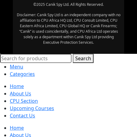
©2025 Canik Spy Ltd. All Rights Reserved.
Disclaimer: Canik Spy Ltd is an independent company with no
affiliation to CPU Africa HQ Ltd, CPU Consult Limited, CPU
Eastern Africa Limited, CPU Global HQ or Canik Firearms;
“Canik” is used coincidentally, and CPU Africa Ltd operates
solely as a department within Canik Spy Ltd providing
Executive Protection Services.
Search
Menu
Categories
Home
About Us
CPU Section
Upcoming Courses
Contact Us
Home
About Us