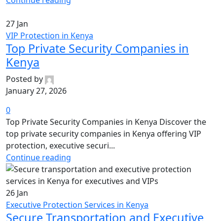
Continue reading
27
Jan
VIP Protection in Kenya
Top Private Security Companies in
Kenya
Posted by
January 27, 2026
0
Top Private Security Companies in Kenya Discover the
top private security companies in Kenya offering VIP
protection, executive securi...
Continue reading
26
Jan
Executive Protection Services in Kenya
Secure Transportation and Executive