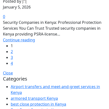
Posted by
January 5, 2026
0
Security Companies in Kenya: Professional Protection
Services You Can Trust Trusted security companies in
Kenya providing PSRA-license...
Continue reading
1
2
3
4
Close
Categories
Airport transfers and meet-and-greet services in
Kenya
armored transport Kenya
best close protection in Kenya