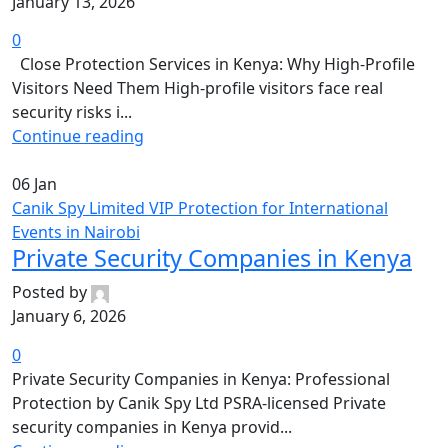
January 13, 2026
0
Close Protection Services in Kenya: Why High-Profile
Visitors Need Them High-profile visitors face real
security risks i...
Continue reading
06
Jan
Canik Spy Limited VIP Protection for International
Events in Nairobi
Private Security Companies in Kenya
Posted by
January 6, 2026
0
Private Security Companies in Kenya: Professional
Protection by Canik Spy Ltd PSRA-licensed Private
security companies in Kenya provid...