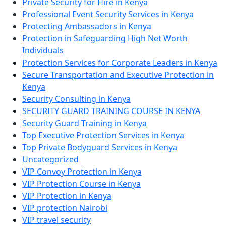
Private Security for Hire in Kenya
Professional Event Security Services in Kenya
Protecting Ambassadors in Kenya
Protection in Safeguarding High Net Worth
Individuals
Protection Services for Corporate Leaders in Kenya
Secure Transportation and Executive Protection in
Kenya
Security Consulting in Kenya
SECURITY GUARD TRAINING COURSE IN KENYA
Security Guard Training in Kenya
Top Executive Protection Services in Kenya
Top Private Bodyguard Services in Kenya
Uncategorized
VIP Convoy Protection in Kenya
VIP Protection Course in Kenya
VIP Protection in Kenya
VIP protection Nairobi
VIP travel security