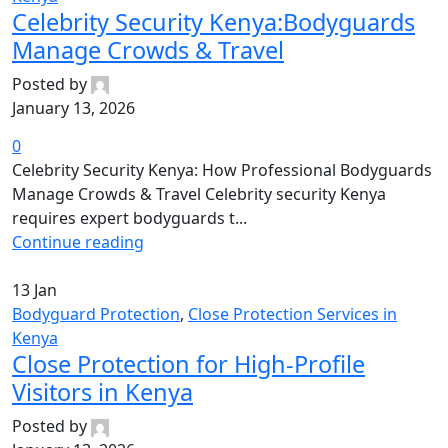
Celebrity Security Kenya:Bodyguards
Manage Crowds & Travel
Posted by
January 13, 2026
0
Celebrity Security Kenya: How Professional Bodyguards
Manage Crowds & Travel Celebrity security Kenya
requires expert bodyguards t...
Continue reading
13
Jan
Bodyguard Protection
,
Close Protection Services in
Kenya
Close Protection for High-Profile
Visitors in Kenya
Posted by