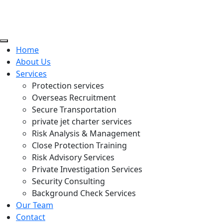
Home
About Us
Services
Protection services
Overseas Recruitment
Secure Transportation
private jet charter services
Risk Analysis & Management
Close Protection Training
Risk Advisory Services
Private Investigation Services
Security Consulting
Background Check Services
Our Team
Contact