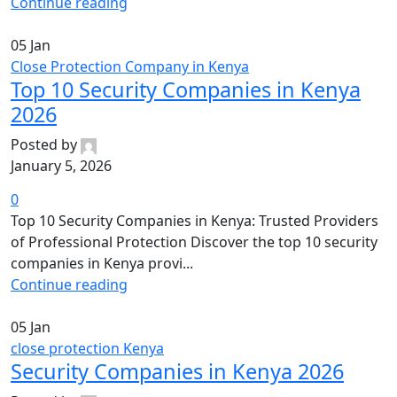
Continue reading
05
Jan
Close Protection Company in Kenya
Top 10 Security Companies in Kenya
2026
Posted by
January 5, 2026
0
Top 10 Security Companies in Kenya: Trusted Providers
of Professional Protection Discover the top 10 security
companies in Kenya provi...
Continue reading
05
Jan
close protection Kenya
Security Companies in Kenya 2026