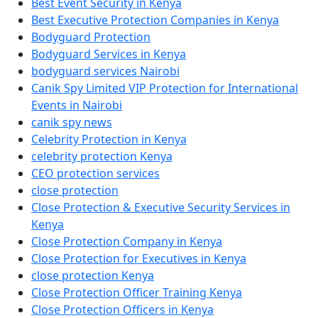
Best Event Security in Kenya
Best Executive Protection Companies in Kenya
Bodyguard Protection
Bodyguard Services in Kenya
bodyguard services Nairobi
Canik Spy Limited VIP Protection for International
Events in Nairobi
canik spy news
Celebrity Protection in Kenya
celebrity protection Kenya
CEO protection services
close protection
Close Protection & Executive Security Services in
Kenya
Close Protection Company in Kenya
Close Protection for Executives in Kenya
close protection Kenya
Close Protection Officer Training Kenya
Close Protection Officers in Kenya