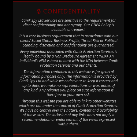
🔒 CONFIDENTIALITY
Canik Spy Ltd Services are sensitive to the requirement for
client confidentiality and anonymity. Our GDPR Policy is
available on request.
It is a core business requirement that in accordance with our
clients’ Social Status, Business Profile, Threat Risk or Political
Standing, discretion and confidentiality are guaranteed.
Every individual associated with Canik Protection Services is
legally bound by a Non Disclosure Agreement (NDA). An
individual's NDA is back to back with the NDA between Canik
Protection Services and our Clients.
The information contained in this website is for general
information purposes only. The information is provided by
Canik Spy Ltd and while we endeavour to keep it correct and
up to date, we make no representations or warranties of
any kind. Any reliance you place on such information is
therefore at your own risk.
Through this website you are able to link to other websites
which are not under the control of Canik Protection Services.
We have no control over the nature, content and availability
of those sites. The inclusion of any links does not imply a
recommendation or endorsement of the views expressed
within them.