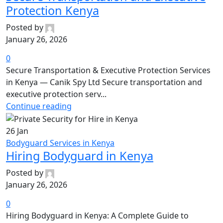
Protection Kenya
Posted by
January 26, 2026
0
Secure Transportation & Executive Protection Services
in Kenya — Canik Spy Ltd Secure transportation and
executive protection serv...
Continue reading
26
Jan
Bodyguard Services in Kenya
Hiring Bodyguard in Kenya
Posted by
January 26, 2026
0
Hiring Bodyguard in Kenya: A Complete Guide to