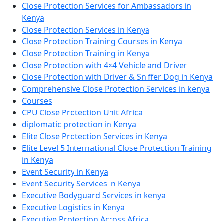
Close Protection Services for Ambassadors in
Kenya
Close Protection Services in Kenya
Close Protection Training Courses in Kenya
Close Protection Training in Kenya
Close Protection with 4×4 Vehicle and Driver
Close Protection with Driver & Sniffer Dog in Kenya
Comprehensive Close Protection Services in kenya
Courses
CPU Close Protection Unit Africa
diplomatic protection in Kenya
Elite Close Protection Services in Kenya
Elite Level 5 International Close Protection Training
in Kenya
Event Security in Kenya
Event Security Services in Kenya
Executive Bodyguard Services in kenya
Executive Logistics in Kenya
Executive Protection Across Africa