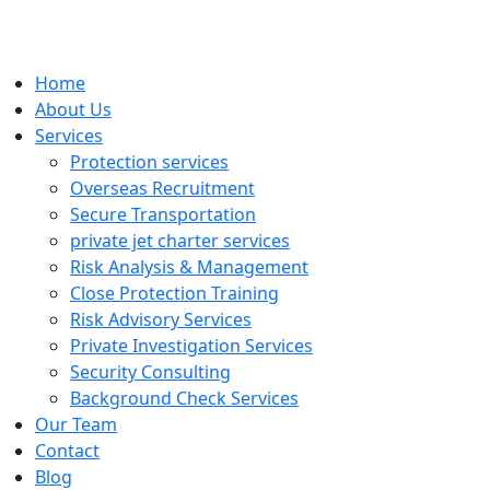
Home
About Us
Services
Protection services
Overseas Recruitment
Secure Transportation
private jet charter services
Risk Analysis & Management
Close Protection Training
Risk Advisory Services
Private Investigation Services
Security Consulting
Background Check Services
Our Team
Contact
Blog