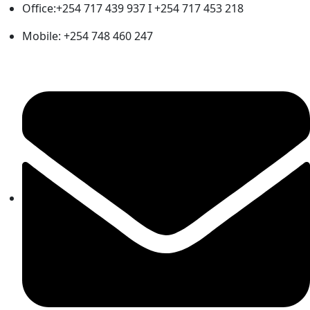
Office:+254 717 439 937 I +254 717 453 218
Mobile: +254 748 460 247