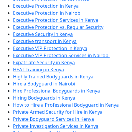
Executive Protection in Kenya
Executive Protection in Nairobi
Executive Protection Services in Kenya
Executive Protection vs. Regular Security
Executive Security in kenya
Executive transport in Kenya
Executive VIP Protection in Kenya
Executive VIP Protection Services in Nairobi
Expatriate Security in Kenya
HEAT Training in Kenya
Highly Trained Bodyguards in Kenya
Hire a Bodyguard in Nairobi
Hire Professional Bodyguards in Kenya
Hiring Bodyguards in Kenya
How to Hire a Professional Bodyguard in Kenya
Private Armed Security for Hire in Kenya
Private Bodyguard Services in Kenya
Private Investigation Services in Kenya