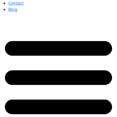
Contact
Blog