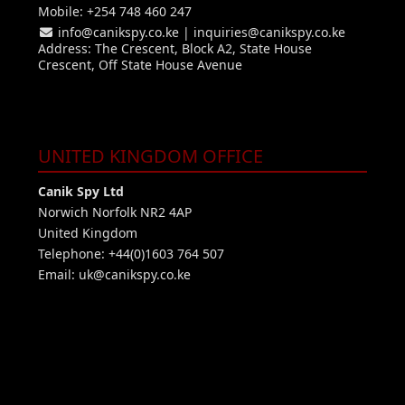
Mobile: +254 748 460 247
info@canikspy.co.ke
|
inquiries@canikspy.co.ke
Address: The Crescent, Block A2, State House
Crescent, Off State House Avenue
UNITED KINGDOM OFFICE
Canik Spy Ltd
Norwich Norfolk NR2 4AP
United Kingdom
Telephone: +44(0)1603 764 507
Email:
uk@canikspy.co.ke