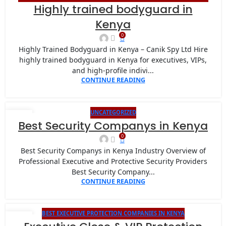
26
Highly trained bodyguard in
BODYGUARD PROTECTION
,
CANIK SPY LIMITED VIP PROTECTION FOR
JAN
INTERNATIONAL EVENTS IN NAIROBI
,
CLOSE PROTECTION COMPANY
Kenya
IN KENYA
0
Highly Trained Bodyguard in Kenya – Canik Spy Ltd Hire
highly trained bodyguard in Kenya for executives, VIPs,
and high-profile indivi...
CONTINUE READING
UNCATEGORIZED
22
Best Security Companys in Kenya
JAN
0
Best Security Companys in Kenya Industry Overview of
Professional Executive and Protective Security Providers
Best Security Company...
CONTINUE READING
BEST EXECUTIVE PROTECTION COMPANIES IN KENYA
22