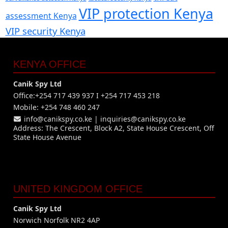
VIP protection Kenya
assessment Kenya
VIP security Kenya
KENYA OFFICE
Canik Spy Ltd
Office:+254 717 439 937 I +254 717 453 218
Mobile: +254 748 460 247
info@canikspy.co.ke
|
inquiries@canikspy.co.ke
Address: The Crescent, Block A2, State House Crescent, Off
State House Avenue
UNITED KINGDOM OFFICE
Canik Spy Ltd
Norwich Norfolk NR2 4AP