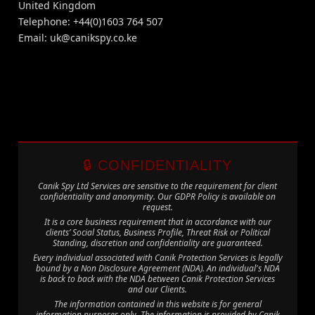
United Kingdom
Telephone: +44(0)1603 764 507
Email:
uk@canikspy.co.ke
🔒 CONFIDENTIALITY
Canik Spy Ltd Services are sensitive to the requirement for client
confidentiality and anonymity. Our GDPR Policy is available on
request.
It is a core business requirement that in accordance with our
clients’ Social Status, Business Profile, Threat Risk or Political
Standing, discretion and confidentiality are guaranteed.
Every individual associated with Canik Protection Services is legally
bound by a Non Disclosure Agreement (NDA). An individual's NDA
is back to back with the NDA between Canik Protection Services
and our Clients.
The information contained in this website is for general
information purposes only. The information is provided by Canik