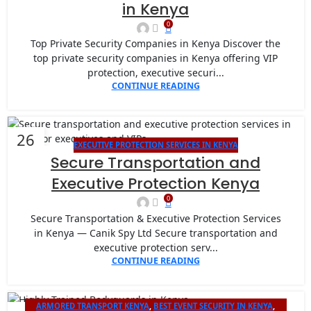
in Kenya
0
Top Private Security Companies in Kenya Discover the
top private security companies in Kenya offering VIP
protection, executive securi...
CONTINUE READING
26
EXECUTIVE PROTECTION SERVICES IN KENYA
JAN
Secure Transportation and
Executive Protection Kenya
0
Secure Transportation & Executive Protection Services
in Kenya — Canik Spy Ltd Secure transportation and
executive protection serv...
CONTINUE READING
ARMORED TRANSPORT KENYA
,
BEST EVENT SECURITY IN KENYA
,