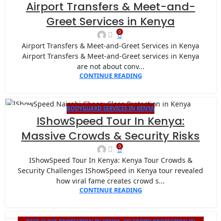
20
Airport Transfers & Meet-and-
JAN
Greet Services in Kenya
0
Airport Transfers & Meet-and-Greet Services in Kenya
Airport Transfers & Meet-and-Greet services in Kenya
are not about conv...
CONTINUE READING
BODYGUARD SERVICES IN KENYA
14
IShowSpeed Tour In Kenya:
JAN
Massive Crowds & Security Risks
0
IShowSpeed Tour In Kenya: Kenya Tour Crowds &
Security Challenges IShowSpeed in Kenya tour revealed
how viral fame creates crowd s...
CONTINUE READING