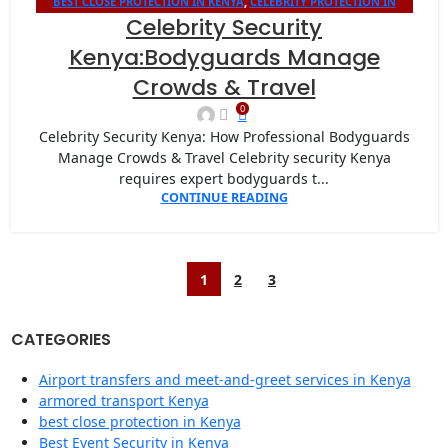
BEST CLOSE PROTECTION IN KENYA
,
CELEBRITY PROTECTION IN
13
Celebrity Security
KENYA
JAN
Kenya:Bodyguards Manage
Crowds & Travel
0
Celebrity Security Kenya: How Professional Bodyguards
Manage Crowds & Travel Celebrity security Kenya
requires expert bodyguards t...
CONTINUE READING
1
2
3
CATEGORIES
Airport transfers and meet-and-greet services in Kenya
armored transport Kenya
best close protection in Kenya
Best Event Security in Kenya