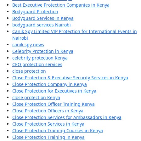
Best Executive Protection Companies in Kenya
Bodyguard Protection
Bodyguard Services in Kenya
bodyguard services Nairobi
Canik Spy Limited VIP Protection for International Events in
Nairobi
canik spy news
Celebrity Protection in Kenya
celebrity protection Kenya
CEO protection services
close protection
Close Protection & Executive Security Services in Kenya
Close Protection Company in Kenya
Close Protection for Executives in Kenya
close protection Kenya
Close Protection Officer Training Kenya
Close Protection Officers in Kenya
Close Protection Services for Ambassadors in Kenya
Close Protection Services in Kenya
Close Protection Training Courses in Kenya
Close Protection Training in Kenya