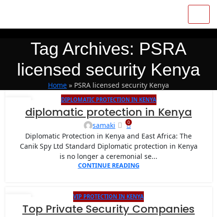
Tag Archives: PSRA
licensed security Kenya
Home
»
PSRA licensed security Kenya
DIPLOMATIC PROTECTION IN KENYA
13
diplomatic protection in Kenya
MAY
0
samaki
Diplomatic Protection in Kenya and East Africa: The
Canik Spy Ltd Standard Diplomatic protection in Kenya
is no longer a ceremonial se...
CONTINUE READING
VIP PROTECTION IN KENYA
27
Top Private Security Companies
JAN