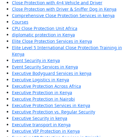
Close Protection with 4×4 Vehicle and Driver
Close Protection with Driver & Sniffer Dog in Kenya
Comprehensive Close Protection Services in kenya
Courses
CPU Close Protection Unit Africa
diplomatic protection in Kenya
Elite Close Protection Services in Kenya
Elite Level 5 International Close Protection Training in
Kenya
Event Security in Kenya
Event Security Services in Kenya
Executive Bodyguard Services in kenya
Executive Logistics in Kenya
Executive Protection Across Africa
Executive Protection in Kenya
Executive Protection in Nairobi
Executive Protection Services in Kenya
Executive Protection vs. Regular Security
Executive Security in kenya
Executive transport in Kenya
Executive VIP Protection in Kenya