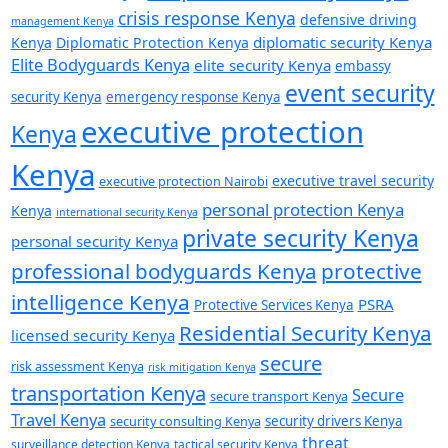
crisis response Kenya
defensive driving
management Kenya
diplomatic security Kenya
Kenya
Diplomatic Protection Kenya
Elite Bodyguards Kenya
elite security Kenya
embassy
event security
security Kenya
emergency response Kenya
executive protection
Kenya
Kenya
executive travel security
executive protection Nairobi
personal protection Kenya
Kenya
international security Kenya
private security Kenya
personal security Kenya
professional bodyguards Kenya
protective
intelligence Kenya
PSRA
Protective Services Kenya
Residential Security Kenya
licensed security Kenya
secure
risk assessment Kenya
risk mitigation Kenya
transportation Kenya
Secure
secure transport Kenya
Travel Kenya
security consulting Kenya
security drivers Kenya
threat
surveillance detection Kenya
tactical security Kenya