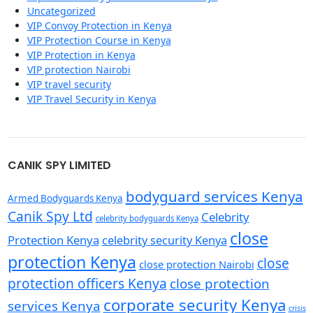
Uncategorized
VIP Convoy Protection in Kenya
VIP Protection Course in Kenya
VIP Protection in Kenya
VIP protection Nairobi
VIP travel security
VIP Travel Security in Kenya
CANIK SPY LIMITED
bodyguard services Kenya
Armed Bodyguards Kenya
Canik Spy Ltd
Celebrity
celebrity bodyguards Kenya
close
Protection Kenya
celebrity security Kenya
protection Kenya
close
close protection Nairobi
protection officers Kenya
close protection
corporate security Kenya
services Kenya
crisis