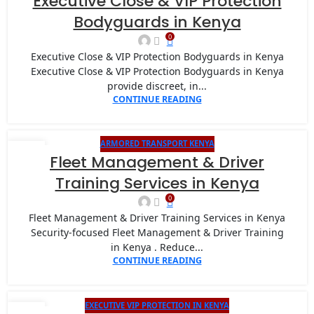
Executive Close & VIP Protection
JAN
Bodyguards in Kenya
0
Executive Close & VIP Protection Bodyguards in Kenya
Executive Close & VIP Protection Bodyguards in Kenya
provide discreet, in...
CONTINUE READING
ARMORED TRANSPORT KENYA
20
Fleet Management & Driver
JAN
Training Services in Kenya
0
Fleet Management & Driver Training Services in Kenya
Security-focused Fleet Management & Driver Training
in Kenya . Reduce...
CONTINUE READING
EXECUTIVE VIP PROTECTION IN KENYA