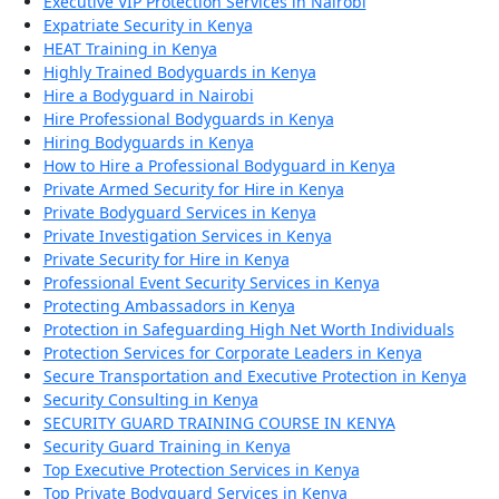
Executive VIP Protection Services in Nairobi
Expatriate Security in Kenya
HEAT Training in Kenya
Highly Trained Bodyguards in Kenya
Hire a Bodyguard in Nairobi
Hire Professional Bodyguards in Kenya
Hiring Bodyguards in Kenya
How to Hire a Professional Bodyguard in Kenya
Private Armed Security for Hire in Kenya
Private Bodyguard Services in Kenya
Private Investigation Services in Kenya
Private Security for Hire in Kenya
Professional Event Security Services in Kenya
Protecting Ambassadors in Kenya
Protection in Safeguarding High Net Worth Individuals
Protection Services for Corporate Leaders in Kenya
Secure Transportation and Executive Protection in Kenya
Security Consulting in Kenya
SECURITY GUARD TRAINING COURSE IN KENYA
Security Guard Training in Kenya
Top Executive Protection Services in Kenya
Top Private Bodyguard Services in Kenya