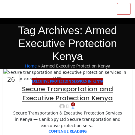
Tag Archives: Armed
Executive Protection
Kenya
Home
»
Armed Executive Protection Kenya
26
EXECUTIVE PROTECTION SERVICES IN KENYA
JAN
Secure Transportation and
Executive Protection Kenya
0
Secure Transportation & Executive Protection Services
in Kenya — Canik Spy Ltd Secure transportation and
executive protection serv...
CONTINUE READING