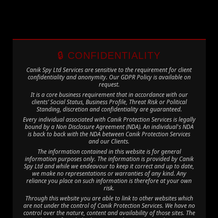
🔒 CONFIDENTIALITY
Canik Spy Ltd Services are sensitive to the requirement for client
confidentiality and anonymity. Our GDPR Policy is available on
request.
It is a core business requirement that in accordance with our
clients’ Social Status, Business Profile, Threat Risk or Political
Standing, discretion and confidentiality are guaranteed.
Every individual associated with Canik Protection Services is legally
bound by a Non Disclosure Agreement (NDA). An individual's NDA
is back to back with the NDA between Canik Protection Services
and our Clients.
The information contained in this website is for general
information purposes only. The information is provided by Canik
Spy Ltd and while we endeavour to keep it correct and up to date,
we make no representations or warranties of any kind. Any
reliance you place on such information is therefore at your own
risk.
Through this website you are able to link to other websites which
are not under the control of Canik Protection Services. We have no
control over the nature, content and availability of those sites. The