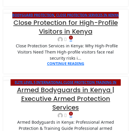
BODYGUARD PROTECTION
,
CLOSE PROTECTION SERVICES IN KENYA
13
Close Protection for High-Profile
JAN
Visitors in Kenya
0
Close Protection Services in Kenya: Why High-Profile
Visitors Need Them High-profile visitors face real
security risks i...
CONTINUE READING
ELITE LEVEL 5 INTERNATIONAL CLOSE PROTECTION TRAINING IN
08
Armed Bodyguards in Kenya |
KENYA
JAN
Executive Armed Protection
Services
0
Armed Bodyguards in Kenya: Professional Armed
Protection & Training Guide Professional armed