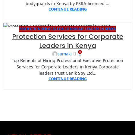
bodyguards in Kenya by PSRA-licensed ...
CONTINUE READING
PROTECTION SERVICES FOR CORPORATE LEADERS IN KENYA
26
Protection Services for Corporate
AUG
Leaders in Kenya
0
samaki
Top Benefits of Hiring Professional Executive Protection
Services for Corporate Leaders in Kenya Corporate
leaders trust Canik Spy Ltd...
CONTINUE READING