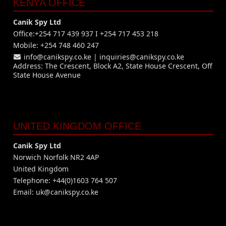
KENYA OFFICE
Canik Spy Ltd
Office:+254 717 439 937 I +254 717 453 218
Mobile: +254 748 460 247
info@canikspy.co.ke
|
inquiries@canikspy.co.ke
Address: The Crescent, Block A2, State House Crescent, Off
State House Avenue
UNITED KINGDOM OFFICE
Canik Spy Ltd
Norwich Norfolk NR2 4AP
United Kingdom
Telephone: +44(0)1603 764 507
Email:
uk@canikspy.co.ke