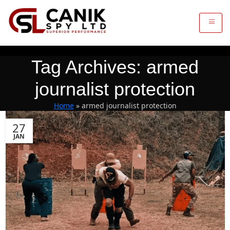
Tag Archives: armed
journalist protection
Home
»
armed journalist protection
27
JAN