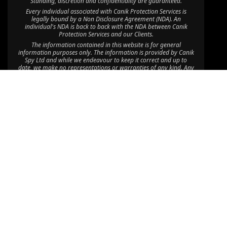
Standing, discretion and confidentiality are guaranteed.
Every individual associated with Canik Protection Services is
legally bound by a Non Disclosure Agreement (NDA). An
individual's NDA is back to back with the NDA between Canik
Protection Services and our Clients.
The information contained in this website is for general
information purposes only. The information is provided by Canik
Spy Ltd and while we endeavour to keep it correct and up to
date, we make no representations or warranties of any kind. Any
reliance you place on such information is therefore at your own
risk.
Through this website you are able to link to other websites which
are not under the control of Canik Protection Services. We have
no control over the nature, content and availability of those sites.
The inclusion of any links does not imply a recommendation or
endorsement of the views expressed within them.
©2025 Canik Spy Ltd. All Rights Reserved.
Disclaimer: Canik Spy Ltd is an independent company with no
affiliation to CPU Africa HQ Ltd, CPU Consult Limited, CPU Eastern
Africa Limited, CPU Global HQ or Canik Firearms; “Canik” is used
coincidentally, and CPU Africa Ltd operates solely as a department
within Canik Spy Ltd providing Executive Protection Services.