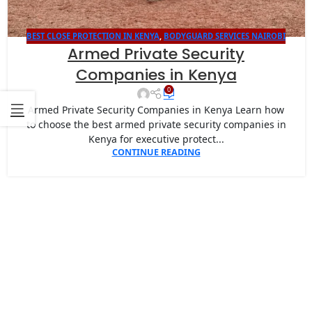
BEST CLOSE PROTECTION IN KENYA
,
BODYGUARD SERVICES NAIROBI
Armed Private Security
Companies in Kenya
0
Armed Private Security Companies in Kenya Learn how
to choose the best armed private security companies in
Kenya for executive protect...
CONTINUE READING