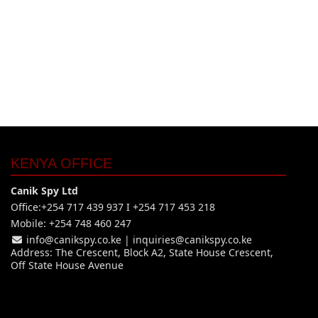
KENYA OFFICE
Canik Spy Ltd
Office:+254 717 439 937 I +254 717 453 218
Mobile: +254 748 460 247
info@canikspy.co.ke
|
inquiries@canikspy.co.ke
Address: The Crescent, Block A2, State House Crescent,
Off State House Avenue