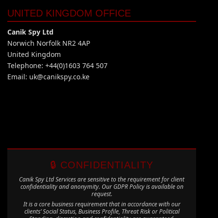
UNITED KINGDOM OFFICE
Canik Spy Ltd
Norwich Norfolk NR2 4AP
United Kingdom
Telephone: +44(0)1603 764 507
Email:
uk@canikspy.co.ke
🔒 CONFIDENTIALITY
Canik Spy Ltd Services are sensitive to the requirement for client
confidentiality and anonymity. Our GDPR Policy is available on
request.
It is a core business requirement that in accordance with our
clients’ Social Status, Business Profile, Threat Risk or Political