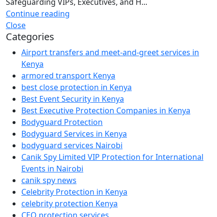
Safeguarding VIPs, Executives, and H...
Continue reading
Close
Categories
Airport transfers and meet-and-greet services in
Kenya
armored transport Kenya
best close protection in Kenya
Best Event Security in Kenya
Best Executive Protection Companies in Kenya
Bodyguard Protection
Bodyguard Services in Kenya
bodyguard services Nairobi
Canik Spy Limited VIP Protection for International
Events in Nairobi
canik spy news
Celebrity Protection in Kenya
celebrity protection Kenya
CEO protection services