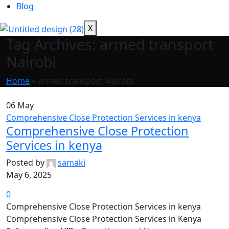
Blog
X
Tag Archives: armed transport
Nairobi
Home
»
armed transport Nairobi
06
May
Comprehensive Close Protection Services in kenya
Comprehensive Close Protection
Services in kenya
Posted by
samaki
May 6, 2025
0
Comprehensive Close Protection Services in kenya
Comprehensive Close Protection Services in Kenya