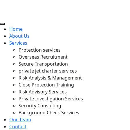
Home
About Us
Services
Protection services
Overseas Recruitment
Secure Transportation
private jet charter services
Risk Analysis & Management
Close Protection Training
Risk Advisory Services
Private Investigation Services
Security Consulting
Background Check Services
Our Team
Contact