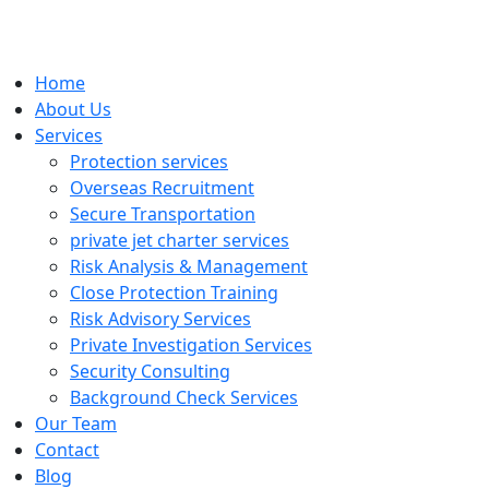
Home
About Us
Services
Protection services
Overseas Recruitment
Secure Transportation
private jet charter services
Risk Analysis & Management
Close Protection Training
Risk Advisory Services
Private Investigation Services
Security Consulting
Background Check Services
Our Team
Contact
Blog