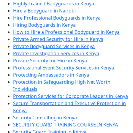
Highly Trained Bodyguards in Kenya
Hire a Bodyguard in Nairobi
Hire Professional Bodyguards in Kenya
Hiring Bodyguards in Kenya
How to Hire a Professional Bodyguard in Kenya
Private Armed Security for Hire in Kenya
Private Bodyguard Services in Kenya
Private Investigation Services in Kenya
Private Security for Hire in Kenya
Professional Event Security Services in Kenya
Protecting Ambassadors in Kenya
Protection in Safeguarding High Net Worth
Individuals
Protection Services for Corporate Leaders in Kenya
Secure Transportation and Executive Protection in
Kenya
Security Consulting in Kenya
SECURITY GUARD TRAINING COURSE IN KENYA
Security Guard Training in Kenya