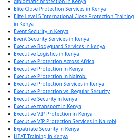
diplomatic protection in Kenya
Elite Close Protection Services in Kenya
Elite Level 5 International Close Protection Training
in Kenya
Event Security in Kenya
Event Security Services in Kenya
Executive Bodyguard Services in kenya
Executive Logistics in Kenya
Executive Protection Across Africa
Executive Protection in Kenya
Executive Protection in Nairobi
Executive Protection Services in Kenya
Executive Protection vs. Regular Security
Executive Security in kenya
Executive transport in Kenya
Executive VIP Protection in Kenya
Executive VIP Protection Services in Nairobi
Expatriate Security in Kenya
HEAT Training in Kenya