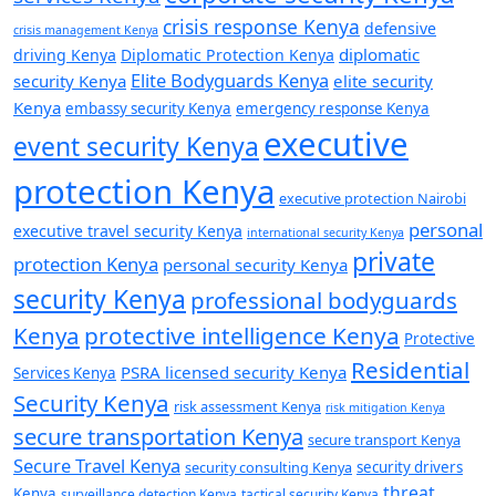
crisis response Kenya
defensive
crisis management Kenya
diplomatic
driving Kenya
Diplomatic Protection Kenya
Elite Bodyguards Kenya
security Kenya
elite security
Kenya
embassy security Kenya
emergency response Kenya
executive
event security Kenya
protection Kenya
executive protection Nairobi
personal
executive travel security Kenya
international security Kenya
private
protection Kenya
personal security Kenya
security Kenya
professional bodyguards
Kenya
protective intelligence Kenya
Protective
Residential
PSRA licensed security Kenya
Services Kenya
Security Kenya
risk assessment Kenya
risk mitigation Kenya
secure transportation Kenya
secure transport Kenya
Secure Travel Kenya
security consulting Kenya
security drivers
threat
Kenya
surveillance detection Kenya
tactical security Kenya