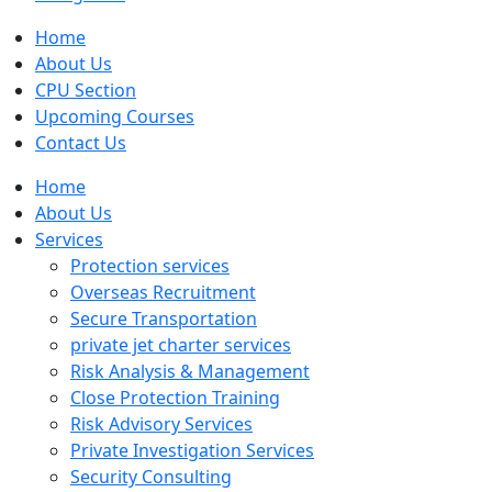
Home
About Us
CPU Section
Upcoming Courses
Contact Us
Home
About Us
Services
Protection services
Overseas Recruitment
Secure Transportation
private jet charter services
Risk Analysis & Management
Close Protection Training
Risk Advisory Services
Private Investigation Services
Security Consulting