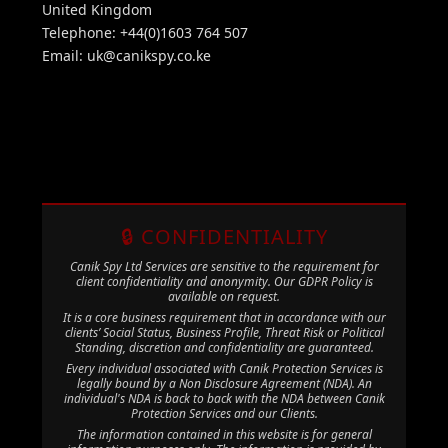
United Kingdom
Telephone: +44(0)1603 764 507
Email:
uk@canikspy.co.ke
🔒 CONFIDENTIALITY
Canik Spy Ltd Services are sensitive to the requirement for
client confidentiality and anonymity. Our GDPR Policy is
available on request.
It is a core business requirement that in accordance with our
clients’ Social Status, Business Profile, Threat Risk or Political
Standing, discretion and confidentiality are guaranteed.
Every individual associated with Canik Protection Services is
legally bound by a Non Disclosure Agreement (NDA). An
individual's NDA is back to back with the NDA between Canik
Protection Services and our Clients.
The information contained in this website is for general