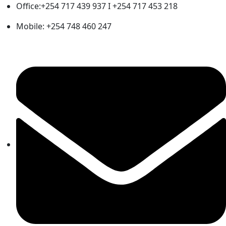
Office:+254 717 439 937 I +254 717 453 218
Mobile: +254 748 460 247