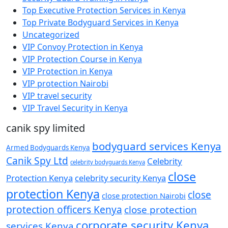
Top Executive Protection Services in Kenya
Top Private Bodyguard Services in Kenya
Uncategorized
VIP Convoy Protection in Kenya
VIP Protection Course in Kenya
VIP Protection in Kenya
VIP protection Nairobi
VIP travel security
VIP Travel Security in Kenya
canik spy limited
bodyguard services Kenya
Armed Bodyguards Kenya
Canik Spy Ltd
Celebrity
celebrity bodyguards Kenya
close
Protection Kenya
celebrity security Kenya
protection Kenya
close
close protection Nairobi
protection officers Kenya
close protection
corporate security Kenya
services Kenya