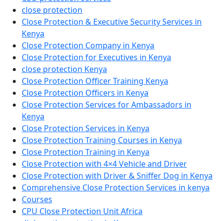
close protection
Close Protection & Executive Security Services in
Kenya
Close Protection Company in Kenya
Close Protection for Executives in Kenya
close protection Kenya
Close Protection Officer Training Kenya
Close Protection Officers in Kenya
Close Protection Services for Ambassadors in
Kenya
Close Protection Services in Kenya
Close Protection Training Courses in Kenya
Close Protection Training in Kenya
Close Protection with 4×4 Vehicle and Driver
Close Protection with Driver & Sniffer Dog in Kenya
Comprehensive Close Protection Services in kenya
Courses
CPU Close Protection Unit Africa