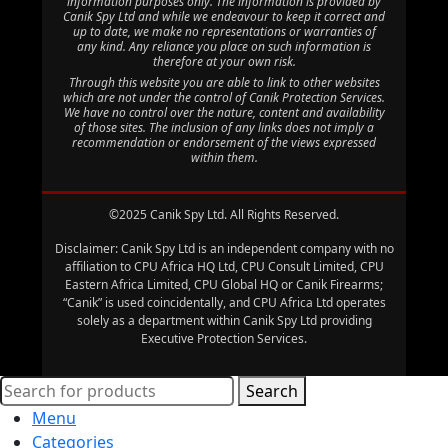
information purposes only. The information is provided by
Canik Spy Ltd and while we endeavour to keep it correct and
up to date, we make no representations or warranties of
any kind. Any reliance you place on such information is
therefore at your own risk.
Through this website you are able to link to other websites
which are not under the control of Canik Protection Services.
We have no control over the nature, content and availability
of those sites. The inclusion of any links does not imply a
recommendation or endorsement of the views expressed
within them.
©2025 Canik Spy Ltd. All Rights Reserved.
Disclaimer: Canik Spy Ltd is an independent company with no
affiliation to CPU Africa HQ Ltd, CPU Consult Limited, CPU
Eastern Africa Limited, CPU Global HQ or Canik Firearms;
“Canik” is used coincidentally, and CPU Africa Ltd operates
solely as a department within Canik Spy Ltd providing
Executive Protection Services.
Search
Menu
Categories