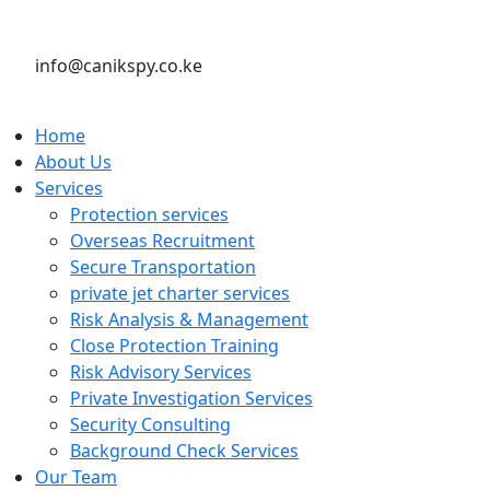
info@canikspy.co.ke
Home
About Us
Services
Protection services
Overseas Recruitment
Secure Transportation
private jet charter services
Risk Analysis & Management
Close Protection Training
Risk Advisory Services
Private Investigation Services
Security Consulting
Background Check Services
Our Team