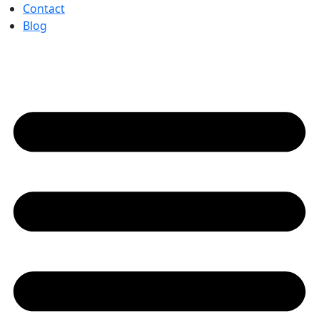
Contact
Blog