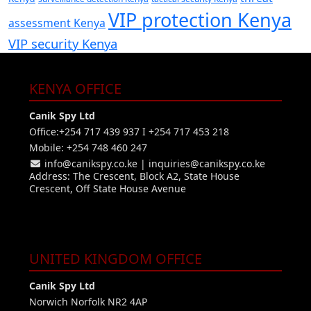
VIP protection Kenya
assessment Kenya
VIP security Kenya
KENYA OFFICE
Canik Spy Ltd
Office:+254 717 439 937 I +254 717 453 218
Mobile: +254 748 460 247
info@canikspy.co.ke
|
inquiries@canikspy.co.ke
Address: The Crescent, Block A2, State House
Crescent, Off State House Avenue
UNITED KINGDOM OFFICE
Canik Spy Ltd
Norwich Norfolk NR2 4AP