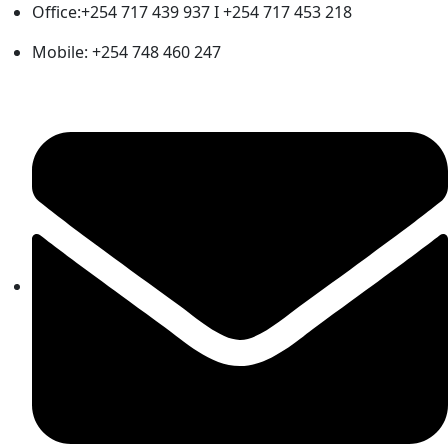
Office:+254 717 439 937 I +254 717 453 218
Mobile: +254 748 460 247