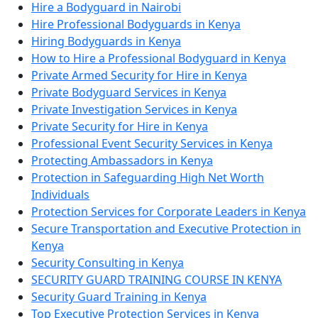
Hire a Bodyguard in Nairobi
Hire Professional Bodyguards in Kenya
Hiring Bodyguards in Kenya
How to Hire a Professional Bodyguard in Kenya
Private Armed Security for Hire in Kenya
Private Bodyguard Services in Kenya
Private Investigation Services in Kenya
Private Security for Hire in Kenya
Professional Event Security Services in Kenya
Protecting Ambassadors in Kenya
Protection in Safeguarding High Net Worth
Individuals
Protection Services for Corporate Leaders in Kenya
Secure Transportation and Executive Protection in
Kenya
Security Consulting in Kenya
SECURITY GUARD TRAINING COURSE IN KENYA
Security Guard Training in Kenya
Top Executive Protection Services in Kenya