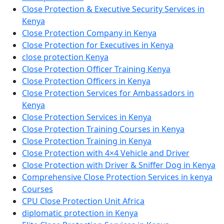
Close Protection & Executive Security Services in
Kenya
Close Protection Company in Kenya
Close Protection for Executives in Kenya
close protection Kenya
Close Protection Officer Training Kenya
Close Protection Officers in Kenya
Close Protection Services for Ambassadors in
Kenya
Close Protection Services in Kenya
Close Protection Training Courses in Kenya
Close Protection Training in Kenya
Close Protection with 4×4 Vehicle and Driver
Close Protection with Driver & Sniffer Dog in Kenya
Comprehensive Close Protection Services in kenya
Courses
CPU Close Protection Unit Africa
diplomatic protection in Kenya