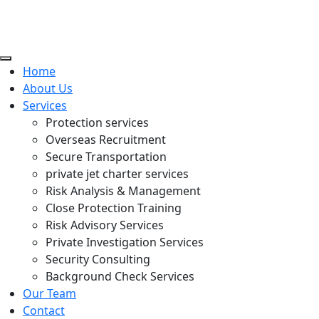
Home
About Us
Services
Protection services
Overseas Recruitment
Secure Transportation
private jet charter services
Risk Analysis & Management
Close Protection Training
Risk Advisory Services
Private Investigation Services
Security Consulting
Background Check Services
Our Team
Contact