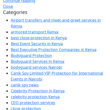
Continue reading
Close
Categories
Airport transfers and meet-and-greet services in
Kenya
armored transport Kenya
best close protection in Kenya
Best Event Security in Kenya
Best Executive Protection Companies in Kenya
Bodyguard Protection
Bodyguard Services in Kenya
bodyguard services Nairobi
Canik Spy Limited VIP Protection for International
Events in Nairobi
canik spy news
Celebrity Protection in Kenya
celebrity protection Kenya
CEO protection services
close protection