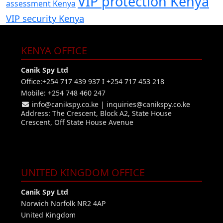
VIP protection Kenya
assessment Kenya
VIP security Kenya
KENYA OFFICE
Canik Spy Ltd
Office:+254 717 439 937 I +254 717 453 218
Mobile: +254 748 460 247
info@canikspy.co.ke
|
inquiries@canikspy.co.ke
Address: The Crescent, Block A2, State House
Crescent, Off State House Avenue
UNITED KINGDOM OFFICE
Canik Spy Ltd
Norwich Norfolk NR2 4AP
United Kingdom