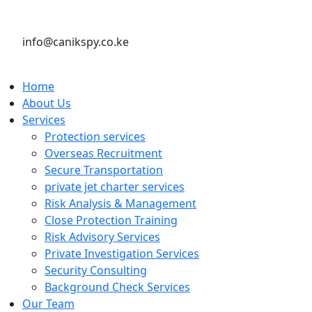
info@canikspy.co.ke
Home
About Us
Services
Protection services
Overseas Recruitment
Secure Transportation
private jet charter services
Risk Analysis & Management
Close Protection Training
Risk Advisory Services
Private Investigation Services
Security Consulting
Background Check Services
Our Team