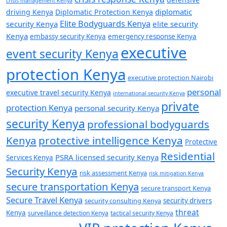
crisis management Kenya
diplomatic
driving Kenya
Diplomatic Protection Kenya
Elite Bodyguards Kenya
security Kenya
elite security
Kenya
embassy security Kenya
emergency response Kenya
executive
event security Kenya
protection Kenya
executive protection Nairobi
personal
executive travel security Kenya
international security Kenya
private
protection Kenya
personal security Kenya
security Kenya
professional bodyguards
Kenya
protective intelligence Kenya
Protective
Residential
PSRA licensed security Kenya
Services Kenya
Security Kenya
risk assessment Kenya
risk mitigation Kenya
secure transportation Kenya
secure transport Kenya
Secure Travel Kenya
security consulting Kenya
security drivers
threat
Kenya
surveillance detection Kenya
tactical security Kenya