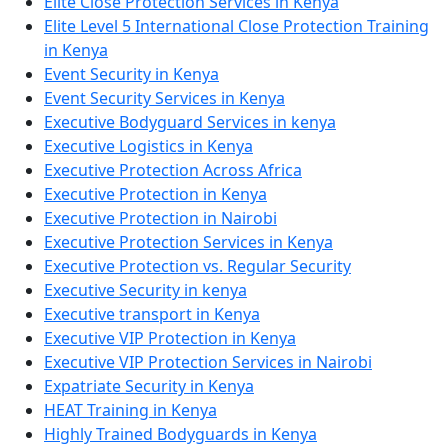
Elite Close Protection Services in Kenya
Elite Level 5 International Close Protection Training
in Kenya
Event Security in Kenya
Event Security Services in Kenya
Executive Bodyguard Services in kenya
Executive Logistics in Kenya
Executive Protection Across Africa
Executive Protection in Kenya
Executive Protection in Nairobi
Executive Protection Services in Kenya
Executive Protection vs. Regular Security
Executive Security in kenya
Executive transport in Kenya
Executive VIP Protection in Kenya
Executive VIP Protection Services in Nairobi
Expatriate Security in Kenya
HEAT Training in Kenya
Highly Trained Bodyguards in Kenya