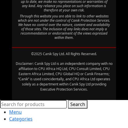
up to date, we make no representations or warranties of
any kind. Any reliance you place on such information is
therefore at your own risk.
Through this website you are able to link to other websites
which are not under the control of Canik Protection Services.
We have no control over the nature, content and availability
of those sites. The inclusion of any links does not imply a
recommendation or endorsement of the views expressed
within them.
©2025 Canik Spy Ltd. All Rights Reserved.
Disclaimer: Canik Spy Ltd is an independent company with no
affiliation to CPU Africa HQ Ltd, CPU Consult Limited, CPU
Eastern Africa Limited, CPU Global HQ or Canik Firearms;
“Canik” is used coincidentally, and CPU Africa Ltd operates
solely as a department within Canik Spy Ltd providing
Executive Protection Services.
Search
Menu
Categories