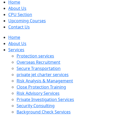
Home
About Us
CPU Section
Upcoming Courses
Contact Us
Home
About Us
Services
Protection services
Overseas Recruitment
Secure Transportation
private jet charter services
Risk Analysis & Management
Close Protection Training
Risk Advisory Services
Private Investigation Services
Security Consulting
Background Check Services