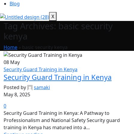
Blog
X
Tag Archives: basic security
kenya
Home
»
basic security kenya
08
May
Security Guard Training in Kenya
Security Guard Training in Kenya
Posted by
samaki
May 8, 2025
0
Security Guard Training in Kenya: A Pathway to
Professionalism and National Safety Security guard
training in Kenya has matured into a...