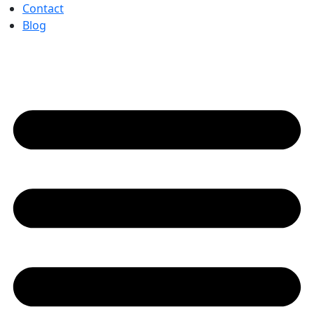
Contact
Blog