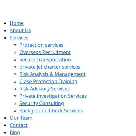
Home
About Us
Services
Protection services
Overseas Recruitment
Secure Transportation
private jet charter services
Risk Analysis & Management
Close Protection Training
Risk Advisory Services
Private Investigation Services
Security Consulting
Background Check Services
Our Team
Contact
Blog