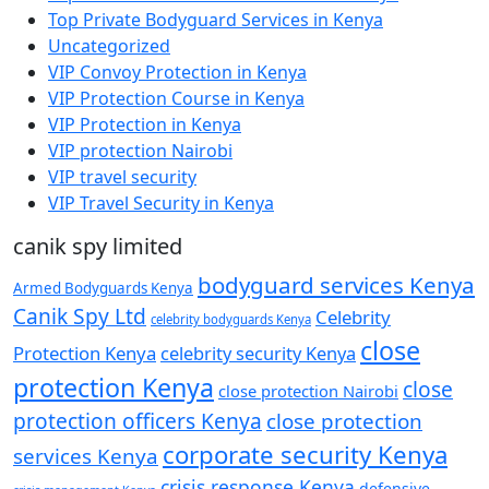
Top Private Bodyguard Services in Kenya
Uncategorized
VIP Convoy Protection in Kenya
VIP Protection Course in Kenya
VIP Protection in Kenya
VIP protection Nairobi
VIP travel security
VIP Travel Security in Kenya
canik spy limited
bodyguard services Kenya
Armed Bodyguards Kenya
Canik Spy Ltd
Celebrity
celebrity bodyguards Kenya
close
Protection Kenya
celebrity security Kenya
protection Kenya
close
close protection Nairobi
protection officers Kenya
close protection
corporate security Kenya
services Kenya
crisis response Kenya
defensive