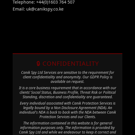
Telephone: +44(0)1603 764 507
Email:
uk@canikspy.co.ke
🔒 CONFIDENTIALITY
Canik Spy Ltd Services are sensitive to the requirement for
client confidentiality and anonymity. Our GDPR Policy is
available on request.
It is a core business requirement that in accordance with our
clients’ Social Status, Business Profile, Threat Risk or Political
Standing, discretion and confidentiality are guaranteed.
Every individual associated with Canik Protection Services is
legally bound by a Non Disclosure Agreement (NDA). An
individual's NDA is back to back with the NDA between Canik
Protection Services and our Clients.
The information contained in this website is for general
information purposes only. The information is provided by
Canik Spy Ltd and while we endeavour to keep it correct and