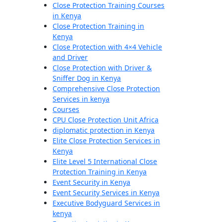
Close Protection Training Courses
in Kenya
Close Protection Training in
Kenya
Close Protection with 4×4 Vehicle
and Driver
Close Protection with Driver &
Sniffer Dog in Kenya
Comprehensive Close Protection
Services in kenya
Courses
CPU Close Protection Unit Africa
diplomatic protection in Kenya
Elite Close Protection Services in
Kenya
Elite Level 5 International Close
Protection Training in Kenya
Event Security in Kenya
Event Security Services in Kenya
Executive Bodyguard Services in
kenya