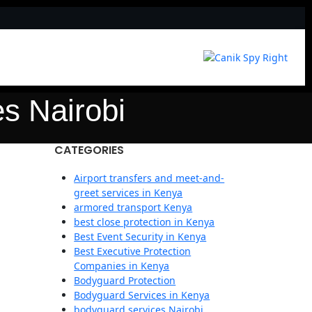
s Nairobi
CATEGORIES
Airport transfers and meet-and-
greet services in Kenya
armored transport Kenya
best close protection in Kenya
Best Event Security in Kenya
Best Executive Protection
Companies in Kenya
Bodyguard Protection
Bodyguard Services in Kenya
bodyguard services Nairobi