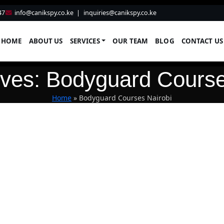
47
info@canikspy.co.ke
|
inquiries@canikspy.co.ke
HOME
ABOUT US
SERVICES
OUR TEAM
BLOG
CONTACT US
ives: Bodyguard Course
Home
»
Bodyguard Courses Nairobi