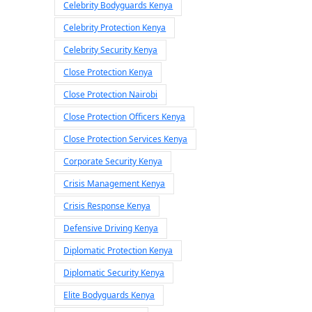
Celebrity Bodyguards Kenya
Celebrity Protection Kenya
Celebrity Security Kenya
Close Protection Kenya
Close Protection Nairobi
Close Protection Officers Kenya
Close Protection Services Kenya
Corporate Security Kenya
Crisis Management Kenya
Crisis Response Kenya
Defensive Driving Kenya
Diplomatic Protection Kenya
Diplomatic Security Kenya
Elite Bodyguards Kenya