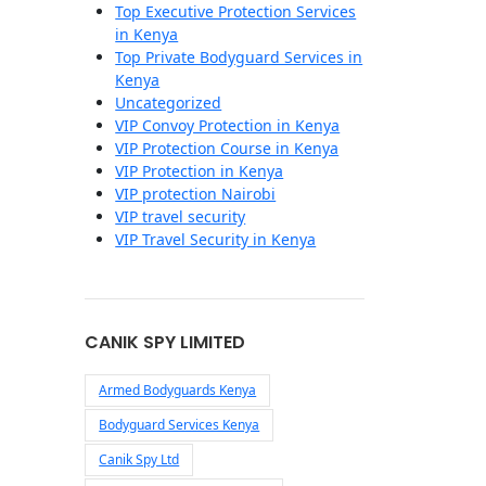
Top Executive Protection Services
in Kenya
Top Private Bodyguard Services in
Kenya
Uncategorized
VIP Convoy Protection in Kenya
VIP Protection Course in Kenya
VIP Protection in Kenya
VIP protection Nairobi
VIP travel security
VIP Travel Security in Kenya
CANIK SPY LIMITED
Armed Bodyguards Kenya
Bodyguard Services Kenya
Canik Spy Ltd