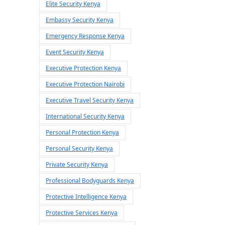
Elite Security Kenya
Embassy Security Kenya
Emergency Response Kenya
Event Security Kenya
Executive Protection Kenya
Executive Protection Nairobi
Executive Travel Security Kenya
International Security Kenya
Personal Protection Kenya
Personal Security Kenya
Private Security Kenya
Professional Bodyguards Kenya
Protective Intelligence Kenya
Protective Services Kenya