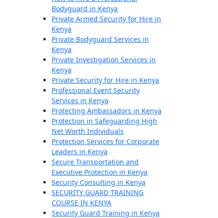
Bodyguard in Kenya
Private Armed Security for Hire in
Kenya
Private Bodyguard Services in
Kenya
Private Investigation Services in
Kenya
Private Security for Hire in Kenya
Professional Event Security
Services in Kenya
Protecting Ambassadors in Kenya
Protection in Safeguarding High
Net Worth Individuals
Protection Services for Corporate
Leaders in Kenya
Secure Transportation and
Executive Protection in Kenya
Security Consulting in Kenya
SECURITY GUARD TRAINING
COURSE IN KENYA
Security Guard Training in Kenya