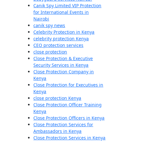
Canik Spy Limited VIP Protection
for International Events in
Nairobi
canik spy news
Celebrity Protection in Kenya
celebrity protection Kenya
CEO protection services
close protection
Close Protection & Executive
Security Services in Kenya
Close Protection Company in
Kenya
Close Protection for Executives in
Kenya
close protection Kenya
Close Protection Officer Training
Kenya
Close Protection Officers in Kenya
Close Protection Services for
Ambassadors in Kenya
Close Protection Services in Kenya