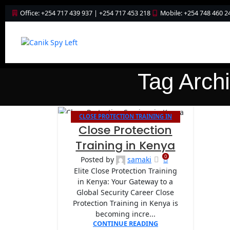
Office: +254 717 439 937 | +254 717 453 218
Mobile: +254 748 460 2
Tag Arch
CLOSE PROTECTION TRAINING IN
26
Close Protection
KENYA
APR
Training in Kenya
0
Posted by
samaki
Elite Close Protection Training
in Kenya: Your Gateway to a
Global Security Career Close
Protection Training in Kenya is
becoming incre...
CONTINUE READING