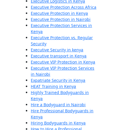
Executive Logistics in Kenya
Executive Protection Across Africa
Executive Protection in Kenya
Executive Protection in Nairobi
Executive Protection Services in
Kenya
Executive Protection vs. Regular
Security
Executive Security in kenya
Executive transport in Kenya
Executive VIP Protection in Kenya
Executive VIP Protection Services
in Nairobi
Expatriate Security in Kenya
HEAT Training in Kenya
Highly Trained Bodyguards in
Kenya
Hire a Bodyguard in Nairobi
Hire Professional Bodyguards in
Kenya
Hiring Bodyguards in Kenya
How to Hire a Professional