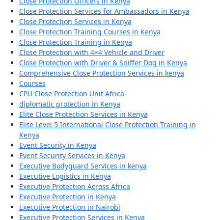
Close Protection Officers in Kenya
Close Protection Services for Ambassadors in Kenya
Close Protection Services in Kenya
Close Protection Training Courses in Kenya
Close Protection Training in Kenya
Close Protection with 4×4 Vehicle and Driver
Close Protection with Driver & Sniffer Dog in Kenya
Comprehensive Close Protection Services in kenya
Courses
CPU Close Protection Unit Africa
diplomatic protection in Kenya
Elite Close Protection Services in Kenya
Elite Level 5 International Close Protection Training in
Kenya
Event Security in Kenya
Event Security Services in Kenya
Executive Bodyguard Services in kenya
Executive Logistics in Kenya
Executive Protection Across Africa
Executive Protection in Kenya
Executive Protection in Nairobi
Executive Protection Services in Kenya