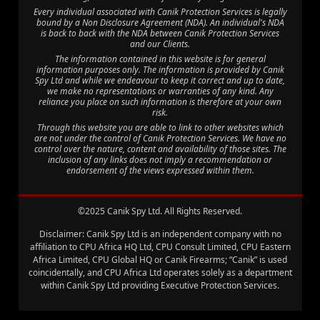
Every individual associated with Canik Protection Services is legally
bound by a Non Disclosure Agreement (NDA). An individual's NDA
is back to back with the NDA between Canik Protection Services
and our Clients.
The information contained in this website is for general
information purposes only. The information is provided by Canik
Spy Ltd and while we endeavour to keep it correct and up to date,
we make no representations or warranties of any kind. Any
reliance you place on such information is therefore at your own
risk.
Through this website you are able to link to other websites which
are not under the control of Canik Protection Services. We have no
control over the nature, content and availability of those sites. The
inclusion of any links does not imply a recommendation or
endorsement of the views expressed within them.
©2025 Canik Spy Ltd. All Rights Reserved.
Disclaimer: Canik Spy Ltd is an independent company with no
affiliation to CPU Africa HQ Ltd, CPU Consult Limited, CPU Eastern
Africa Limited, CPU Global HQ or Canik Firearms; “Canik” is used
coincidentally, and CPU Africa Ltd operates solely as a department
within Canik Spy Ltd providing Executive Protection Services.