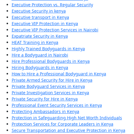
Executive Protection vs. Regular Security
Executive Security in kenya
Executive transport in Kenya
Executive VIP Protection in Kenya
Executive VIP Protection Services in Nairobi
Expatriate Security in Kenya
HEAT Training in Kenya
Highly Trained Bodyguards in Kenya
Hire a Bodyguard in Nairobi
Hire Professional Bodyguards in Kenya
Hiring Bodyguards in Kenya
How to Hire a Professional Bodyguard in Kenya
Private Armed Security for Hire in Kenya
Private Bodyguard Services in Kenya
Private Investigation Services in Kenya
Private Security for Hire in Kenya
Professional Event Security Services in Kenya
Protecting Ambassadors in Kenya
Protection in Safeguarding High Net Worth Individuals
Protection Services for Corporate Leaders in Kenya
Secure Transportation and Executive Protection in Kenya