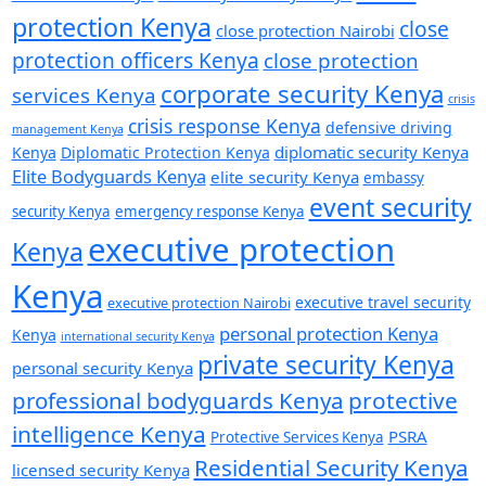
protection Kenya
close
close protection Nairobi
protection officers Kenya
close protection
corporate security Kenya
services Kenya
crisis
crisis response Kenya
defensive driving
management Kenya
diplomatic security Kenya
Kenya
Diplomatic Protection Kenya
Elite Bodyguards Kenya
elite security Kenya
embassy
event security
security Kenya
emergency response Kenya
executive protection
Kenya
Kenya
executive travel security
executive protection Nairobi
personal protection Kenya
Kenya
international security Kenya
private security Kenya
personal security Kenya
professional bodyguards Kenya
protective
intelligence Kenya
PSRA
Protective Services Kenya
Residential Security Kenya
licensed security Kenya