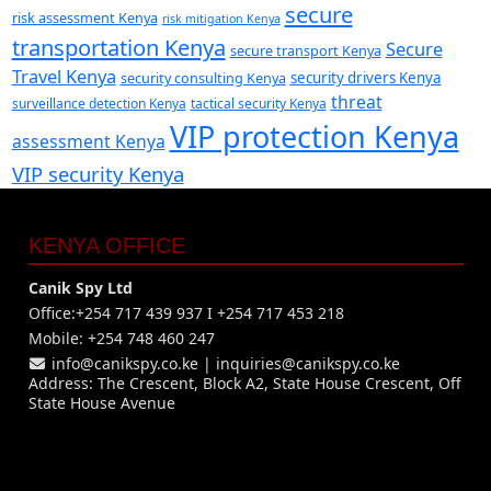
secure
risk assessment Kenya
risk mitigation Kenya
transportation Kenya
Secure
secure transport Kenya
Travel Kenya
security consulting Kenya
security drivers Kenya
threat
surveillance detection Kenya
tactical security Kenya
VIP protection Kenya
assessment Kenya
VIP security Kenya
KENYA OFFICE
Canik Spy Ltd
Office:+254 717 439 937 I +254 717 453 218
Mobile: +254 748 460 247
info@canikspy.co.ke
|
inquiries@canikspy.co.ke
Address: The Crescent, Block A2, State House Crescent, Off
State House Avenue