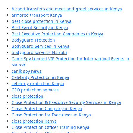
Airport transfers and meet-and-greet services in Kenya
armored transport Kenya
best close protection in Kenya
Best Event Security in Kenya
Best Executive Protection Companies in Kenya
Bodyguard Protection
Bodyguard Services in Kenya
bodyguard services Nairobi
Canik Spy Limited VIP Protection for International Events in
Nairobi
canik spy news
Celebrity Protection in Kenya
celebrity protection Kenya
CEO protection services
close protection
Close Protection & Executive Security Services in Kenya
Close Protection Company in Kenya
Close Protection for Executives in Kenya
close protection Kenya
Close Protection Officer Training Kenya