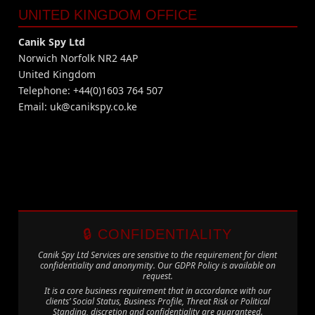
UNITED KINGDOM OFFICE
Canik Spy Ltd
Norwich Norfolk NR2 4AP
United Kingdom
Telephone: +44(0)1603 764 507
Email:
uk@canikspy.co.ke
🔒 CONFIDENTIALITY
Canik Spy Ltd Services are sensitive to the requirement for client
confidentiality and anonymity. Our GDPR Policy is available on
request.
It is a core business requirement that in accordance with our
clients’ Social Status, Business Profile, Threat Risk or Political
Standing, discretion and confidentiality are guaranteed.