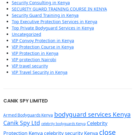
Security Consulting in Kenya
SECURITY GUARD TRAINING COURSE IN KENYA
Security Guard Training in Kenya
Top Executive Protection Services in Kenya
Top Private Bodyguard Services in Kenya
Uncategorized
VIP Convoy Protection in Kenya
VIP Protection Course in Kenya
VIP Protection in Kenya
VIP protection Nairobi
VIP travel security
VIP Travel Security in Kenya
CANIK SPY LIMITED
bodyguard services Kenya
Armed Bodyguards Kenya
Canik Spy Ltd
Celebrity
celebrity bodyguards Kenya
close
Protection Kenya
celebrity security Kenya