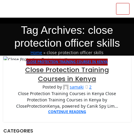
Tag Archives: close
protection officer skills
Home
»
close protection officer skills
CLOSE PROTECTION TRAINING COURSES IN KENYA
27
Close Protection Training
APR
Courses in Kenya
Posted by
samaki
2
Close Protection Training Courses in Kenya Close
Protection Training Courses in Kenya by
CloseProtectionKenya, powered by Canik Spy Lim...
CONTINUE READING
CATEGORIES