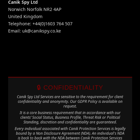
Canik Spy Ltd
Norwich Norfolk NR2 4AP
United Kingdom
Telephone: +44(0)1603 764 507
Email:
uk@canikspy.co.ke
🔒 CONFIDENTIALITY
Canik Spy Ltd Services are sensitive to the requirement for client
confidentiality and anonymity. Our GDPR Policy is available on
request.
It is a core business requirement that in accordance with our
clients’ Social Status, Business Profile, Threat Risk or Political
Standing, discretion and confidentiality are guaranteed.
Every individual associated with Canik Protection Services is legally
bound by a Non Disclosure Agreement (NDA). An individual's NDA
is back to back with the NDA between Canik Protection Services