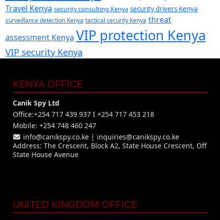
Travel Kenya
security consulting Kenya
security drivers Kenya
threat
surveillance detection Kenya
tactical security Kenya
VIP protection Kenya
assessment Kenya
VIP security Kenya
KENYA OFFICE
Canik Spy Ltd
Office:+254 717 439 937 I +254 717 453 218
Mobile: +254 748 460 247
info@canikspy.co.ke
|
inquiries@canikspy.co.ke
Address: The Crescent, Block A2, State House Crescent, Off
State House Avenue
UNITED KINGDOM OFFICE