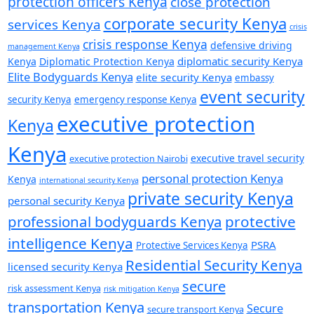
protection officers Kenya
close protection
corporate security Kenya
services Kenya
crisis
crisis response Kenya
defensive driving
management Kenya
diplomatic security Kenya
Kenya
Diplomatic Protection Kenya
Elite Bodyguards Kenya
elite security Kenya
embassy
event security
security Kenya
emergency response Kenya
executive protection
Kenya
Kenya
executive travel security
executive protection Nairobi
personal protection Kenya
Kenya
international security Kenya
private security Kenya
personal security Kenya
professional bodyguards Kenya
protective
intelligence Kenya
PSRA
Protective Services Kenya
Residential Security Kenya
licensed security Kenya
secure
risk assessment Kenya
risk mitigation Kenya
transportation Kenya
Secure
secure transport Kenya