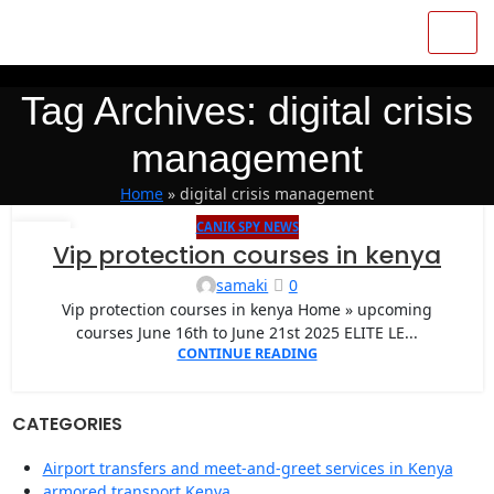
Tag Archives: digital crisis
management
Home
»
digital crisis management
CANIK SPY NEWS
04
Vip protection courses in kenya
OCT
samaki
0
Vip protection courses in kenya Home » upcoming
courses June 16th to June 21st 2025 ELITE LE...
CONTINUE READING
CATEGORIES
Airport transfers and meet-and-greet services in Kenya
armored transport Kenya