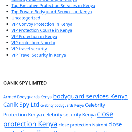
Top Executive Protection Services in Kenya
Top Private Bodyguard Services in Kenya
Uncategorized
VIP Convoy Protection in Kenya
VIP Protection Course in Kenya
VIP Protection in Kenya
VIP protection Nairobi
VIP travel security
VIP Travel Security in Kenya
CANIK SPY LIMITED
bodyguard services Kenya
Armed Bodyguards Kenya
Canik Spy Ltd
Celebrity
celebrity bodyguards Kenya
close
Protection Kenya
celebrity security Kenya
protection Kenya
close
close protection Nairobi