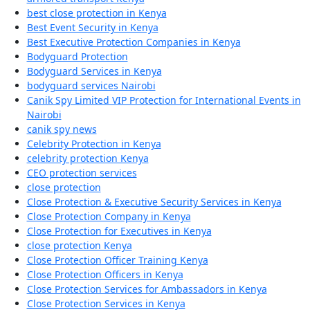
best close protection in Kenya
Best Event Security in Kenya
Best Executive Protection Companies in Kenya
Bodyguard Protection
Bodyguard Services in Kenya
bodyguard services Nairobi
Canik Spy Limited VIP Protection for International Events in
Nairobi
canik spy news
Celebrity Protection in Kenya
celebrity protection Kenya
CEO protection services
close protection
Close Protection & Executive Security Services in Kenya
Close Protection Company in Kenya
Close Protection for Executives in Kenya
close protection Kenya
Close Protection Officer Training Kenya
Close Protection Officers in Kenya
Close Protection Services for Ambassadors in Kenya
Close Protection Services in Kenya