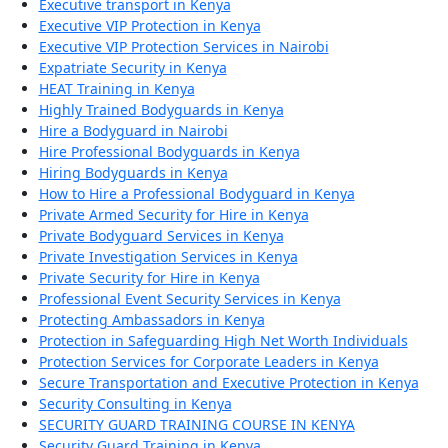
Executive transport in Kenya
Executive VIP Protection in Kenya
Executive VIP Protection Services in Nairobi
Expatriate Security in Kenya
HEAT Training in Kenya
Highly Trained Bodyguards in Kenya
Hire a Bodyguard in Nairobi
Hire Professional Bodyguards in Kenya
Hiring Bodyguards in Kenya
How to Hire a Professional Bodyguard in Kenya
Private Armed Security for Hire in Kenya
Private Bodyguard Services in Kenya
Private Investigation Services in Kenya
Private Security for Hire in Kenya
Professional Event Security Services in Kenya
Protecting Ambassadors in Kenya
Protection in Safeguarding High Net Worth Individuals
Protection Services for Corporate Leaders in Kenya
Secure Transportation and Executive Protection in Kenya
Security Consulting in Kenya
SECURITY GUARD TRAINING COURSE IN KENYA
Security Guard Training in Kenya