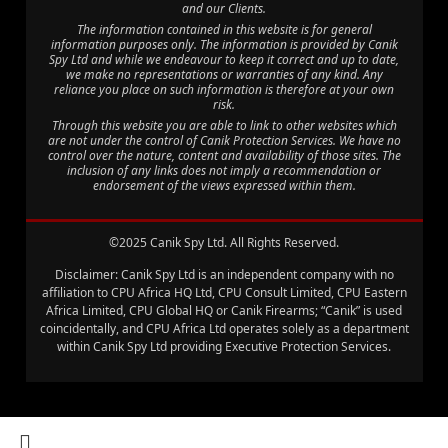
and our Clients.
The information contained in this website is for general
information purposes only. The information is provided by Canik
Spy Ltd and while we endeavour to keep it correct and up to date,
we make no representations or warranties of any kind. Any
reliance you place on such information is therefore at your own
risk.
Through this website you are able to link to other websites which
are not under the control of Canik Protection Services. We have no
control over the nature, content and availability of those sites. The
inclusion of any links does not imply a recommendation or
endorsement of the views expressed within them.
©2025 Canik Spy Ltd. All Rights Reserved.
Disclaimer: Canik Spy Ltd is an independent company with no
affiliation to CPU Africa HQ Ltd, CPU Consult Limited, CPU Eastern
Africa Limited, CPU Global HQ or Canik Firearms; “Canik” is used
coincidentally, and CPU Africa Ltd operates solely as a department
within Canik Spy Ltd providing Executive Protection Services.