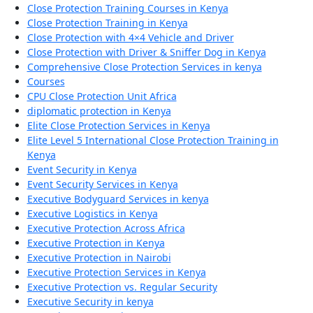
Close Protection Training Courses in Kenya
Close Protection Training in Kenya
Close Protection with 4×4 Vehicle and Driver
Close Protection with Driver & Sniffer Dog in Kenya
Comprehensive Close Protection Services in kenya
Courses
CPU Close Protection Unit Africa
diplomatic protection in Kenya
Elite Close Protection Services in Kenya
Elite Level 5 International Close Protection Training in
Kenya
Event Security in Kenya
Event Security Services in Kenya
Executive Bodyguard Services in kenya
Executive Logistics in Kenya
Executive Protection Across Africa
Executive Protection in Kenya
Executive Protection in Nairobi
Executive Protection Services in Kenya
Executive Protection vs. Regular Security
Executive Security in kenya