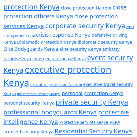
protection Kenya
close
close protection Nairobi
protection officers Kenya
close protection
corporate security Kenya
services Kenya
crisis
crisis response Kenya
defensive driving
management Kenya
diplomatic security Kenya
Kenya
Diplomatic Protection Kenya
Elite Bodyguards Kenya
elite security Kenya
embassy
event security
security Kenya
emergency response Kenya
executive protection
Kenya
Kenya
executive travel security
executive protection Nairobi
personal protection Kenya
Kenya
international security Kenya
private security Kenya
personal security Kenya
professional bodyguards Kenya
protective
intelligence Kenya
PSRA
Protective Services Kenya
Residential Security Kenya
licensed security Kenya