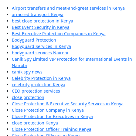
Airport transfers and meet-and-greet services in Kenya
armored transport Kenya
best close protection in Kenya
Best Event Security in Kenya
Best Executive Protection Companies in Kenya
Bodyguard Protection
Bodyguard Services in Kenya
bodyguard services Nairobi
Canik Spy Limited VIP Protection for International Events in
Nairobi
canik spy news
Celebrity Protection in Kenya
celebrity protection Kenya
CEO protection services
close protection
Close Protection & Executive Security Services in Kenya
Close Protection Company in Kenya
Close Protection for Executives in Kenya
close protection Kenya
Close Protection Officer Training Kenya
Close Protection Officers in Kenya