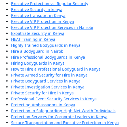
Executive Protection vs. Regular Security
Executive Security in kenya
Executive transport in Kenya
Executive VIP Protection in Kenya
Executive VIP Protection Services in Nairobi
Expatriate Security in Kenya
HEAT Training in Kenya
Highly Trained Bodyguards in Kenya
Hire a Bodyguard in Nairobi
Hire Professional Bodyguards in Kenya
Hiring Bodyguards in Kenya
How to Hire a Professional Bodyguard in Kenya
Private Armed Security for Hire in Kenya
Private Bodyguard Services in Kenya
Private Investigation Services in Kenya
Private Security for Hire in Kenya
Professional Event Security Services in Kenya
Protecting Ambassadors in Kenya
Protection in Safeguarding High Net Worth Individuals
Protection Services for Corporate Leaders in Kenya
Secure Transportation and Executive Protection in Kenya