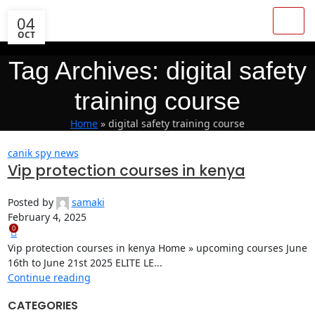
04
OCT
Tag Archives: digital safety
training course
Home
»
digital safety training course
canik spy news
Vip protection courses in kenya
Posted by
samaki
February 4, 2025
0
Vip protection courses in kenya Home » upcoming courses June
16th to June 21st 2025 ELITE LE...
Continue reading
CATEGORIES