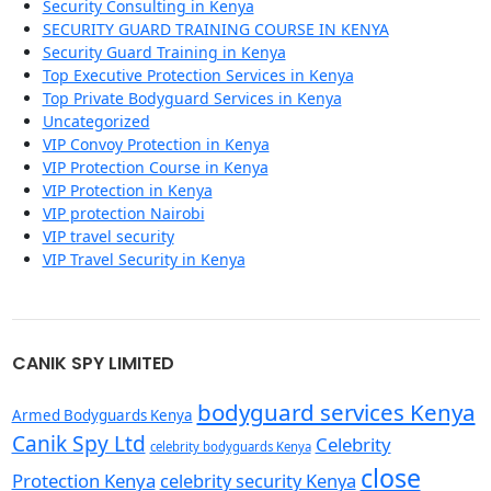
Security Consulting in Kenya
SECURITY GUARD TRAINING COURSE IN KENYA
Security Guard Training in Kenya
Top Executive Protection Services in Kenya
Top Private Bodyguard Services in Kenya
Uncategorized
VIP Convoy Protection in Kenya
VIP Protection Course in Kenya
VIP Protection in Kenya
VIP protection Nairobi
VIP travel security
VIP Travel Security in Kenya
CANIK SPY LIMITED
bodyguard services Kenya
Armed Bodyguards Kenya
Canik Spy Ltd
Celebrity
celebrity bodyguards Kenya
close
Protection Kenya
celebrity security Kenya