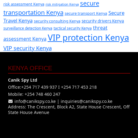
secure
risk assessment Kenya
risk mitigation Kenya
transportation Kenya
Secure
secure transport Kenya
Travel Kenya
security consulting Kenya
security drivers Kenya
threat
surveillance detection Kenya
tactical security Kenya
VIP protection Kenya
assessment Kenya
VIP security Kenya
KENYA OFFICE
Canik Spy Ltd
Office:+254 717 439 937 I +254 717 453 218
Mobile: +254 748 460 247
info@canikspy.co.ke
|
inquiries@canikspy.co.ke
Address: The Crescent, Block A2, State House Crescent, Off
State House Avenue