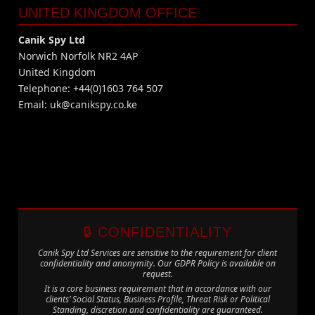
UNITED KINGDOM OFFICE
Canik Spy Ltd
Norwich Norfolk NR2 4AP
United Kingdom
Telephone: +44(0)1603 764 507
Email:
uk@canikspy.co.ke
🔒 CONFIDENTIALITY
Canik Spy Ltd Services are sensitive to the requirement for client
confidentiality and anonymity. Our GDPR Policy is available on
request.
It is a core business requirement that in accordance with our
clients’ Social Status, Business Profile, Threat Risk or Political
Standing, discretion and confidentiality are guaranteed.