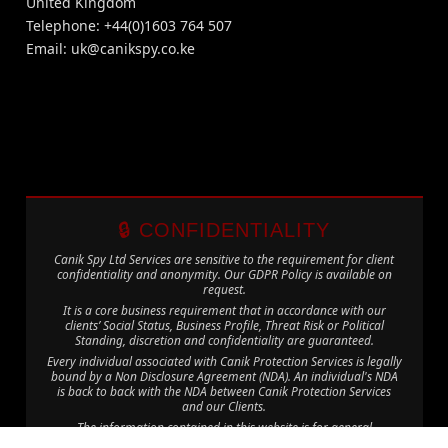
United Kingdom
Telephone: +44(0)1603 764 507
Email:
uk@canikspy.co.ke
🔒 CONFIDENTIALITY
Canik Spy Ltd Services are sensitive to the requirement for client
confidentiality and anonymity. Our GDPR Policy is available on
request.
It is a core business requirement that in accordance with our
clients’ Social Status, Business Profile, Threat Risk or Political
Standing, discretion and confidentiality are guaranteed.
Every individual associated with Canik Protection Services is legally
bound by a Non Disclosure Agreement (NDA). An individual's NDA
is back to back with the NDA between Canik Protection Services
and our Clients.
The information contained in this website is for general
information purposes only. The information is provided by Canik