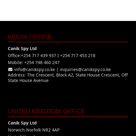
KENYA OFFICE
Canik Spy Ltd
Office:+254 717 439 937 I +254 717 453 218
Mobile: +254 748 460 247
info@canikspy.co.ke
|
inquiries@canikspy.co.ke
Address: The Crescent, Block A2, State House Crescent, Off
State House Avenue
UNITED KINGDOM OFFICE
Canik Spy Ltd
Norwich Norfolk NR2 4AP