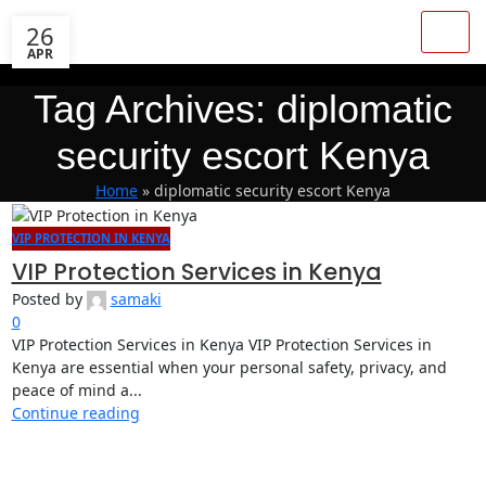
26
APR
Tag Archives: diplomatic
security escort Kenya
Home
»
diplomatic security escort Kenya
VIP PROTECTION IN KENYA
VIP Protection Services in Kenya
Posted by
samaki
0
VIP Protection Services in Kenya VIP Protection Services in
Kenya are essential when your personal safety, privacy, and
peace of mind a...
Continue reading