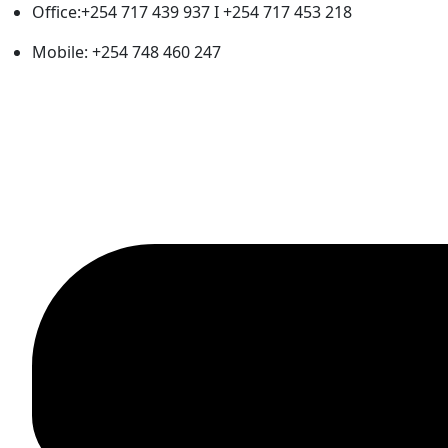
Office:+254 717 439 937 I +254 717 453 218
Mobile: +254 748 460 247