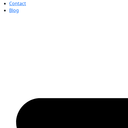
Contact
Blog