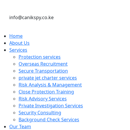
info@canikspy.co.ke
Home
About Us
Services
Protection services
Overseas Recruitment
Secure Transportation
private jet charter services
Risk Analysis & Management
Close Protection Training
Risk Advisory Services
Private Investigation Services
Security Consulting
Background Check Services
Our Team