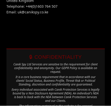
United Kingdom
Telephone: +44(0)1603 764 507
Email:
uk@canikspy.co.ke
🔒 CONFIDENTIALITY
Canik Spy Ltd Services are sensitive to the requirement for client
confidentiality and anonymity. Our GDPR Policy is available on
request.
It is a core business requirement that in accordance with our
clients’ Social Status, Business Profile, Threat Risk or Political
Standing, discretion and confidentiality are guaranteed.
Every individual associated with Canik Protection Services is legally
bound by a Non Disclosure Agreement (NDA). An individual's NDA
is back to back with the NDA between Canik Protection Services
and our Clients.
The information contained in this website is for general
information purposes only. The information is provided by Canik