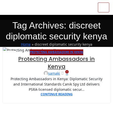
Tag Archives: discreet
diplomatic security kenya
Home
»
discreet diplomatic security kenya
PROTECTING AMBASSADORS IN KENYA
11
Protecting Ambassadors in
SEP
Kenya
0
samaki
Protecting Ambassadors in Kenya: Diplomatic Security
and International Standards Canik Spy Ltd delivers
PSRA-licensed diplomatic secur...
CONTINUE READING