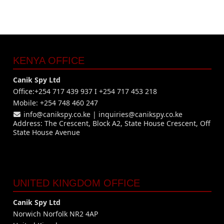
KENYA OFFICE
Canik Spy Ltd
Office:+254 717 439 937 I +254 717 453 218
Mobile: +254 748 460 247
info@canikspy.co.ke
|
inquiries@canikspy.co.ke
Address: The Crescent, Block A2, State House Crescent, Off
State House Avenue
UNITED KINGDOM OFFICE
Canik Spy Ltd
Norwich Norfolk NR2 4AP