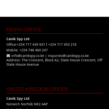
KENYA OFFICE
Canik Spy Ltd
Office:+254 717 439 937 I +254 717 453 218
Mobile: +254 748 460 247
info@canikspy.co.ke
|
inquiries@canikspy.co.ke
Address: The Crescent, Block A2, State House Crescent, Off
State House Avenue
UNITED KINGDOM OFFICE
Canik Spy Ltd
Norwich Norfolk NR2 4AP