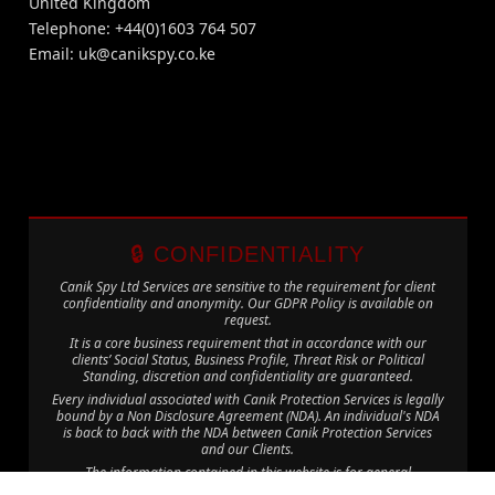
United Kingdom
Telephone: +44(0)1603 764 507
Email:
uk@canikspy.co.ke
🔒 CONFIDENTIALITY
Canik Spy Ltd Services are sensitive to the requirement for client
confidentiality and anonymity. Our GDPR Policy is available on
request.
It is a core business requirement that in accordance with our
clients’ Social Status, Business Profile, Threat Risk or Political
Standing, discretion and confidentiality are guaranteed.
Every individual associated with Canik Protection Services is legally
bound by a Non Disclosure Agreement (NDA). An individual's NDA
is back to back with the NDA between Canik Protection Services
and our Clients.
The information contained in this website is for general
information purposes only. The information is provided by Canik