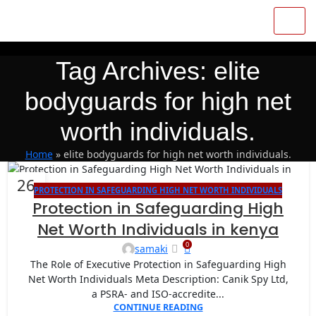
Tag Archives: elite
bodyguards for high net
worth individuals.
Home
»
elite bodyguards for high net worth individuals.
26
PROTECTION IN SAFEGUARDING HIGH NET WORTH INDIVIDUALS
AUG
Protection in Safeguarding High
Net Worth Individuals in kenya
0
samaki
The Role of Executive Protection in Safeguarding High
Net Worth Individuals Meta Description: Canik Spy Ltd,
a PSRA- and ISO-accredite...
CONTINUE READING