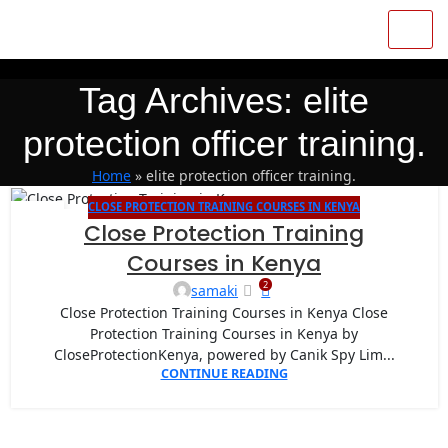
Tag Archives: elite
protection officer training.
Home
»
elite protection officer training.
CLOSE PROTECTION TRAINING COURSES IN KENYA
27
Close Protection Training
APR
Courses in Kenya
2
samaki
Close Protection Training Courses in Kenya Close
Protection Training Courses in Kenya by
CloseProtectionKenya, powered by Canik Spy Lim...
CONTINUE READING