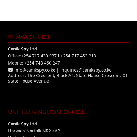
KENYA OFFICE
Canik Spy Ltd
Office:+254 717 439 937 I +254 717 453 218
Mobile: +254 748 460 247
info@canikspy.co.ke
|
inquiries@canikspy.co.ke
Address: The Crescent, Block A2, State House Crescent, Off
State House Avenue
UNITED KINGDOM OFFICE
Canik Spy Ltd
Norwich Norfolk NR2 4AP