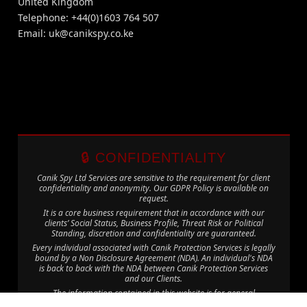
United Kingdom
Telephone: +44(0)1603 764 507
Email:
uk@canikspy.co.ke
🔒 CONFIDENTIALITY
Canik Spy Ltd Services are sensitive to the requirement for client
confidentiality and anonymity. Our GDPR Policy is available on
request.
It is a core business requirement that in accordance with our
clients’ Social Status, Business Profile, Threat Risk or Political
Standing, discretion and confidentiality are guaranteed.
Every individual associated with Canik Protection Services is legally
bound by a Non Disclosure Agreement (NDA). An individual's NDA
is back to back with the NDA between Canik Protection Services
and our Clients.
The information contained in this website is for general
information purposes only. The information is provided by Canik