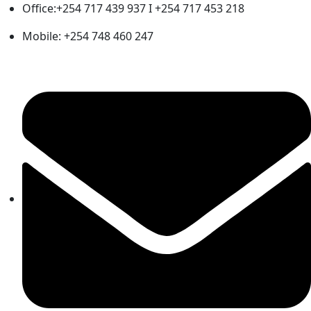
Office:+254 717 439 937 I +254 717 453 218
Mobile: +254 748 460 247