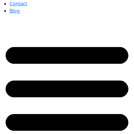
Contact
Blog