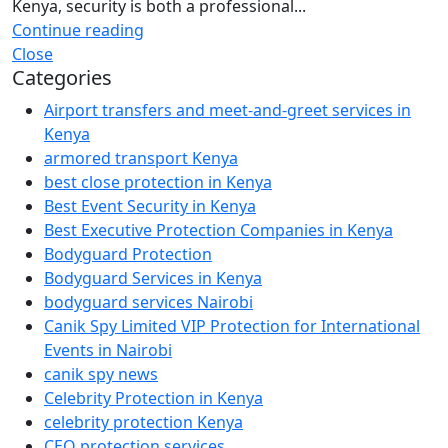
Kenya, security is both a professional...
Continue reading
Close
Categories
Airport transfers and meet-and-greet services in
Kenya
armored transport Kenya
best close protection in Kenya
Best Event Security in Kenya
Best Executive Protection Companies in Kenya
Bodyguard Protection
Bodyguard Services in Kenya
bodyguard services Nairobi
Canik Spy Limited VIP Protection for International
Events in Nairobi
canik spy news
Celebrity Protection in Kenya
celebrity protection Kenya
CEO protection services