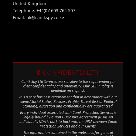
United Kingdom
Telephone: +44(0)1603 764 507
Email:
uk@canikspy.co.ke
🔒 CONFIDENTIALITY
Canik Spy Ltd Services are sensitive to the requirement for
client confidentiality and anonymity. Our GDPR Policy is
available on request.
It is a core business requirement that in accordance with our
clients’ Social Status, Business Profile, Threat Risk or Political
Standing, discretion and confidentiality are guaranteed.
Every individual associated with Canik Protection Services is
legally bound by a Non Disclosure Agreement (NDA). An
individual's NDA is back to back with the NDA between Canik
Protection Services and our Clients.
The information contained in this website is for general