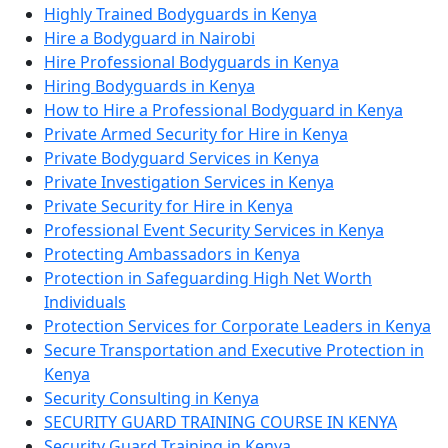
Highly Trained Bodyguards in Kenya
Hire a Bodyguard in Nairobi
Hire Professional Bodyguards in Kenya
Hiring Bodyguards in Kenya
How to Hire a Professional Bodyguard in Kenya
Private Armed Security for Hire in Kenya
Private Bodyguard Services in Kenya
Private Investigation Services in Kenya
Private Security for Hire in Kenya
Professional Event Security Services in Kenya
Protecting Ambassadors in Kenya
Protection in Safeguarding High Net Worth
Individuals
Protection Services for Corporate Leaders in Kenya
Secure Transportation and Executive Protection in
Kenya
Security Consulting in Kenya
SECURITY GUARD TRAINING COURSE IN KENYA
Security Guard Training in Kenya