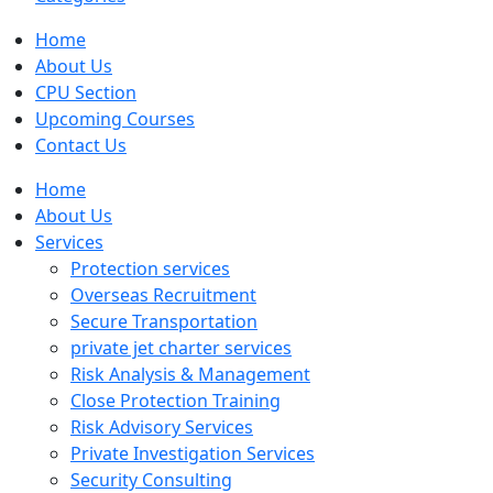
Home
About Us
CPU Section
Upcoming Courses
Contact Us
Home
About Us
Services
Protection services
Overseas Recruitment
Secure Transportation
private jet charter services
Risk Analysis & Management
Close Protection Training
Risk Advisory Services
Private Investigation Services
Security Consulting