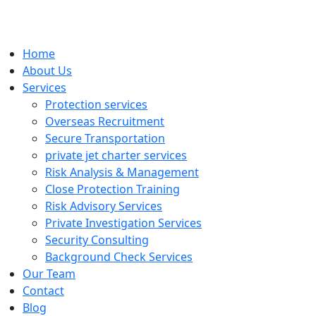
Home
About Us
Services
Protection services
Overseas Recruitment
Secure Transportation
private jet charter services
Risk Analysis & Management
Close Protection Training
Risk Advisory Services
Private Investigation Services
Security Consulting
Background Check Services
Our Team
Contact
Blog