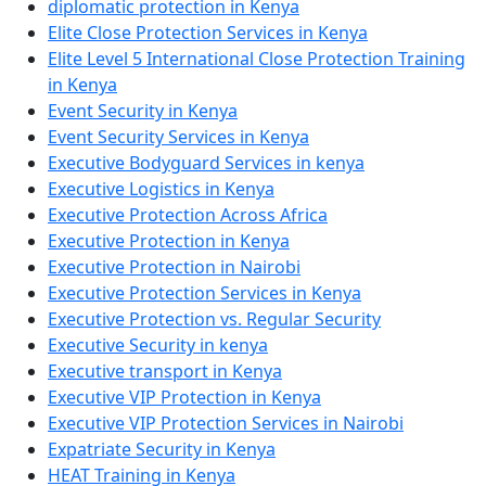
diplomatic protection in Kenya
Elite Close Protection Services in Kenya
Elite Level 5 International Close Protection Training
in Kenya
Event Security in Kenya
Event Security Services in Kenya
Executive Bodyguard Services in kenya
Executive Logistics in Kenya
Executive Protection Across Africa
Executive Protection in Kenya
Executive Protection in Nairobi
Executive Protection Services in Kenya
Executive Protection vs. Regular Security
Executive Security in kenya
Executive transport in Kenya
Executive VIP Protection in Kenya
Executive VIP Protection Services in Nairobi
Expatriate Security in Kenya
HEAT Training in Kenya