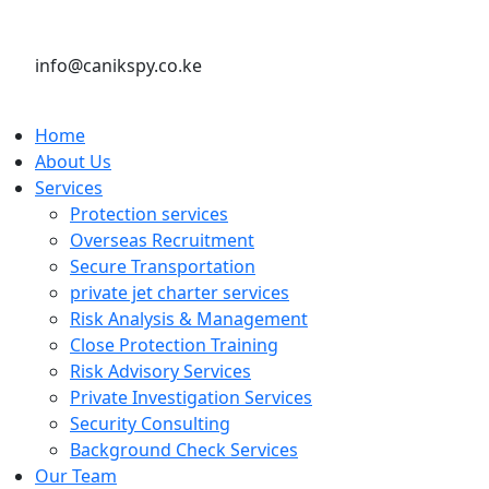
info@canikspy.co.ke
Home
About Us
Services
Protection services
Overseas Recruitment
Secure Transportation
private jet charter services
Risk Analysis & Management
Close Protection Training
Risk Advisory Services
Private Investigation Services
Security Consulting
Background Check Services
Our Team