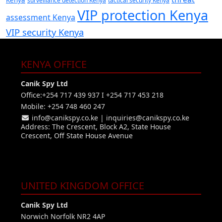
Kenya
surveillance detection Kenya
tactical security Kenya
VIP protection Kenya
assessment Kenya
VIP security Kenya
KENYA OFFICE
Canik Spy Ltd
Office:+254 717 439 937 I +254 717 453 218
Mobile: +254 748 460 247
info@canikspy.co.ke
|
inquiries@canikspy.co.ke
Address: The Crescent, Block A2, State House
Crescent, Off State House Avenue
UNITED KINGDOM OFFICE
Canik Spy Ltd
Norwich Norfolk NR2 4AP