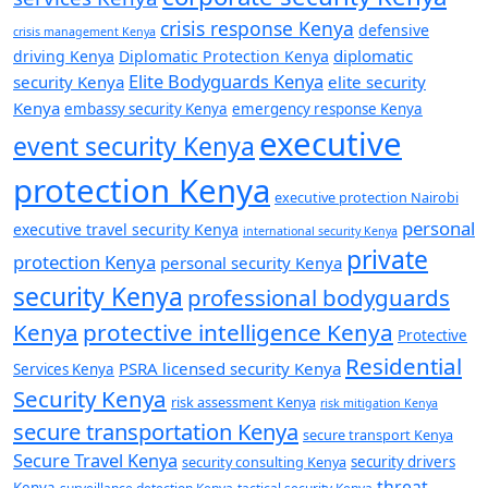
crisis response Kenya
defensive
crisis management Kenya
diplomatic
driving Kenya
Diplomatic Protection Kenya
Elite Bodyguards Kenya
security Kenya
elite security
Kenya
embassy security Kenya
emergency response Kenya
executive
event security Kenya
protection Kenya
executive protection Nairobi
personal
executive travel security Kenya
international security Kenya
private
protection Kenya
personal security Kenya
security Kenya
professional bodyguards
Kenya
protective intelligence Kenya
Protective
Residential
PSRA licensed security Kenya
Services Kenya
Security Kenya
risk assessment Kenya
risk mitigation Kenya
secure transportation Kenya
secure transport Kenya
Secure Travel Kenya
security consulting Kenya
security drivers
threat