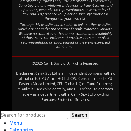
information purposes only. The information is provided by
Canik Spy Ltd and while we endeavour to keep it correct and
up to date, we make no representations or warranties of
any kind. Any reliance you place on such information is
therefore at your own risk.
Through this website you are able to link to other websites
which are not under the control of Canik Protection Services.
We have no control over the nature, content and availability
of those sites. The inclusion of any links does not imply a
recommendation or endorsement of the views expressed
within them.
©2025 Canik Spy Ltd. All Rights Reserved.
Disclaimer: Canik Spy Ltd is an independent company with no
affiliation to CPU Africa HQ Ltd, CPU Consult Limited, CPU
Eastern Africa Limited, CPU Global HQ or Canik Firearms;
“Canik” is used coincidentally, and CPU Africa Ltd operates
solely as a department within Canik Spy Ltd providing
Executive Protection Services.
Search
Menu
Categories