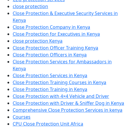
close protection
Close Protection & Executive Security Services in
Kenya
Close Protection Company in Kenya
Close Protection for Executives in Kenya
close protection Kenya
Close Protection Officer Training Kenya
Close Protection Officers in Kenya
Close Protection Services for Ambassadors in
Kenya
Close Protection Services in Kenya
Close Protection Training Courses in Kenya
Close Protection Training in Kenya
Close Protection with 4×4 Vehicle and Driver
Close Protection with Driver & Sniffer Dog in Kenya
Comprehensive Close Protection Services in kenya
Courses
CPU Close Protection Unit Africa