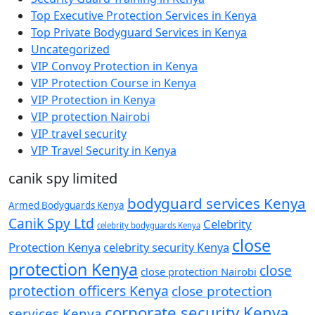
Top Executive Protection Services in Kenya
Top Private Bodyguard Services in Kenya
Uncategorized
VIP Convoy Protection in Kenya
VIP Protection Course in Kenya
VIP Protection in Kenya
VIP protection Nairobi
VIP travel security
VIP Travel Security in Kenya
canik spy limited
bodyguard services Kenya
Armed Bodyguards Kenya
Canik Spy Ltd
Celebrity
celebrity bodyguards Kenya
close
Protection Kenya
celebrity security Kenya
protection Kenya
close
close protection Nairobi
protection officers Kenya
close protection
corporate security Kenya
services Kenya