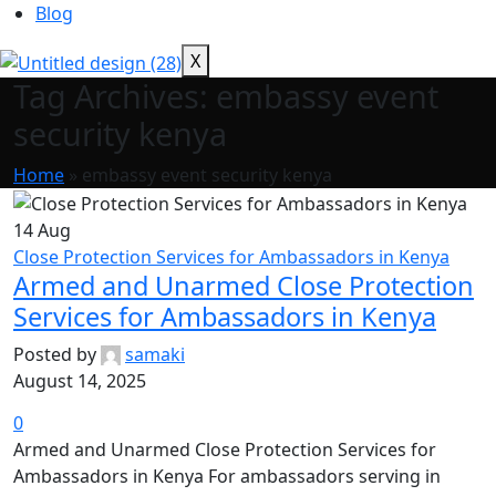
Blog
X
Tag Archives: embassy event
security kenya
Home
»
embassy event security kenya
14
Aug
Close Protection Services for Ambassadors in Kenya
Armed and Unarmed Close Protection
Services for Ambassadors in Kenya
Posted by
samaki
August 14, 2025
0
Armed and Unarmed Close Protection Services for
Ambassadors in Kenya For ambassadors serving in