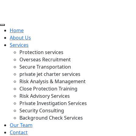
Home
About Us
Services
Protection services
Overseas Recruitment
Secure Transportation
private jet charter services
Risk Analysis & Management
Close Protection Training
Risk Advisory Services
Private Investigation Services
Security Consulting
Background Check Services
Our Team
Contact