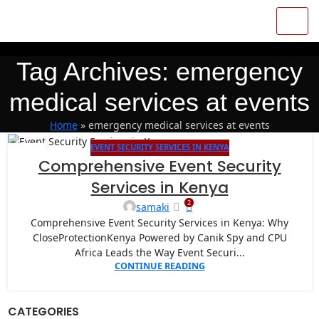
Tag Archives: emergency
medical services at events
Home
»
emergency medical services at events
EVENT SECURITY SERVICES IN KENYA
27
Comprehensive Event Security
APR
Services in Kenya
2
samaki
Comprehensive Event Security Services in Kenya: Why
CloseProtectionKenya Powered by Canik Spy and CPU
Africa Leads the Way Event Securi...
CONTINUE READING
CATEGORIES