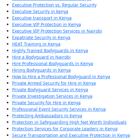
Executive Protection vs. Regular Security
Executive Security in kenya
Executive transport in Kenya
Executive VIP Protection in Kenya
Executive VIP Protection Services in Nairobi
Expatriate Security in Kenya
HEAT Training in Kenya
Highly Trained Bodyguards in Kenya
Hire a Bodyguard in Nairobi
Hire Professional Bodyguards in Kenya
Hiring Bodyguards in Kenya
How to Hire a Professional Bodyguard in Kenya
Private Armed Security for Hire in Kenya
Private Bodyguard Services in Kenya
Private Investigation Services in Kenya
Private Security for Hire in Kenya
Professional Event Security Services in Kenya
Protecting Ambassadors in Kenya
Protection in Safeguarding High Net Worth Individuals
Protection Services for Corporate Leaders in Kenya
Secure Transportation and Executive Protection in Kenya