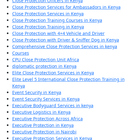
Close Protection Officers in Kenya
Close Protection Services for Ambassadors in Kenya
Close Protection Services in Kenya
Close Protection Training Courses in Kenya
Close Protection Training in Kenya
Close Protection with 4×4 Vehicle and Driver
Close Protection with Driver & Sniffer Dog in Kenya
Comprehensive Close Protection Services in kenya
Courses
CPU Close Protection Unit Africa
diplomatic protection in Kenya
Elite Close Protection Services in Kenya
Elite Level 5 International Close Protection Training in
Kenya
Event Security in Kenya
Event Security Services in Kenya
Executive Bodyguard Services in kenya
Executive Logistics in Kenya
Executive Protection Across Africa
Executive Protection in Kenya
Executive Protection in Nairobi
Executive Protection Services in Kenya