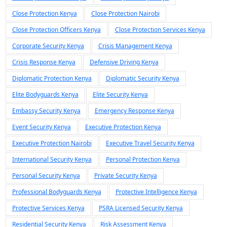
Close Protection Kenya
Close Protection Nairobi
Close Protection Officers Kenya
Close Protection Services Kenya
Corporate Security Kenya
Crisis Management Kenya
Crisis Response Kenya
Defensive Driving Kenya
Diplomatic Protection Kenya
Diplomatic Security Kenya
Elite Bodyguards Kenya
Elite Security Kenya
Embassy Security Kenya
Emergency Response Kenya
Event Security Kenya
Executive Protection Kenya
Executive Protection Nairobi
Executive Travel Security Kenya
International Security Kenya
Personal Protection Kenya
Personal Security Kenya
Private Security Kenya
Professional Bodyguards Kenya
Protective Intelligence Kenya
Protective Services Kenya
PSRA Licensed Security Kenya
Residential Security Kenya
Risk Assessment Kenya