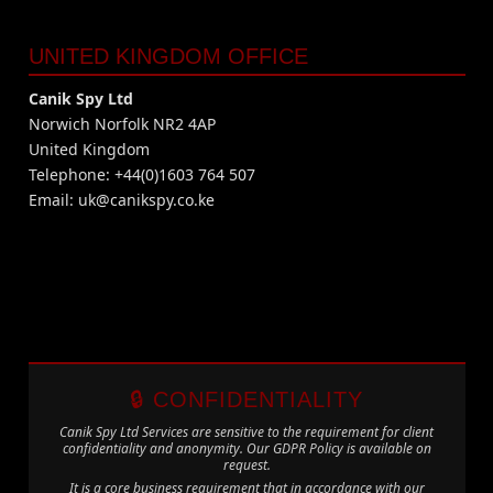
UNITED KINGDOM OFFICE
Canik Spy Ltd
Norwich Norfolk NR2 4AP
United Kingdom
Telephone: +44(0)1603 764 507
Email:
uk@canikspy.co.ke
🔒 CONFIDENTIALITY
Canik Spy Ltd Services are sensitive to the requirement for client
confidentiality and anonymity. Our GDPR Policy is available on
request.
It is a core business requirement that in accordance with our