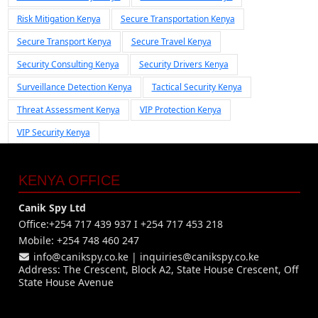
Risk Mitigation Kenya
Secure Transportation Kenya
Secure Transport Kenya
Secure Travel Kenya
Security Consulting Kenya
Security Drivers Kenya
Surveillance Detection Kenya
Tactical Security Kenya
Threat Assessment Kenya
VIP Protection Kenya
VIP Security Kenya
KENYA OFFICE
Canik Spy Ltd
Office:+254 717 439 937 I +254 717 453 218
Mobile: +254 748 460 247
info@canikspy.co.ke
|
inquiries@canikspy.co.ke
Address: The Crescent, Block A2, State House Crescent, Off
State House Avenue