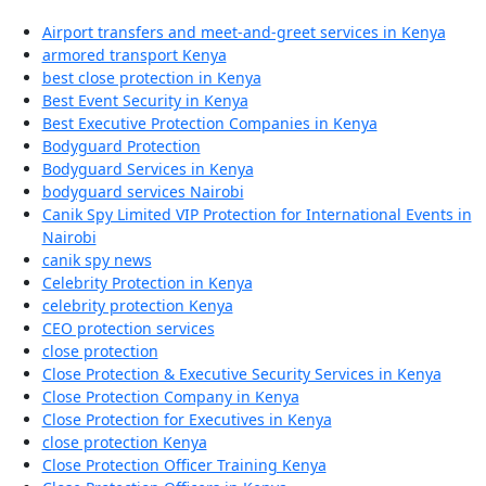
Airport transfers and meet-and-greet services in Kenya
armored transport Kenya
best close protection in Kenya
Best Event Security in Kenya
Best Executive Protection Companies in Kenya
Bodyguard Protection
Bodyguard Services in Kenya
bodyguard services Nairobi
Canik Spy Limited VIP Protection for International Events in
Nairobi
canik spy news
Celebrity Protection in Kenya
celebrity protection Kenya
CEO protection services
close protection
Close Protection & Executive Security Services in Kenya
Close Protection Company in Kenya
Close Protection for Executives in Kenya
close protection Kenya
Close Protection Officer Training Kenya