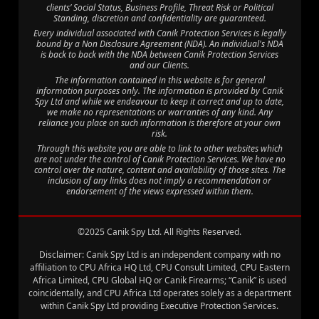
clients’ Social Status, Business Profile, Threat Risk or Political
Standing, discretion and confidentiality are guaranteed.
Every individual associated with Canik Protection Services is legally
bound by a Non Disclosure Agreement (NDA). An individual's NDA
is back to back with the NDA between Canik Protection Services
and our Clients.
The information contained in this website is for general
information purposes only. The information is provided by Canik
Spy Ltd and while we endeavour to keep it correct and up to date,
we make no representations or warranties of any kind. Any
reliance you place on such information is therefore at your own
risk.
Through this website you are able to link to other websites which
are not under the control of Canik Protection Services. We have no
control over the nature, content and availability of those sites. The
inclusion of any links does not imply a recommendation or
endorsement of the views expressed within them.
©2025 Canik Spy Ltd. All Rights Reserved.
Disclaimer: Canik Spy Ltd is an independent company with no
affiliation to CPU Africa HQ Ltd, CPU Consult Limited, CPU Eastern
Africa Limited, CPU Global HQ or Canik Firearms; “Canik” is used
coincidentally, and CPU Africa Ltd operates solely as a department
within Canik Spy Ltd providing Executive Protection Services.