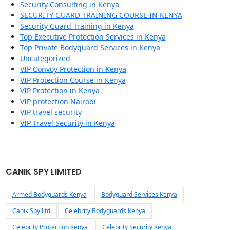
Security Consulting in Kenya
SECURITY GUARD TRAINING COURSE IN KENYA
Security Guard Training in Kenya
Top Executive Protection Services in Kenya
Top Private Bodyguard Services in Kenya
Uncategorized
VIP Convoy Protection in Kenya
VIP Protection Course in Kenya
VIP Protection in Kenya
VIP protection Nairobi
VIP travel security
VIP Travel Security in Kenya
CANIK SPY LIMITED
Armed Bodyguards Kenya
Bodyguard Services Kenya
Canik Spy Ltd
Celebrity Bodyguards Kenya
Celebrity Protection Kenya
Celebrity Security Kenya