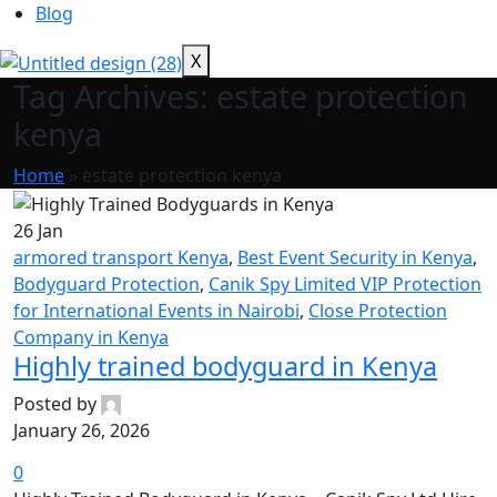
Blog
X
Tag Archives: estate protection
kenya
Home
»
estate protection kenya
26
Jan
armored transport Kenya
,
Best Event Security in Kenya
,
Bodyguard Protection
,
Canik Spy Limited VIP Protection
for International Events in Nairobi
,
Close Protection
Company in Kenya
Highly trained bodyguard in Kenya
Posted by
January 26, 2026
0