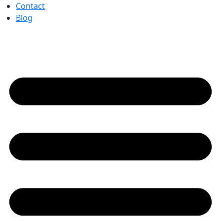
Contact
Blog