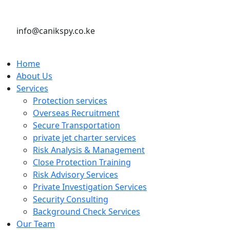
info@canikspy.co.ke
Home
About Us
Services
Protection services
Overseas Recruitment
Secure Transportation
private jet charter services
Risk Analysis & Management
Close Protection Training
Risk Advisory Services
Private Investigation Services
Security Consulting
Background Check Services
Our Team