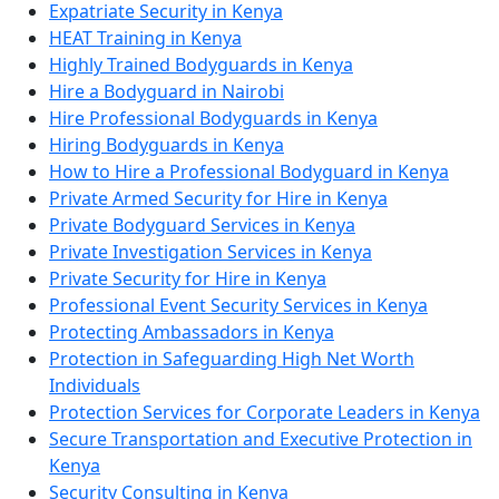
Expatriate Security in Kenya
HEAT Training in Kenya
Highly Trained Bodyguards in Kenya
Hire a Bodyguard in Nairobi
Hire Professional Bodyguards in Kenya
Hiring Bodyguards in Kenya
How to Hire a Professional Bodyguard in Kenya
Private Armed Security for Hire in Kenya
Private Bodyguard Services in Kenya
Private Investigation Services in Kenya
Private Security for Hire in Kenya
Professional Event Security Services in Kenya
Protecting Ambassadors in Kenya
Protection in Safeguarding High Net Worth
Individuals
Protection Services for Corporate Leaders in Kenya
Secure Transportation and Executive Protection in
Kenya
Security Consulting in Kenya