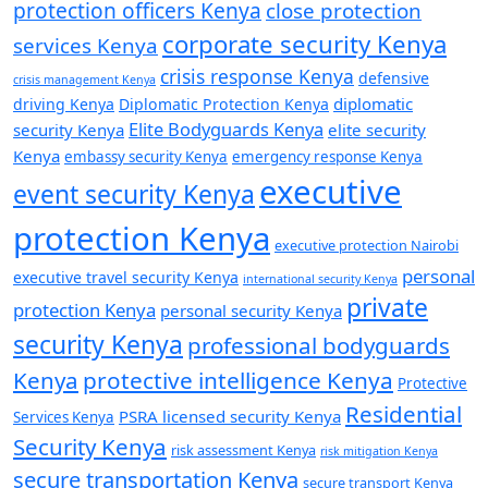
protection officers Kenya
close protection
corporate security Kenya
services Kenya
crisis response Kenya
defensive
crisis management Kenya
diplomatic
driving Kenya
Diplomatic Protection Kenya
Elite Bodyguards Kenya
security Kenya
elite security
Kenya
embassy security Kenya
emergency response Kenya
executive
event security Kenya
protection Kenya
executive protection Nairobi
personal
executive travel security Kenya
international security Kenya
private
protection Kenya
personal security Kenya
security Kenya
professional bodyguards
Kenya
protective intelligence Kenya
Protective
Residential
PSRA licensed security Kenya
Services Kenya
Security Kenya
risk assessment Kenya
risk mitigation Kenya
secure transportation Kenya
secure transport Kenya