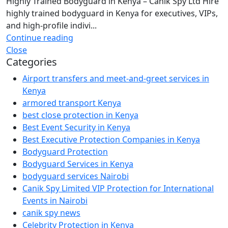
Highly Trained Bodyguard in Kenya – Canik Spy Ltd Hire
highly trained bodyguard in Kenya for executives, VIPs,
and high-profile indivi...
Continue reading
Close
Categories
Airport transfers and meet-and-greet services in
Kenya
armored transport Kenya
best close protection in Kenya
Best Event Security in Kenya
Best Executive Protection Companies in Kenya
Bodyguard Protection
Bodyguard Services in Kenya
bodyguard services Nairobi
Canik Spy Limited VIP Protection for International
Events in Nairobi
canik spy news
Celebrity Protection in Kenya