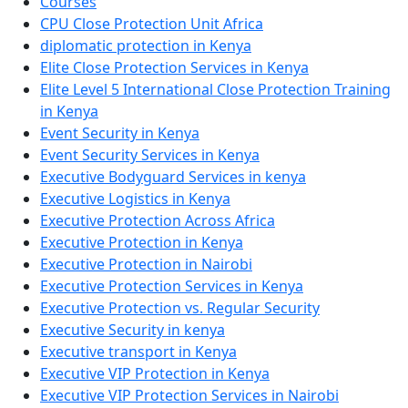
Courses
CPU Close Protection Unit Africa
diplomatic protection in Kenya
Elite Close Protection Services in Kenya
Elite Level 5 International Close Protection Training
in Kenya
Event Security in Kenya
Event Security Services in Kenya
Executive Bodyguard Services in kenya
Executive Logistics in Kenya
Executive Protection Across Africa
Executive Protection in Kenya
Executive Protection in Nairobi
Executive Protection Services in Kenya
Executive Protection vs. Regular Security
Executive Security in kenya
Executive transport in Kenya
Executive VIP Protection in Kenya
Executive VIP Protection Services in Nairobi