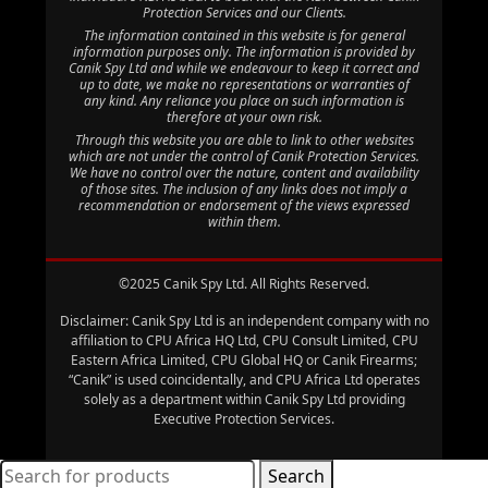
Protection Services and our Clients.
The information contained in this website is for general
information purposes only. The information is provided by
Canik Spy Ltd and while we endeavour to keep it correct and
up to date, we make no representations or warranties of
any kind. Any reliance you place on such information is
therefore at your own risk.
Through this website you are able to link to other websites
which are not under the control of Canik Protection Services.
We have no control over the nature, content and availability
of those sites. The inclusion of any links does not imply a
recommendation or endorsement of the views expressed
within them.
©2025 Canik Spy Ltd. All Rights Reserved.
Disclaimer: Canik Spy Ltd is an independent company with no
affiliation to CPU Africa HQ Ltd, CPU Consult Limited, CPU
Eastern Africa Limited, CPU Global HQ or Canik Firearms;
“Canik” is used coincidentally, and CPU Africa Ltd operates
solely as a department within Canik Spy Ltd providing
Executive Protection Services.
Search