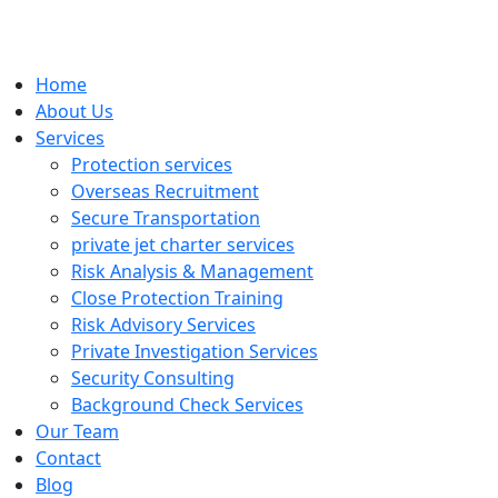
Home
About Us
Services
Protection services
Overseas Recruitment
Secure Transportation
private jet charter services
Risk Analysis & Management
Close Protection Training
Risk Advisory Services
Private Investigation Services
Security Consulting
Background Check Services
Our Team
Contact
Blog