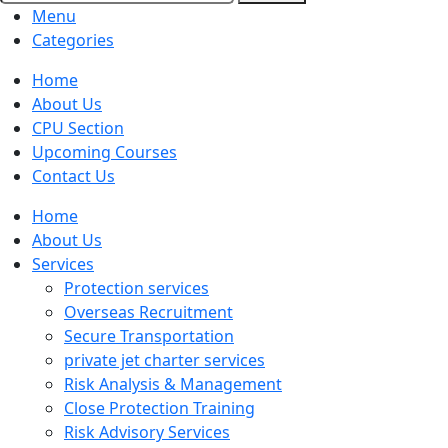
Menu
Categories
Home
About Us
CPU Section
Upcoming Courses
Contact Us
Home
About Us
Services
Protection services
Overseas Recruitment
Secure Transportation
private jet charter services
Risk Analysis & Management
Close Protection Training
Risk Advisory Services