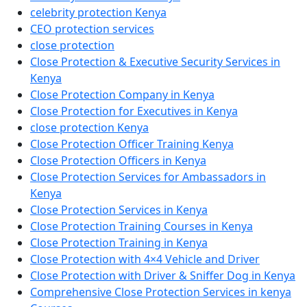
celebrity protection Kenya
CEO protection services
close protection
Close Protection & Executive Security Services in
Kenya
Close Protection Company in Kenya
Close Protection for Executives in Kenya
close protection Kenya
Close Protection Officer Training Kenya
Close Protection Officers in Kenya
Close Protection Services for Ambassadors in
Kenya
Close Protection Services in Kenya
Close Protection Training Courses in Kenya
Close Protection Training in Kenya
Close Protection with 4×4 Vehicle and Driver
Close Protection with Driver & Sniffer Dog in Kenya
Comprehensive Close Protection Services in kenya