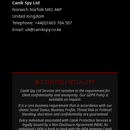
Canik Spy Ltd
Norwich Norfolk NR2 4AP
United Kingdom
Telephone: +44(0)1603 764 507
Email:
uk@canikspy.co.ke
🔒 CONFIDENTIALITY
Canik Spy Ltd Services are sensitive to the requirement for
client confidentiality and anonymity. Our GDPR Policy is
available on request.
It is a core business requirement that in accordance with our
clients’ Social Status, Business Profile, Threat Risk or Political
Standing, discretion and confidentiality are guaranteed.
Every individual associated with Canik Protection Services is
legally bound by a Non Disclosure Agreement (NDA). An
individual's NDA is back to back with the NDA between Canik