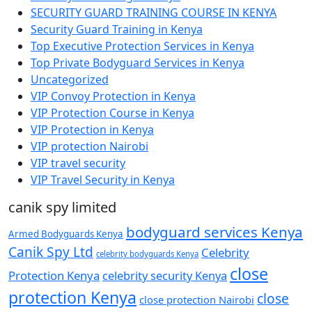
SECURITY GUARD TRAINING COURSE IN KENYA
Security Guard Training in Kenya
Top Executive Protection Services in Kenya
Top Private Bodyguard Services in Kenya
Uncategorized
VIP Convoy Protection in Kenya
VIP Protection Course in Kenya
VIP Protection in Kenya
VIP protection Nairobi
VIP travel security
VIP Travel Security in Kenya
canik spy limited
bodyguard services Kenya
Armed Bodyguards Kenya
Canik Spy Ltd
Celebrity
celebrity bodyguards Kenya
close
Protection Kenya
celebrity security Kenya
protection Kenya
close
close protection Nairobi