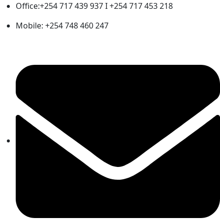
Office:+254 717 439 937 I +254 717 453 218
Mobile: +254 748 460 247