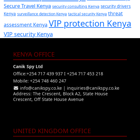
Secure Travel Kenya
security consulting Kenya
security drivers
threat
Kenya
surveillance detection Kenya
tactical security Kenya
VIP protection Kenya
assessment Kenya
VIP security Kenya
KENYA OFFICE
Canik Spy Ltd
Office:+254 717 439 937 I +254 717 453 218
Mobile: +254 748 460 247
info@canikspy.co.ke
|
inquiries@canikspy.co.ke
Address: The Crescent, Block A2, State House
Crescent, Off State House Avenue
UNITED KINGDOM OFFICE