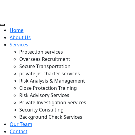
Home
About Us
Services
Protection services
Overseas Recruitment
Secure Transportation
private jet charter services
Risk Analysis & Management
Close Protection Training
Risk Advisory Services
Private Investigation Services
Security Consulting
Background Check Services
Our Team
Contact