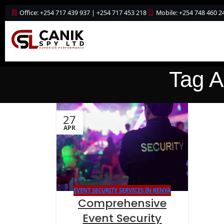
Office: +254 717 439 937 | +254 717 453 218
Mobile: +254 748 460 2
Tag A
27
APR
EVENT SECURITY SERVICES IN KENYA
Comprehensive
Event Security