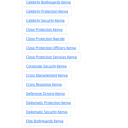
Celebrity Bodyguards Kenya
Celebrity Protection Kenya
Celebrity Security Kenya
Close Protection Kenya
Close Protection Nairobi
Close Protection Officers Kenya
Close Protection Services Kenya
Corporate Security Kenya
Crisis Management Kenya
Crisis Response Kenya
Defensive Driving Kenya
Diplomatic Protection Kenya
Diplomatic Security Kenya
Elite Bodyguards Kenya