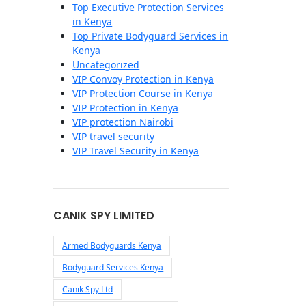
Top Executive Protection Services
in Kenya
Top Private Bodyguard Services in
Kenya
Uncategorized
VIP Convoy Protection in Kenya
VIP Protection Course in Kenya
VIP Protection in Kenya
VIP protection Nairobi
VIP travel security
VIP Travel Security in Kenya
CANIK SPY LIMITED
Armed Bodyguards Kenya
Bodyguard Services Kenya
Canik Spy Ltd