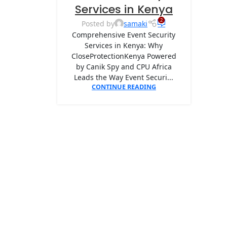
Services in Kenya
2
Posted by
samaki
Comprehensive Event Security
Services in Kenya: Why
CloseProtectionKenya Powered
by Canik Spy and CPU Africa
Leads the Way Event Securi...
CONTINUE READING