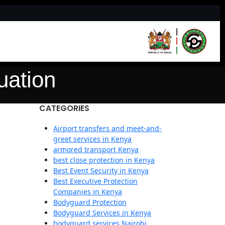
uation
CATEGORIES
Airport transfers and meet-and-
greet services in Kenya
armored transport Kenya
best close protection in Kenya
Best Event Security in Kenya
Best Executive Protection
Companies in Kenya
Bodyguard Protection
Bodyguard Services in Kenya
bodyguard services Nairobi