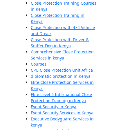
Close Protection Training Courses
in Kenya
Close Protection Training in
Kenya
Close Protection with 4×4 Vehicle
and Driver
Close Protection with Driver &
Sniffer Dog in Kenya
Comprehensive Close Protection
Services in kenya
Courses
CPU Close Protection Unit Africa
diplomatic protection in Kenya
Elite Close Protection Services in
Kenya
Elite Level 5 International Close
Protection Training in Kenya
Event Security in Kenya
Event Security Services in Kenya
Executive Bodyguard Services in
kenya