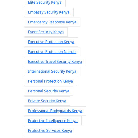
Elite Security Kenya
Embassy Security Kenya
Emergency Response Kenya
Event Security Kenya
Executive Protection Kenya
Executive Protection Nairobi
Executive Travel Security Kenya
International Security Kenya
Personal Protection Kenya
Personal Security Kenya
Private Security Kenya
Professional Bodyguards Kenya
Protective Intelligence Kenya
Protective Services Kenya