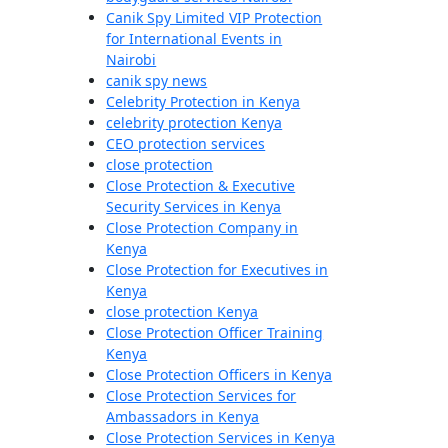
Canik Spy Limited VIP Protection
for International Events in
Nairobi
canik spy news
Celebrity Protection in Kenya
celebrity protection Kenya
CEO protection services
close protection
Close Protection & Executive
Security Services in Kenya
Close Protection Company in
Kenya
Close Protection for Executives in
Kenya
close protection Kenya
Close Protection Officer Training
Kenya
Close Protection Officers in Kenya
Close Protection Services for
Ambassadors in Kenya
Close Protection Services in Kenya