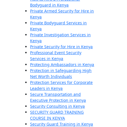
Bodyguard in Kenya
Private Armed Security for Hire in
Kenya
Private Bodyguard Services in
Kenya
Private Investigation Services in
Kenya
Private Security for Hire in Kenya
Professional Event Security
Services in Kenya
Protecting Ambassadors in Kenya
Protection in Safeguarding High
Net Worth Individuals
Protection Services for Corporate
Leaders in Kenya
Secure Transportation and
Executive Protection in Kenya
Security Consulting in Kenya
SECURITY GUARD TRAINING
COURSE IN KENYA
Security Guard Training in Kenya