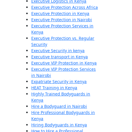
Executive Logistics in Kenya
Executive Protection Across Africa
Executive Protection in Kenya
Executive Protection in Nairobi
Executive Protection Services in
Kenya
Executive Protection vs. Regular
Security
Executive Security in kenya
Executive transport in Kenya
Executive VIP Protection in Kenya
Executive VIP Protection Services
in Nairobi
Expatriate Security in Kenya
HEAT Training in Kenya
Highly Trained Bodyguards in
Kenya
Hire a Bodyguard in Nairobi
Hire Professional Bodyguards in
Kenya
Hiring Bodyguards in Kenya
How to Hire a Professional