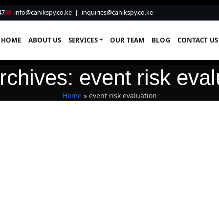
47
info@canikspy.co.ke
|
inquiries@canikspy.co.ke
HOME
ABOUT US
SERVICES
OUR TEAM
BLOG
CONTACT US
rchives: event risk eval
Home
»
event risk evaluation