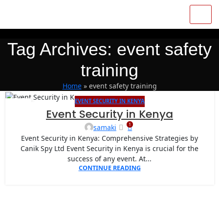
Tag Archives: event safety
training
Home
»
event safety training
EVENT SECURITY IN KENYA
07
Event Security in Kenya
APR
1
samaki
Event Security in Kenya: Comprehensive Strategies by
Canik Spy Ltd Event Security in Kenya is crucial for the
success of any event. At...
CONTINUE READING