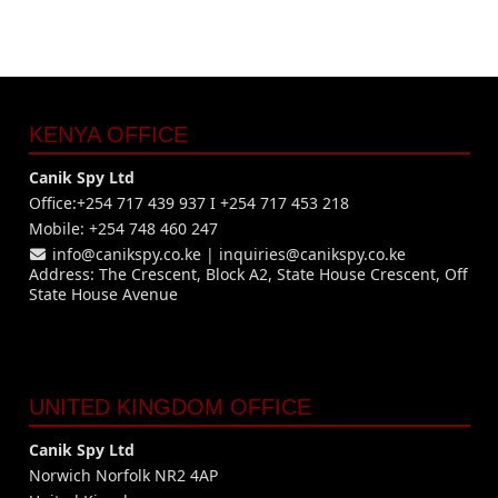
KENYA OFFICE
Canik Spy Ltd
Office:+254 717 439 937 I +254 717 453 218
Mobile: +254 748 460 247
info@canikspy.co.ke
|
inquiries@canikspy.co.ke
Address: The Crescent, Block A2, State House Crescent, Off
State House Avenue
UNITED KINGDOM OFFICE
Canik Spy Ltd
Norwich Norfolk NR2 4AP