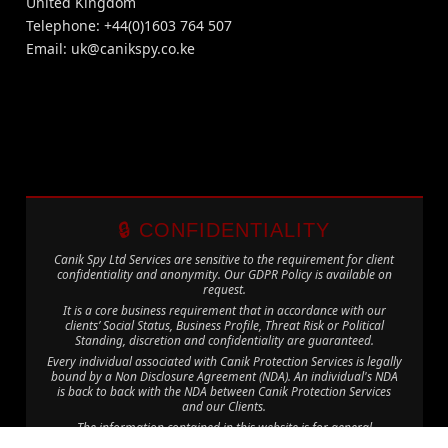
United Kingdom
Telephone: +44(0)1603 764 507
Email:
uk@canikspy.co.ke
🔒 CONFIDENTIALITY
Canik Spy Ltd Services are sensitive to the requirement for client
confidentiality and anonymity. Our GDPR Policy is available on
request.
It is a core business requirement that in accordance with our
clients’ Social Status, Business Profile, Threat Risk or Political
Standing, discretion and confidentiality are guaranteed.
Every individual associated with Canik Protection Services is legally
bound by a Non Disclosure Agreement (NDA). An individual's NDA
is back to back with the NDA between Canik Protection Services
and our Clients.
The information contained in this website is for general
information purposes only. The information is provided by Canik