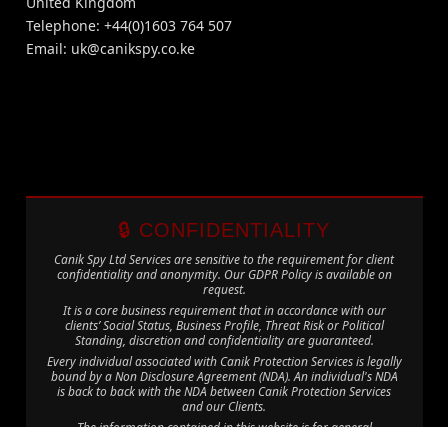
United Kingdom
Telephone: +44(0)1603 764 507
Email:
uk@canikspy.co.ke
🔒 CONFIDENTIALITY
Canik Spy Ltd Services are sensitive to the requirement for client
confidentiality and anonymity. Our GDPR Policy is available on
request.
It is a core business requirement that in accordance with our
clients’ Social Status, Business Profile, Threat Risk or Political
Standing, discretion and confidentiality are guaranteed.
Every individual associated with Canik Protection Services is legally
bound by a Non Disclosure Agreement (NDA). An individual's NDA
is back to back with the NDA between Canik Protection Services
and our Clients.
The information contained in this website is for general
information purposes only. The information is provided by Canik