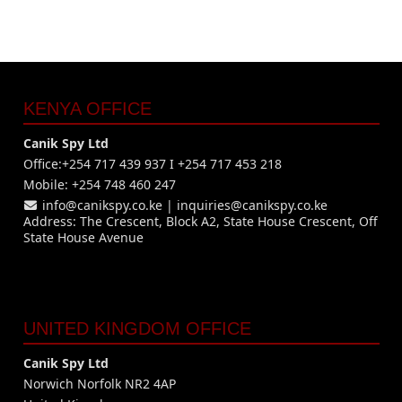
KENYA OFFICE
Canik Spy Ltd
Office:+254 717 439 937 I +254 717 453 218
Mobile: +254 748 460 247
info@canikspy.co.ke
|
inquiries@canikspy.co.ke
Address: The Crescent, Block A2, State House Crescent, Off
State House Avenue
UNITED KINGDOM OFFICE
Canik Spy Ltd
Norwich Norfolk NR2 4AP