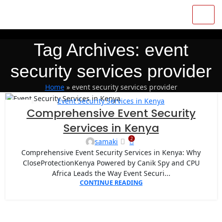
Tag Archives: event
security services provider
Home
»
event security services provider
Event Security Services in Kenya
27
Comprehensive Event Security
APR
Services in Kenya
2
samaki
Comprehensive Event Security Services in Kenya: Why
CloseProtectionKenya Powered by Canik Spy and CPU
Africa Leads the Way Event Securi...
CONTINUE READING