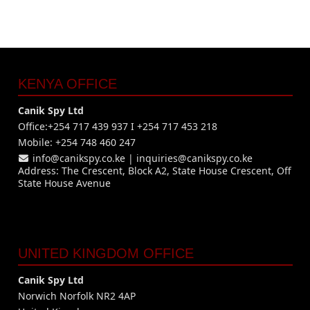
KENYA OFFICE
Canik Spy Ltd
Office:+254 717 439 937 I +254 717 453 218
Mobile: +254 748 460 247
info@canikspy.co.ke
|
inquiries@canikspy.co.ke
Address: The Crescent, Block A2, State House Crescent, Off
State House Avenue
UNITED KINGDOM OFFICE
Canik Spy Ltd
Norwich Norfolk NR2 4AP