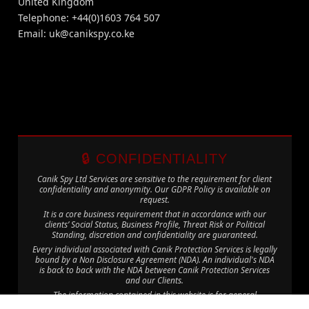
United Kingdom
Telephone: +44(0)1603 764 507
Email:
uk@canikspy.co.ke
🔒 CONFIDENTIALITY
Canik Spy Ltd Services are sensitive to the requirement for client
confidentiality and anonymity. Our GDPR Policy is available on
request.
It is a core business requirement that in accordance with our
clients’ Social Status, Business Profile, Threat Risk or Political
Standing, discretion and confidentiality are guaranteed.
Every individual associated with Canik Protection Services is legally
bound by a Non Disclosure Agreement (NDA). An individual's NDA
is back to back with the NDA between Canik Protection Services
and our Clients.
The information contained in this website is for general
information purposes only. The information is provided by Canik