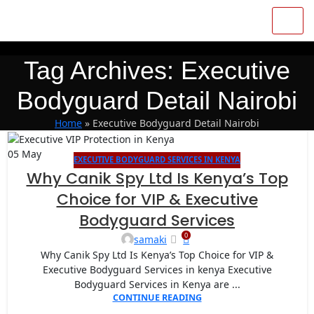
Tag Archives: Executive
Bodyguard Detail Nairobi
Home
»
Executive Bodyguard Detail Nairobi
05
May
EXECUTIVE BODYGUARD SERVICES IN KENYA
Why Canik Spy Ltd Is Kenya’s Top
Choice for VIP & Executive
Bodyguard Services
0
samaki
Why Canik Spy Ltd Is Kenya’s Top Choice for VIP &
Executive Bodyguard Services in kenya Executive
Bodyguard Services in Kenya are ...
CONTINUE READING