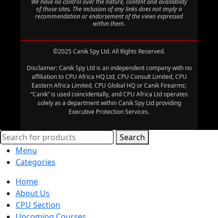
We have no control over the nature, content and availability
of those sites. The inclusion of any links does not imply a
recommendation or endorsement of the views expressed
within them.
©2025 Canik Spy Ltd. All Rights Reserved.
Disclaimer: Canik Spy Ltd is an independent company with no
affiliation to CPU Africa HQ Ltd, CPU Consult Limited, CPU
Eastern Africa Limited, CPU Global HQ or Canik Firearms;
“Canik” is used coincidentally, and CPU Africa Ltd operates
solely as a department within Canik Spy Ltd providing
Executive Protection Services.
Search
Menu
Categories
Home
About Us
CPU Section
Upcoming Courses