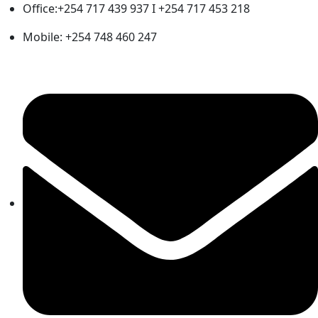
Office:+254 717 439 937 I +254 717 453 218
Mobile: +254 748 460 247