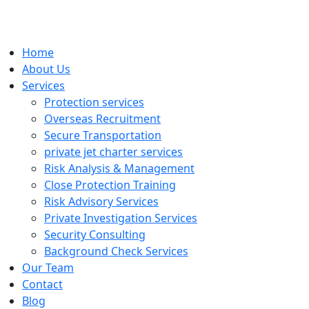
Home
About Us
Services
Protection services
Overseas Recruitment
Secure Transportation
private jet charter services
Risk Analysis & Management
Close Protection Training
Risk Advisory Services
Private Investigation Services
Security Consulting
Background Check Services
Our Team
Contact
Blog