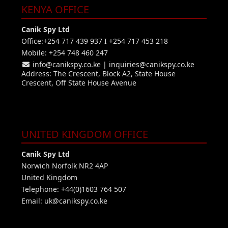
KENYA OFFICE
Canik Spy Ltd
Office:+254 717 439 937 I +254 717 453 218
Mobile: +254 748 460 247
info@canikspy.co.ke
|
inquiries@canikspy.co.ke
Address: The Crescent, Block A2, State House
Crescent, Off State House Avenue
UNITED KINGDOM OFFICE
Canik Spy Ltd
Norwich Norfolk NR2 4AP
United Kingdom
Telephone: +44(0)1603 764 507
Email:
uk@canikspy.co.ke