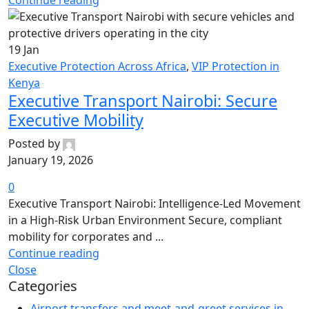
Continue reading
19
Jan
Executive Protection Across Africa
,
VIP Protection in
Kenya
Executive Transport Nairobi: Secure
Executive Mobility
Posted by
January 19, 2026
0
Executive Transport Nairobi: Intelligence-Led Movement
in a High-Risk Urban Environment Secure, compliant
mobility for corporates and ...
Continue reading
Close
Categories
Airport transfers and meet-and-greet services in