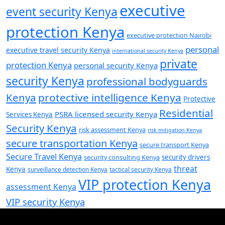
executive
event security Kenya
protection Kenya
executive protection Nairobi
personal
executive travel security Kenya
international security Kenya
private
protection Kenya
personal security Kenya
security Kenya
professional bodyguards
Kenya
protective intelligence Kenya
Protective
Residential
PSRA licensed security Kenya
Services Kenya
Security Kenya
risk assessment Kenya
risk mitigation Kenya
secure transportation Kenya
secure transport Kenya
Secure Travel Kenya
security consulting Kenya
security drivers
threat
Kenya
surveillance detection Kenya
tactical security Kenya
VIP protection Kenya
assessment Kenya
VIP security Kenya