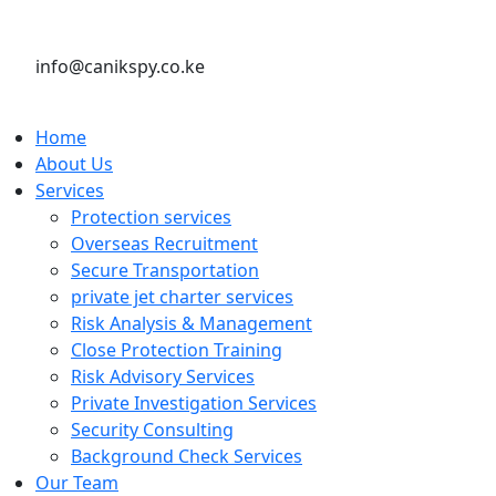
info@canikspy.co.ke
Home
About Us
Services
Protection services
Overseas Recruitment
Secure Transportation
private jet charter services
Risk Analysis & Management
Close Protection Training
Risk Advisory Services
Private Investigation Services
Security Consulting
Background Check Services
Our Team