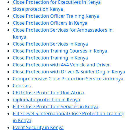
Close Protection for Executives in Kenya
close protection Kenya
Close Protection Officer Training Kenya
Close Protection Officers in Kenya
Close Protection Services for Ambassadors in
Kenya
Close Protection Services in Kenya
Close Protection Training Courses in Kenya
Close Protection Training in Kenya
Close Protection with 4×4 Vehicle and Driver
Close Protection with Driver & Sniffer Dog in Kenya
Comprehensive Close Protection Services in kenya
Courses
CPU Close Protection Unit Africa
diplomatic protection in Kenya
Elite Close Protection Services in Kenya
Elite Level 5 International Close Protection Training
in Kenya
Event Security in Kenya