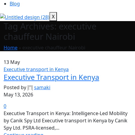
Blog
X
Tag Archives: executive
chauffeur Nairobi
Home
»
executive chauffeur Nairobi
13
May
Executive transport in Kenya
Executive Transport in Kenya
Posted by
samaki
May 13, 2026
0
Executive Transport in Kenya: Intelligence-Led Mobility
by Canik Spy Ltd Executive transport in Kenya by Canik
Spy Ltd. PSRA-licensed,...