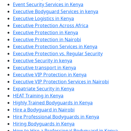
Event Security Services in Kenya
Executive Bodyguard Services in kenya
Executive Logistics in Kenya
Executive Protection Across Africa
Executive Protection in Kenya
Executive Protection in Nairobi
Executive Protection Services in Kenya
Executive Protection vs. Regular Security
Executive Security in kenya
Executive transport in Kenya
Executive VIP Protection in Kenya
Executive VIP Protection Services in Nairobi
Expatriate Security in Kenya
HEAT Training in Kenya
Highly Trained Bodyguards in Kenya
Hire a Bodyguard in Nairobi
Hire Professional Bodyguards in Kenya
Hiring Bodyguards in Kenya
How to Hire a Professional Bodyguard in Kenya