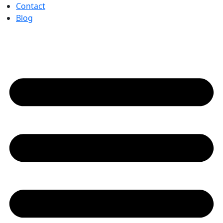
Contact
Blog