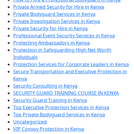
Private Armed Security for Hire in Kenya
Private Bodyguard Services in Kenya
Private Investigation Services in Kenya
Private Security for Hire in Kenya
Professional Event Security Services in Kenya
Protecting Ambassadors in Kenya
Protection in Safeguarding High Net Worth
Individuals
Protection Services for Corporate Leaders in Kenya
Secure Transportation and Executive Protection in
Kenya
Security Consulting in Kenya
SECURITY GUARD TRAINING COURSE IN KENYA
Security Guard Training in Kenya
Top Executive Protection Services in Kenya
Top Private Bodyguard Services in Kenya
Uncategorized
VIP Convoy Protection in Kenya