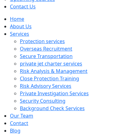
Contact Us
Home
About Us
Services
Protection services
Overseas Recruitment
Secure Transportation
private jet charter services
Risk Analysis & Management
Close Protection Training
Risk Advisory Services
Private Investigation Services
Security Consulting
Background Check Services
Our Team
Contact
Blog