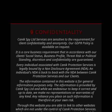
🔒 CONFIDENTIALITY
Canik Spy Ltd Services are sensitive to the requirement for
client confidentiality and anonymity. Our GDPR Policy is
available on request.
It is a core business requirement that in accordance with our
clients’ Social Status, Business Profile, Threat Risk or Political
Standing, discretion and confidentiality are guaranteed.
Every individual associated with Canik Protection Services is
legally bound by a Non Disclosure Agreement (NDA). An
individual's NDA is back to back with the NDA between Canik
Protection Services and our Clients.
The information contained in this website is for general
information purposes only. The information is provided by
Canik Spy Ltd and while we endeavour to keep it correct and
up to date, we make no representations or warranties of
any kind. Any reliance you place on such information is
therefore at your own risk.
Through this website you are able to link to other websites
which are not under the control of Canik Protection Services.