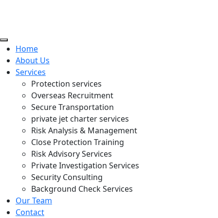
Home
About Us
Services
Protection services
Overseas Recruitment
Secure Transportation
private jet charter services
Risk Analysis & Management
Close Protection Training
Risk Advisory Services
Private Investigation Services
Security Consulting
Background Check Services
Our Team
Contact