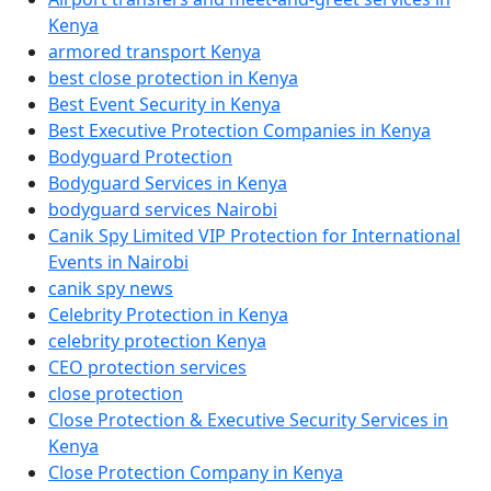
Kenya
armored transport Kenya
best close protection in Kenya
Best Event Security in Kenya
Best Executive Protection Companies in Kenya
Bodyguard Protection
Bodyguard Services in Kenya
bodyguard services Nairobi
Canik Spy Limited VIP Protection for International
Events in Nairobi
canik spy news
Celebrity Protection in Kenya
celebrity protection Kenya
CEO protection services
close protection
Close Protection & Executive Security Services in
Kenya
Close Protection Company in Kenya