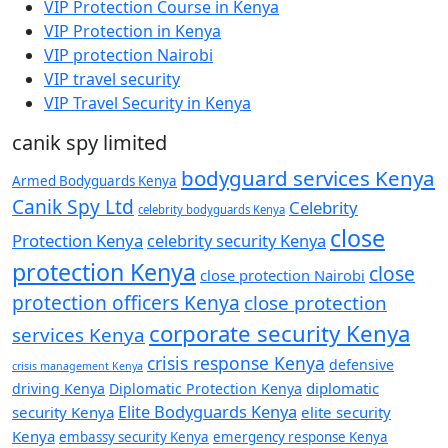
VIP Protection Course in Kenya
VIP Protection in Kenya
VIP protection Nairobi
VIP travel security
VIP Travel Security in Kenya
canik spy limited
bodyguard services Kenya
Armed Bodyguards Kenya
Canik Spy Ltd
Celebrity
celebrity bodyguards Kenya
close
Protection Kenya
celebrity security Kenya
protection Kenya
close
close protection Nairobi
protection officers Kenya
close protection
corporate security Kenya
services Kenya
crisis response Kenya
defensive
crisis management Kenya
diplomatic
driving Kenya
Diplomatic Protection Kenya
Elite Bodyguards Kenya
security Kenya
elite security
Kenya
embassy security Kenya
emergency response Kenya