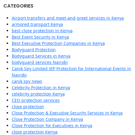
CATEGORIES
Airport transfers and meet-and-greet services in Kenya
armored transport Kenya
best close protection in Kenya
Best Event Security in Kenya
Best Executive Protection Companies in Kenya
Bodyguard Protection
Bodyguard Services in Kenya
bodyguard services Nairobi
Canik Spy Limited VIP Protection for International Events in
Nairobi
canik spy news
Celebrity Protection in Kenya
celebrity protection Kenya
CEO protection services
close protection
Close Protection & Executive Security Services in Kenya
Close Protection Company in Kenya
Close Protection for Executives in Kenya
close protection Kenya