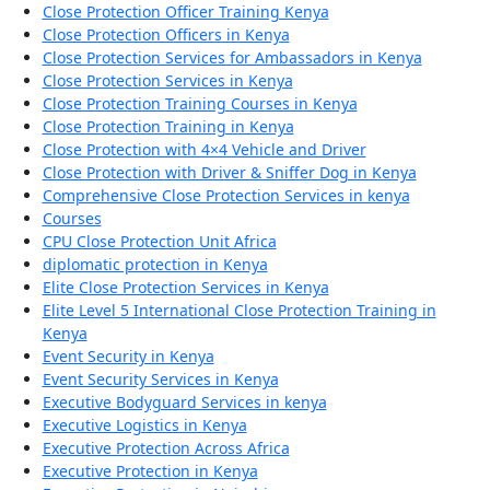
Close Protection Officer Training Kenya
Close Protection Officers in Kenya
Close Protection Services for Ambassadors in Kenya
Close Protection Services in Kenya
Close Protection Training Courses in Kenya
Close Protection Training in Kenya
Close Protection with 4×4 Vehicle and Driver
Close Protection with Driver & Sniffer Dog in Kenya
Comprehensive Close Protection Services in kenya
Courses
CPU Close Protection Unit Africa
diplomatic protection in Kenya
Elite Close Protection Services in Kenya
Elite Level 5 International Close Protection Training in
Kenya
Event Security in Kenya
Event Security Services in Kenya
Executive Bodyguard Services in kenya
Executive Logistics in Kenya
Executive Protection Across Africa
Executive Protection in Kenya