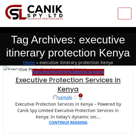
Tag Archives: executive
itinerary protection Kenya
Home
»
executive itinerary protection Kenya
EXECUTIVE PROTECTION SERVICES IN KENYA
18
Executive Protection Services in
MAY
Kenya
1
samaki
Executive Protection Services in Kenya – Powered by
Canik Spy Limited Executive Protection Services in
Kenya: In today’s dynamic sec...
CONTINUE READING