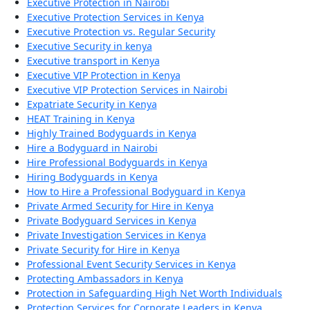
Executive Protection in Nairobi
Executive Protection Services in Kenya
Executive Protection vs. Regular Security
Executive Security in kenya
Executive transport in Kenya
Executive VIP Protection in Kenya
Executive VIP Protection Services in Nairobi
Expatriate Security in Kenya
HEAT Training in Kenya
Highly Trained Bodyguards in Kenya
Hire a Bodyguard in Nairobi
Hire Professional Bodyguards in Kenya
Hiring Bodyguards in Kenya
How to Hire a Professional Bodyguard in Kenya
Private Armed Security for Hire in Kenya
Private Bodyguard Services in Kenya
Private Investigation Services in Kenya
Private Security for Hire in Kenya
Professional Event Security Services in Kenya
Protecting Ambassadors in Kenya
Protection in Safeguarding High Net Worth Individuals
Protection Services for Corporate Leaders in Kenya