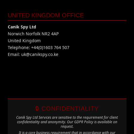
UNITED KINGDOM OFFICE
Canik Spy Ltd
Norwich Norfolk NR2 4AP
United Kingdom
Telephone: +44(0)1603 764 507
Email:
uk@canikspy.co.ke
🔒 CONFIDENTIALITY
Canik Spy Ltd Services are sensitive to the requirement for client
confidentiality and anonymity. Our GDPR Policy is available on
request.
It is a core business requirement that in accordance with our