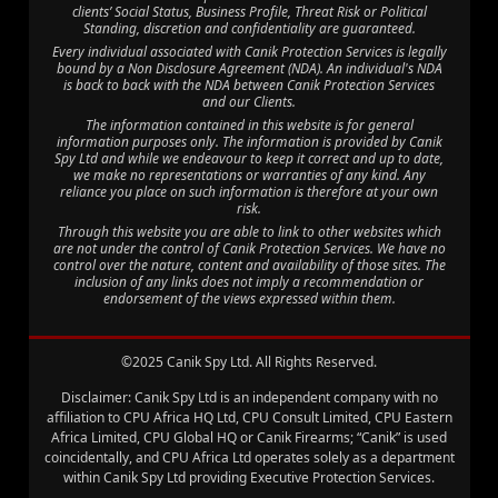
clients’ Social Status, Business Profile, Threat Risk or Political
Standing, discretion and confidentiality are guaranteed.
Every individual associated with Canik Protection Services is legally
bound by a Non Disclosure Agreement (NDA). An individual's NDA
is back to back with the NDA between Canik Protection Services
and our Clients.
The information contained in this website is for general
information purposes only. The information is provided by Canik
Spy Ltd and while we endeavour to keep it correct and up to date,
we make no representations or warranties of any kind. Any
reliance you place on such information is therefore at your own
risk.
Through this website you are able to link to other websites which
are not under the control of Canik Protection Services. We have no
control over the nature, content and availability of those sites. The
inclusion of any links does not imply a recommendation or
endorsement of the views expressed within them.
©2025 Canik Spy Ltd. All Rights Reserved.
Disclaimer: Canik Spy Ltd is an independent company with no
affiliation to CPU Africa HQ Ltd, CPU Consult Limited, CPU Eastern
Africa Limited, CPU Global HQ or Canik Firearms; “Canik” is used
coincidentally, and CPU Africa Ltd operates solely as a department
within Canik Spy Ltd providing Executive Protection Services.