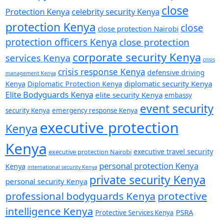
close
Protection Kenya
celebrity security Kenya
protection Kenya
close
close protection Nairobi
protection officers Kenya
close protection
corporate security Kenya
services Kenya
crisis
crisis response Kenya
defensive driving
management Kenya
diplomatic security Kenya
Kenya
Diplomatic Protection Kenya
Elite Bodyguards Kenya
elite security Kenya
embassy
event security
security Kenya
emergency response Kenya
executive protection
Kenya
Kenya
executive travel security
executive protection Nairobi
personal protection Kenya
Kenya
international security Kenya
private security Kenya
personal security Kenya
professional bodyguards Kenya
protective
intelligence Kenya
PSRA
Protective Services Kenya