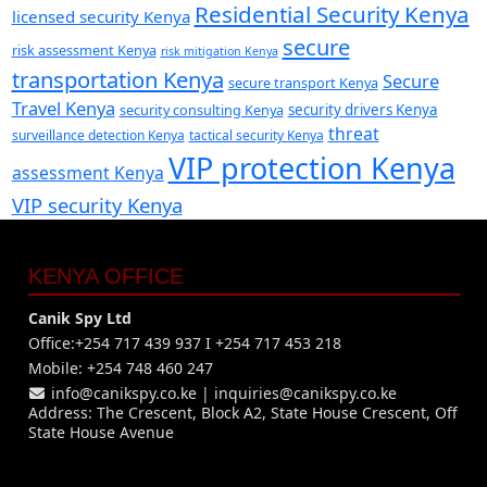
Residential Security Kenya
licensed security Kenya
secure
risk assessment Kenya
risk mitigation Kenya
transportation Kenya
Secure
secure transport Kenya
Travel Kenya
security consulting Kenya
security drivers Kenya
threat
surveillance detection Kenya
tactical security Kenya
VIP protection Kenya
assessment Kenya
VIP security Kenya
KENYA OFFICE
Canik Spy Ltd
Office:+254 717 439 937 I +254 717 453 218
Mobile: +254 748 460 247
info@canikspy.co.ke
|
inquiries@canikspy.co.ke
Address: The Crescent, Block A2, State House Crescent, Off
State House Avenue