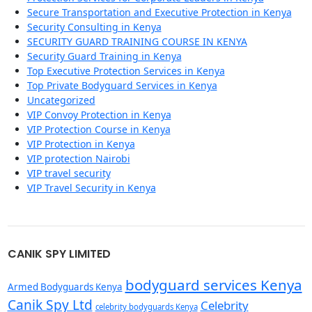
Secure Transportation and Executive Protection in Kenya
Security Consulting in Kenya
SECURITY GUARD TRAINING COURSE IN KENYA
Security Guard Training in Kenya
Top Executive Protection Services in Kenya
Top Private Bodyguard Services in Kenya
Uncategorized
VIP Convoy Protection in Kenya
VIP Protection Course in Kenya
VIP Protection in Kenya
VIP protection Nairobi
VIP travel security
VIP Travel Security in Kenya
CANIK SPY LIMITED
bodyguard services Kenya
Armed Bodyguards Kenya
Canik Spy Ltd
Celebrity
celebrity bodyguards Kenya