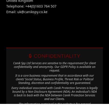
United Kingdom
Telephone: +44(0)1603 764 507
Email:
uk@canikspy.co.ke
🔒 CONFIDENTIALITY
Canik Spy Ltd Services are sensitive to the requirement for client
confidentiality and anonymity. Our GDPR Policy is available on
request.
It is a core business requirement that in accordance with our
clients’ Social Status, Business Profile, Threat Risk or Political
Standing, discretion and confidentiality are guaranteed.
Every individual associated with Canik Protection Services is legally
bound by a Non Disclosure Agreement (NDA). An individual's NDA
is back to back with the NDA between Canik Protection Services
and our Clients.
The information contained in this website is for general
information purposes only. The information is provided by Canik