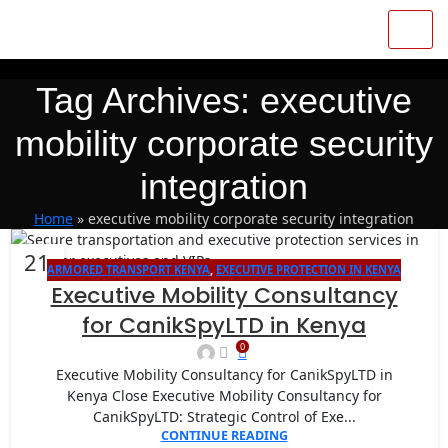
Tag Archives: executive
mobility corporate security
integration
Home
»
executive mobility corporate security integration
21
ARMORED TRANSPORT KENYA
,
EXECUTIVE PROTECTION IN KENYA
JAN
Executive Mobility Consultancy
for CanikSpyLTD in Kenya
0
Executive Mobility Consultancy for CanikSpyLTD in
Kenya Close Executive Mobility Consultancy for
CanikSpyLTD: Strategic Control of Exe...
CONTINUE READING