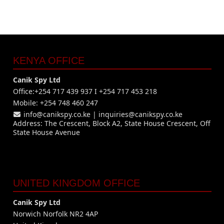
KENYA OFFICE
Canik Spy Ltd
Office:+254 717 439 937 I +254 717 453 218
Mobile: +254 748 460 247
info@canikspy.co.ke
|
inquiries@canikspy.co.ke
Address: The Crescent, Block A2, State House Crescent, Off
State House Avenue
UNITED KINGDOM OFFICE
Canik Spy Ltd
Norwich Norfolk NR2 4AP