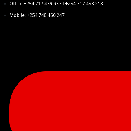
Office:+254 717 439 937 I +254 717 453 218
Mobile: +254 748 460 247