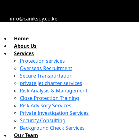
info@canikspy.co.ke
Home
About Us
Services
Protection services
Overseas Recruitment
Secure Transportation
private jet charter services
Risk Analysis & Management
Close Protection Training
Risk Advisory Services
Private Investigation Services
Security Consulting
Background Check Services
Our Team