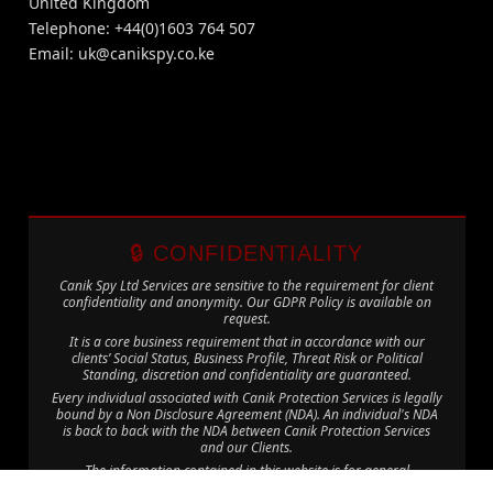
United Kingdom
Telephone: +44(0)1603 764 507
Email:
uk@canikspy.co.ke
🔒 CONFIDENTIALITY
Canik Spy Ltd Services are sensitive to the requirement for client
confidentiality and anonymity. Our GDPR Policy is available on
request.
It is a core business requirement that in accordance with our
clients’ Social Status, Business Profile, Threat Risk or Political
Standing, discretion and confidentiality are guaranteed.
Every individual associated with Canik Protection Services is legally
bound by a Non Disclosure Agreement (NDA). An individual's NDA
is back to back with the NDA between Canik Protection Services
and our Clients.
The information contained in this website is for general
information purposes only. The information is provided by Canik