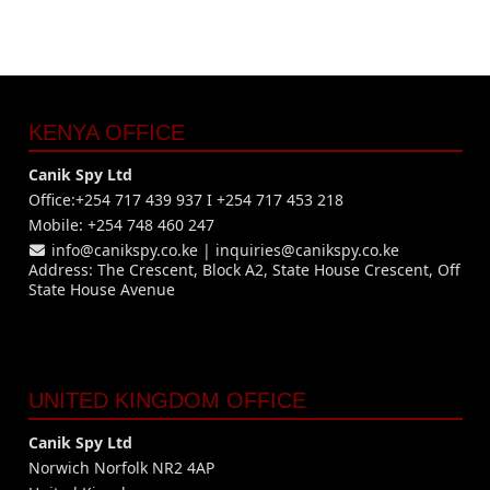
KENYA OFFICE
Canik Spy Ltd
Office:+254 717 439 937 I +254 717 453 218
Mobile: +254 748 460 247
info@canikspy.co.ke
|
inquiries@canikspy.co.ke
Address: The Crescent, Block A2, State House Crescent, Off
State House Avenue
UNITED KINGDOM OFFICE
Canik Spy Ltd
Norwich Norfolk NR2 4AP