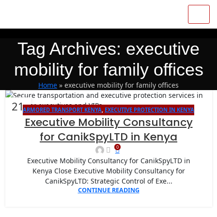
Tag Archives: executive
mobility for family offices
Home
»
executive mobility for family offices
21
ARMORED TRANSPORT KENYA
,
EXECUTIVE PROTECTION IN KENYA
JAN
Executive Mobility Consultancy
for CanikSpyLTD in Kenya
0
Executive Mobility Consultancy for CanikSpyLTD in
Kenya Close Executive Mobility Consultancy for
CanikSpyLTD: Strategic Control of Exe...
CONTINUE READING