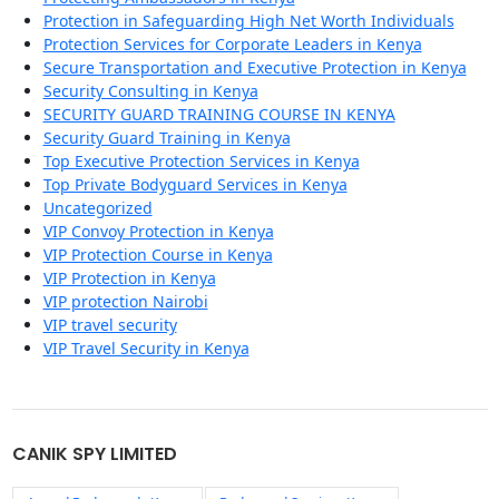
Protection in Safeguarding High Net Worth Individuals
Protection Services for Corporate Leaders in Kenya
Secure Transportation and Executive Protection in Kenya
Security Consulting in Kenya
SECURITY GUARD TRAINING COURSE IN KENYA
Security Guard Training in Kenya
Top Executive Protection Services in Kenya
Top Private Bodyguard Services in Kenya
Uncategorized
VIP Convoy Protection in Kenya
VIP Protection Course in Kenya
VIP Protection in Kenya
VIP protection Nairobi
VIP travel security
VIP Travel Security in Kenya
CANIK SPY LIMITED