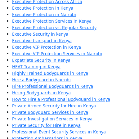
Executive Protection Across Africa
Executive Protection in Kenya
Executive Protection in Nairobi
Executive Protection Services in Kenya
Executive Protection vs. Regular Security
Executive Security in kenya
Executive transport in Kenya
Executive VIP Protection in Kenya
Executive VIP Protection Services in Nairobi
Expatriate Security in Kenya
HEAT Training in Kenya
Highly Trained Bodyguards in Kenya
Hire a Bodyguard in Nairobi
Hire Professional Bodyguards in Kenya
Hiring Bodyguards in Kenya
How to Hire a Professional Bodyguard in Kenya
Private Armed Security for Hire in Kenya
Private Bodyguard Services in Kenya
Private Investigation Services in Kenya
Private Security for Hire in Kenya
Professional Event Security Services in Kenya
Protecting Ambassadors in Kenya