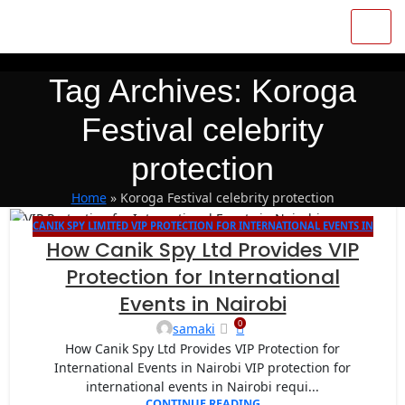
Tag Archives: Koroga
Festival celebrity
protection
Home
»
Koroga Festival celebrity protection
CANIK SPY LIMITED VIP PROTECTION FOR INTERNATIONAL EVENTS IN
27
How Canik Spy Ltd Provides VIP
NAIROBI
AUG
Protection for International
Events in Nairobi
0
samaki
How Canik Spy Ltd Provides VIP Protection for
International Events in Nairobi VIP protection for
international events in Nairobi requi...
CONTINUE READING