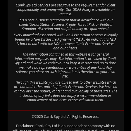
Canik Spy Ltd Services are sensitive to the requirement for client
confidentiality and anonymity. Our GDPR Policy is available on
request.
It is a core business requirement that in accordance with our
clients’ Social Status, Business Profile, Threat Risk or Political
Standing, discretion and confidentiality are guaranteed.
Every individual associated with Canik Protection Services is legally
bound by a Non Disclosure Agreement (NDA). An individual's NDA
is back to back with the NDA between Canik Protection Services
and our Clients.
The information contained in this website is for general
information purposes only. The information is provided by Canik
Spy Ltd and while we endeavour to keep it correct and up to date,
we make no representations or warranties of any kind. Any
reliance you place on such information is therefore at your own
risk.
Through this website you are able to link to other websites which
are not under the control of Canik Protection Services. We have no
control over the nature, content and availability of those sites. The
inclusion of any links does not imply a recommendation or
endorsement of the views expressed within them.
©2025 Canik Spy Ltd. All Rights Reserved.
Disclaimer: Canik Spy Ltd is an independent company with no