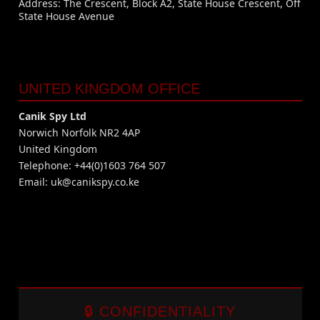
Address: The Crescent, Block A2, State House Crescent, Off
State House Avenue
UNITED KINGDOM OFFICE
Canik Spy Ltd
Norwich Norfolk NR2 4AP
United Kingdom
Telephone: +44(0)1603 764 507
Email:
uk@canikspy.co.ke
🔒 CONFIDENTIALITY