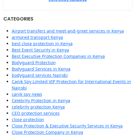
CATEGORIES
Airport transfers and meet-and-greet services in Kenya
armored transport Kenya
best close protection in Kenya
Best Event Security in Kenya
Best Executive Protection Companies in Kenya
Bodyguard Protection
Bodyguard Services in Kenya
bodyguard services Nairobi
Canik Spy Limited VIP Protection for International Events in
Nairobi
canik spy news
Celebrity Protection in Kenya
celebrity protection Kenya
CEO protection services
close protection
Close Protection & Executive Security Services in Kenya
Close Protection Company in Kenya