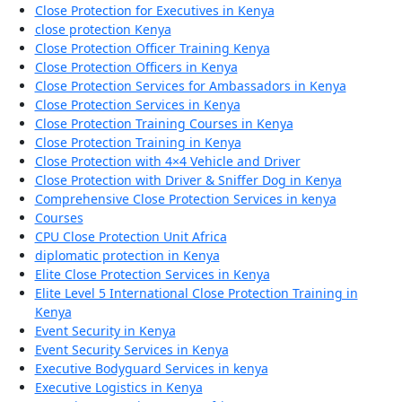
Close Protection for Executives in Kenya
close protection Kenya
Close Protection Officer Training Kenya
Close Protection Officers in Kenya
Close Protection Services for Ambassadors in Kenya
Close Protection Services in Kenya
Close Protection Training Courses in Kenya
Close Protection Training in Kenya
Close Protection with 4×4 Vehicle and Driver
Close Protection with Driver & Sniffer Dog in Kenya
Comprehensive Close Protection Services in kenya
Courses
CPU Close Protection Unit Africa
diplomatic protection in Kenya
Elite Close Protection Services in Kenya
Elite Level 5 International Close Protection Training in
Kenya
Event Security in Kenya
Event Security Services in Kenya
Executive Bodyguard Services in kenya
Executive Logistics in Kenya