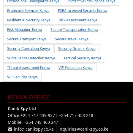
Professional Bodyguards Kenya
Protective Intelligence Kenya
Protective Services Kenya
PSRA Licensed Security Kenya
Residential Security Kenya
Risk Assessment Kenya
Risk Mitigation Kenya
Secure Transportation Kenya
Secure Transport Kenya
Secure Travel Kenya
Security Consulting Kenya
Security Drivers Kenya
Surveillance Detection Kenya
Tactical Security Kenya
Threat Assessment Kenya
VIP Protection Kenya
VIP Security Kenya
KENYA OFFICE
Canik Spy Ltd
Office:+254 717 439 937 I +254 717 453 218
Mobile: +254 748 460 247
info@canikspy.co.ke
|
inquiries@canikspy.co.ke