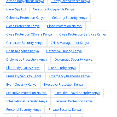
Armed Bodyguards Kenya
Bodyguard Services Kenya
Canik Spy Ltd
Celebrity Bodyguards Kenya
Celebrity Protection Kenya
Celebrity Security Kenya
Close Protection Kenya
Close Protection Nairobi
Close Protection Officers Kenya
Close Protection Services Kenya
Corporate Security Kenya
Crisis Management Kenya
Crisis Response Kenya
Defensive Driving Kenya
Diplomatic Protection Kenya
Diplomatic Security Kenya
Elite Bodyguards Kenya
Elite Security Kenya
Embassy Security Kenya
Emergency Response Kenya
Event Security Kenya
Executive Protection Kenya
Executive Protection Nairobi
Executive Travel Security Kenya
International Security Kenya
Personal Protection Kenya
Personal Security Kenya
Private Security Kenya