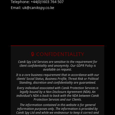
Telephone: +44(0)1603 764 507
Email:
uk@canikspy.co.ke
🔒 CONFIDENTIALITY
Canik Spy Ltd Services are sensitive to the requirement for
client confidentiality and anonymity. Our GDPR Policy is
available on request.
It is a core business requirement that in accordance with our
clients’ Social Status, Business Profile, Threat Risk or Political
Standing, discretion and confidentiality are guaranteed.
Every individual associated with Canik Protection Services is
legally bound by a Non Disclosure Agreement (NDA). An
individual's NDA is back to back with the NDA between Canik
Protection Services and our Clients.
The information contained in this website is for general
information purposes only. The information is provided by
Canik Spy Ltd and while we endeavour to keep it correct and