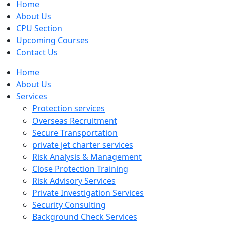
Home
About Us
CPU Section
Upcoming Courses
Contact Us
Home
About Us
Services
Protection services
Overseas Recruitment
Secure Transportation
private jet charter services
Risk Analysis & Management
Close Protection Training
Risk Advisory Services
Private Investigation Services
Security Consulting
Background Check Services