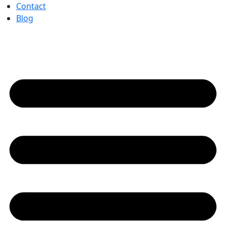
Contact
Blog