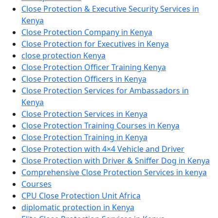
Close Protection & Executive Security Services in
Kenya
Close Protection Company in Kenya
Close Protection for Executives in Kenya
close protection Kenya
Close Protection Officer Training Kenya
Close Protection Officers in Kenya
Close Protection Services for Ambassadors in
Kenya
Close Protection Services in Kenya
Close Protection Training Courses in Kenya
Close Protection Training in Kenya
Close Protection with 4×4 Vehicle and Driver
Close Protection with Driver & Sniffer Dog in Kenya
Comprehensive Close Protection Services in kenya
Courses
CPU Close Protection Unit Africa
diplomatic protection in Kenya