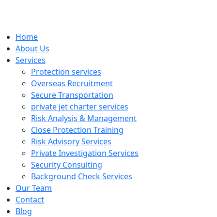
Home
About Us
Services
Protection services
Overseas Recruitment
Secure Transportation
private jet charter services
Risk Analysis & Management
Close Protection Training
Risk Advisory Services
Private Investigation Services
Security Consulting
Background Check Services
Our Team
Contact
Blog