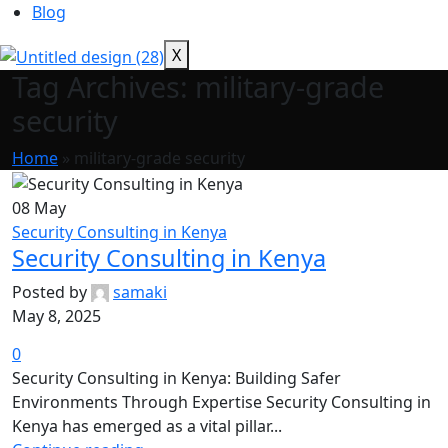
Blog
X
Tag Archives: military-grade
security
Home
»
military-grade security
08
May
Security Consulting in Kenya
Security Consulting in Kenya
Posted by
samaki
May 8, 2025
0
Security Consulting in Kenya: Building Safer
Environments Through Expertise Security Consulting in
Kenya has emerged as a vital pillar...