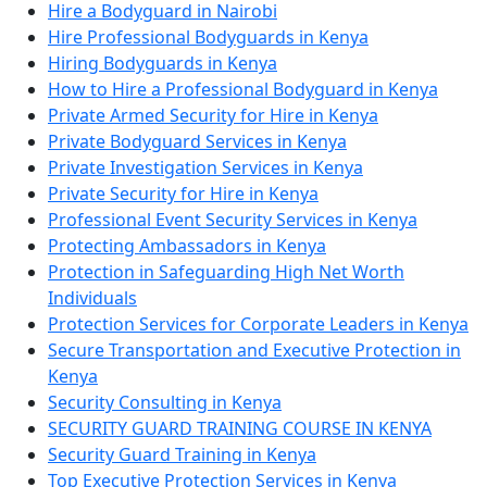
Hire a Bodyguard in Nairobi
Hire Professional Bodyguards in Kenya
Hiring Bodyguards in Kenya
How to Hire a Professional Bodyguard in Kenya
Private Armed Security for Hire in Kenya
Private Bodyguard Services in Kenya
Private Investigation Services in Kenya
Private Security for Hire in Kenya
Professional Event Security Services in Kenya
Protecting Ambassadors in Kenya
Protection in Safeguarding High Net Worth
Individuals
Protection Services for Corporate Leaders in Kenya
Secure Transportation and Executive Protection in
Kenya
Security Consulting in Kenya
SECURITY GUARD TRAINING COURSE IN KENYA
Security Guard Training in Kenya
Top Executive Protection Services in Kenya