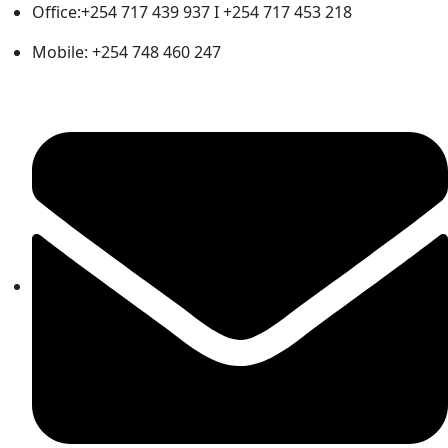
Office:+254 717 439 937 I +254 717 453 218
Mobile: +254 748 460 247