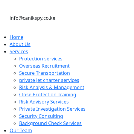
info@canikspy.co.ke
Home
About Us
Services
Protection services
Overseas Recruitment
Secure Transportation
private jet charter services
Risk Analysis & Management
Close Protection Training
Risk Advisory Services
Private Investigation Services
Security Consulting
Background Check Services
Our Team