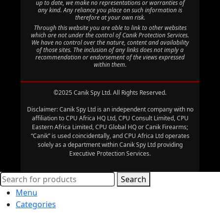
up to date, we make no representations or warranties of
any kind. Any reliance you place on such information is
therefore at your own risk.
Through this website you are able to link to other websites
which are not under the control of Canik Protection Services.
We have no control over the nature, content and availability
of those sites. The inclusion of any links does not imply a
recommendation or endorsement of the views expressed
within them.
©2025 Canik Spy Ltd. All Rights Reserved.
Disclaimer: Canik Spy Ltd is an independent company with no
affiliation to CPU Africa HQ Ltd, CPU Consult Limited, CPU
Eastern Africa Limited, CPU Global HQ or Canik Firearms;
“Canik” is used coincidentally, and CPU Africa Ltd operates
solely as a department within Canik Spy Ltd providing
Executive Protection Services.
Search
Menu
Categories