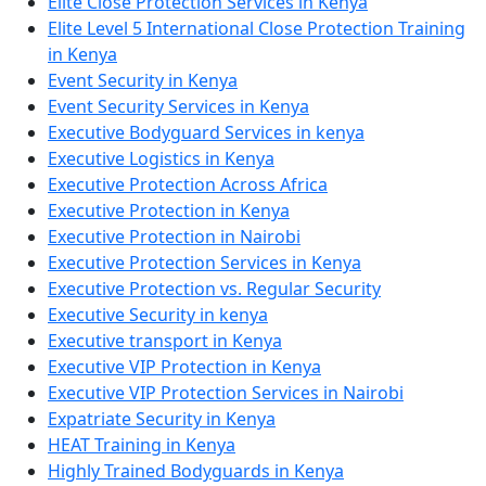
Elite Close Protection Services in Kenya
Elite Level 5 International Close Protection Training
in Kenya
Event Security in Kenya
Event Security Services in Kenya
Executive Bodyguard Services in kenya
Executive Logistics in Kenya
Executive Protection Across Africa
Executive Protection in Kenya
Executive Protection in Nairobi
Executive Protection Services in Kenya
Executive Protection vs. Regular Security
Executive Security in kenya
Executive transport in Kenya
Executive VIP Protection in Kenya
Executive VIP Protection Services in Nairobi
Expatriate Security in Kenya
HEAT Training in Kenya
Highly Trained Bodyguards in Kenya