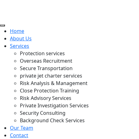
Home
About Us
Services
Protection services
Overseas Recruitment
Secure Transportation
private jet charter services
Risk Analysis & Management
Close Protection Training
Risk Advisory Services
Private Investigation Services
Security Consulting
Background Check Services
Our Team
Contact