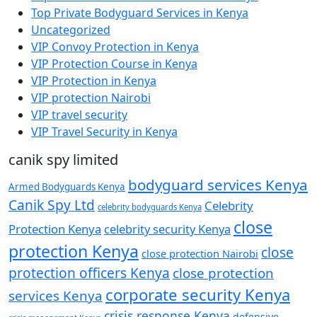
Top Private Bodyguard Services in Kenya
Uncategorized
VIP Convoy Protection in Kenya
VIP Protection Course in Kenya
VIP Protection in Kenya
VIP protection Nairobi
VIP travel security
VIP Travel Security in Kenya
canik spy limited
bodyguard services Kenya
Armed Bodyguards Kenya
Canik Spy Ltd
Celebrity
celebrity bodyguards Kenya
close
Protection Kenya
celebrity security Kenya
protection Kenya
close
close protection Nairobi
protection officers Kenya
close protection
corporate security Kenya
services Kenya
crisis response Kenya
defensive