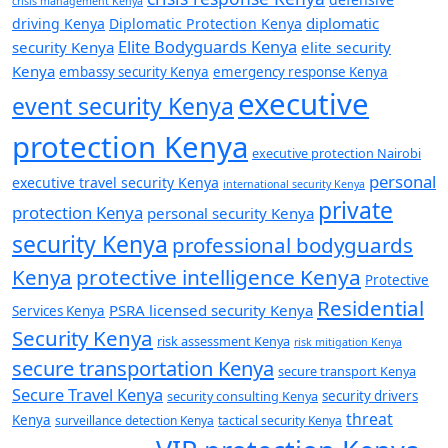
crisis management Kenya
diplomatic
driving Kenya
Diplomatic Protection Kenya
Elite Bodyguards Kenya
security Kenya
elite security
Kenya
embassy security Kenya
emergency response Kenya
executive
event security Kenya
protection Kenya
executive protection Nairobi
personal
executive travel security Kenya
international security Kenya
private
protection Kenya
personal security Kenya
security Kenya
professional bodyguards
Kenya
protective intelligence Kenya
Protective
Residential
PSRA licensed security Kenya
Services Kenya
Security Kenya
risk assessment Kenya
risk mitigation Kenya
secure transportation Kenya
secure transport Kenya
Secure Travel Kenya
security consulting Kenya
security drivers
threat
Kenya
surveillance detection Kenya
tactical security Kenya