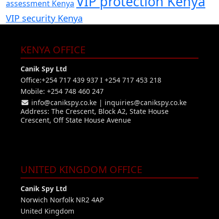
VIP protection Kenya
assessment Kenya
VIP security Kenya
KENYA OFFICE
Canik Spy Ltd
Office:+254 717 439 937 I +254 717 453 218
Mobile: +254 748 460 247
info@canikspy.co.ke
|
inquiries@canikspy.co.ke
Address: The Crescent, Block A2, State House
Crescent, Off State House Avenue
UNITED KINGDOM OFFICE
Canik Spy Ltd
Norwich Norfolk NR2 4AP
United Kingdom