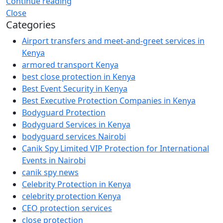
Continue reading
Close
Categories
Airport transfers and meet-and-greet services in
Kenya
armored transport Kenya
best close protection in Kenya
Best Event Security in Kenya
Best Executive Protection Companies in Kenya
Bodyguard Protection
Bodyguard Services in Kenya
bodyguard services Nairobi
Canik Spy Limited VIP Protection for International
Events in Nairobi
canik spy news
Celebrity Protection in Kenya
celebrity protection Kenya
CEO protection services
close protection