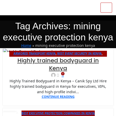
Tag Archives: mining
executive protection kenya
Home
»
mining executive protection kenya
ARMORED TRANSPORT KENYA
,
BEST EVENT SECURITY IN KENYA
,
26
Highly trained bodyguard in
BODYGUARD PROTECTION
,
CANIK SPY LIMITED VIP PROTECTION FOR
JAN
INTERNATIONAL EVENTS IN NAIROBI
,
CLOSE PROTECTION COMPANY
Kenya
IN KENYA
0
Highly Trained Bodyguard in Kenya – Canik Spy Ltd Hire
highly trained bodyguard in Kenya for executives, VIPs,
and high-profile indivi...
CONTINUE READING
BEST EXECUTIVE PROTECTION COMPANIES IN KENYA