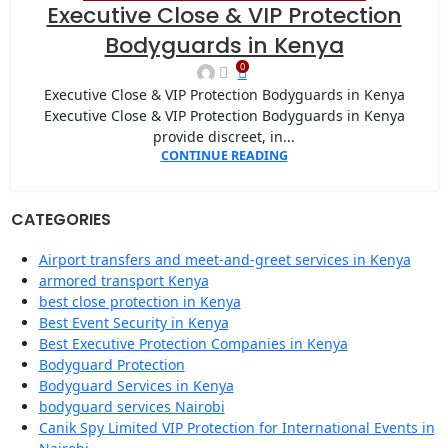
22
Executive Close & VIP Protection
JAN
Bodyguards in Kenya
0
Executive Close & VIP Protection Bodyguards in Kenya
Executive Close & VIP Protection Bodyguards in Kenya
provide discreet, in...
CONTINUE READING
CATEGORIES
Airport transfers and meet-and-greet services in Kenya
armored transport Kenya
best close protection in Kenya
Best Event Security in Kenya
Best Executive Protection Companies in Kenya
Bodyguard Protection
Bodyguard Services in Kenya
bodyguard services Nairobi
Canik Spy Limited VIP Protection for International Events in