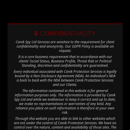
🔒 CONFIDENTIALITY
Canik Spy Ltd Services are sensitive to the requirement for client
confidentiality and anonymity. Our GDPR Policy is available on
request.
It is a core business requirement that in accordance with our
clients’ Social Status, Business Profile, Threat Risk or Political
Standing, discretion and confidentiality are guaranteed.
Every individual associated with Canik Protection Services is legally
bound by a Non Disclosure Agreement (NDA). An individual's NDA
is back to back with the NDA between Canik Protection Services
and our Clients.
The information contained in this website is for general
information purposes only. The information is provided by Canik
Spy Ltd and while we endeavour to keep it correct and up to date,
we make no representations or warranties of any kind. Any
reliance you place on such information is therefore at your own
risk.
Through this website you are able to link to other websites which
are not under the control of Canik Protection Services. We have no
control over the nature, content and availability of those sites. The