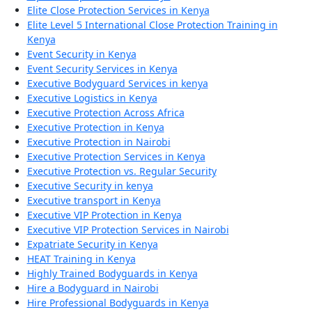
Elite Close Protection Services in Kenya
Elite Level 5 International Close Protection Training in
Kenya
Event Security in Kenya
Event Security Services in Kenya
Executive Bodyguard Services in kenya
Executive Logistics in Kenya
Executive Protection Across Africa
Executive Protection in Kenya
Executive Protection in Nairobi
Executive Protection Services in Kenya
Executive Protection vs. Regular Security
Executive Security in kenya
Executive transport in Kenya
Executive VIP Protection in Kenya
Executive VIP Protection Services in Nairobi
Expatriate Security in Kenya
HEAT Training in Kenya
Highly Trained Bodyguards in Kenya
Hire a Bodyguard in Nairobi
Hire Professional Bodyguards in Kenya