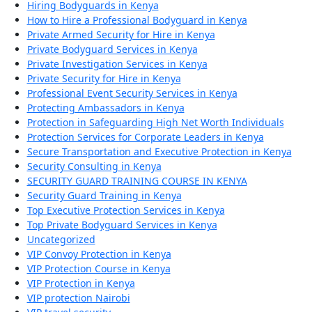
Hiring Bodyguards in Kenya
How to Hire a Professional Bodyguard in Kenya
Private Armed Security for Hire in Kenya
Private Bodyguard Services in Kenya
Private Investigation Services in Kenya
Private Security for Hire in Kenya
Professional Event Security Services in Kenya
Protecting Ambassadors in Kenya
Protection in Safeguarding High Net Worth Individuals
Protection Services for Corporate Leaders in Kenya
Secure Transportation and Executive Protection in Kenya
Security Consulting in Kenya
SECURITY GUARD TRAINING COURSE IN KENYA
Security Guard Training in Kenya
Top Executive Protection Services in Kenya
Top Private Bodyguard Services in Kenya
Uncategorized
VIP Convoy Protection in Kenya
VIP Protection Course in Kenya
VIP Protection in Kenya
VIP protection Nairobi