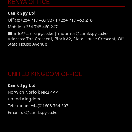
KENYA OFFICE
Canik Spy Ltd
Office:+254 717 439 937 I +254 717 453 218
Mobile: +254 748 460 247
info@canikspy.co.ke
|
inquiries@canikspy.co.ke
Address: The Crescent, Block A2, State House Crescent, Off
State House Avenue
UNITED KINGDOM OFFICE
Canik Spy Ltd
Norwich Norfolk NR2 4AP
United Kingdom
Telephone: +44(0)1603 764 507
Email:
uk@canikspy.co.ke