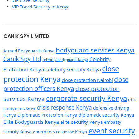
VIP travel security
VIP Travel Security in Kenya
CANIK SPY LIMITED
bodyguard services Kenya
Armed Bodyguards Kenya
Canik Spy Ltd
Celebrity
celebrity bodyguards Kenya
close
Protection Kenya
celebrity security Kenya
protection Kenya
close
close protection Nairobi
protection officers Kenya
close protection
corporate security Kenya
services Kenya
crisis
crisis response Kenya
defensive driving
management Kenya
diplomatic security Kenya
Kenya
Diplomatic Protection Kenya
Elite Bodyguards Kenya
elite security Kenya
embassy
event security
security Kenya
emergency response Kenya