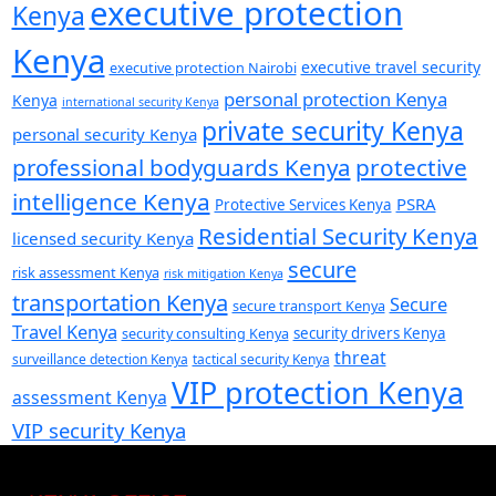
executive protection
Kenya
Kenya
executive travel security
executive protection Nairobi
personal protection Kenya
Kenya
international security Kenya
private security Kenya
personal security Kenya
professional bodyguards Kenya
protective
intelligence Kenya
PSRA
Protective Services Kenya
Residential Security Kenya
licensed security Kenya
secure
risk assessment Kenya
risk mitigation Kenya
transportation Kenya
Secure
secure transport Kenya
Travel Kenya
security consulting Kenya
security drivers Kenya
threat
surveillance detection Kenya
tactical security Kenya
VIP protection Kenya
assessment Kenya
VIP security Kenya