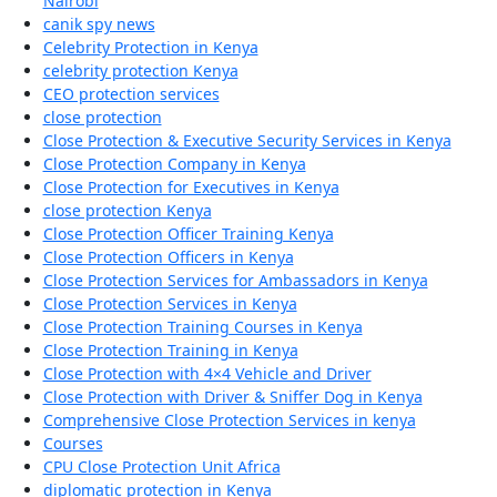
Nairobi
canik spy news
Celebrity Protection in Kenya
celebrity protection Kenya
CEO protection services
close protection
Close Protection & Executive Security Services in Kenya
Close Protection Company in Kenya
Close Protection for Executives in Kenya
close protection Kenya
Close Protection Officer Training Kenya
Close Protection Officers in Kenya
Close Protection Services for Ambassadors in Kenya
Close Protection Services in Kenya
Close Protection Training Courses in Kenya
Close Protection Training in Kenya
Close Protection with 4×4 Vehicle and Driver
Close Protection with Driver & Sniffer Dog in Kenya
Comprehensive Close Protection Services in kenya
Courses
CPU Close Protection Unit Africa
diplomatic protection in Kenya