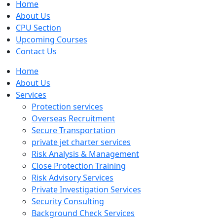
Home
About Us
CPU Section
Upcoming Courses
Contact Us
Home
About Us
Services
Protection services
Overseas Recruitment
Secure Transportation
private jet charter services
Risk Analysis & Management
Close Protection Training
Risk Advisory Services
Private Investigation Services
Security Consulting
Background Check Services