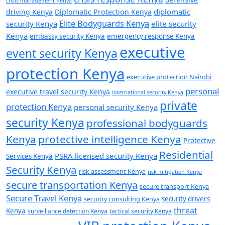
crisis management Kenya
diplomatic
driving Kenya
Diplomatic Protection Kenya
Elite Bodyguards Kenya
security Kenya
elite security
Kenya
embassy security Kenya
emergency response Kenya
executive
event security Kenya
protection Kenya
executive protection Nairobi
personal
executive travel security Kenya
international security Kenya
private
protection Kenya
personal security Kenya
security Kenya
professional bodyguards
Kenya
protective intelligence Kenya
Protective
Residential
PSRA licensed security Kenya
Services Kenya
Security Kenya
risk assessment Kenya
risk mitigation Kenya
secure transportation Kenya
secure transport Kenya
Secure Travel Kenya
security consulting Kenya
security drivers
threat
Kenya
surveillance detection Kenya
tactical security Kenya