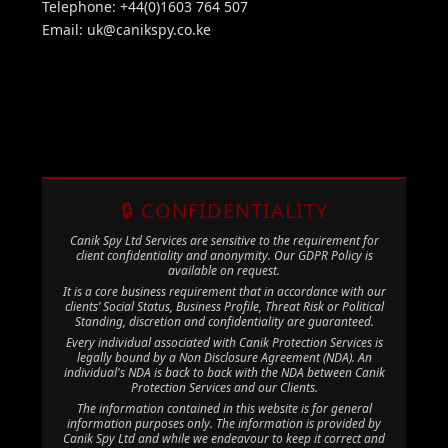
Telephone: +44(0)1603 764 507
Email:
uk@canikspy.co.ke
🔒 CONFIDENTIALITY
Canik Spy Ltd Services are sensitive to the requirement for
client confidentiality and anonymity. Our GDPR Policy is
available on request.
It is a core business requirement that in accordance with our
clients’ Social Status, Business Profile, Threat Risk or Political
Standing, discretion and confidentiality are guaranteed.
Every individual associated with Canik Protection Services is
legally bound by a Non Disclosure Agreement (NDA). An
individual's NDA is back to back with the NDA between Canik
Protection Services and our Clients.
The information contained in this website is for general
information purposes only. The information is provided by
Canik Spy Ltd and while we endeavour to keep it correct and