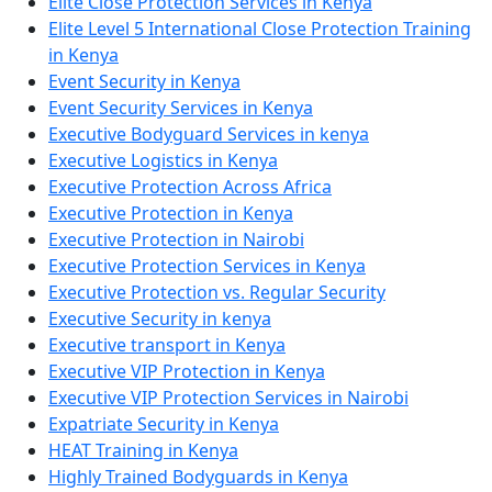
Elite Close Protection Services in Kenya
Elite Level 5 International Close Protection Training
in Kenya
Event Security in Kenya
Event Security Services in Kenya
Executive Bodyguard Services in kenya
Executive Logistics in Kenya
Executive Protection Across Africa
Executive Protection in Kenya
Executive Protection in Nairobi
Executive Protection Services in Kenya
Executive Protection vs. Regular Security
Executive Security in kenya
Executive transport in Kenya
Executive VIP Protection in Kenya
Executive VIP Protection Services in Nairobi
Expatriate Security in Kenya
HEAT Training in Kenya
Highly Trained Bodyguards in Kenya