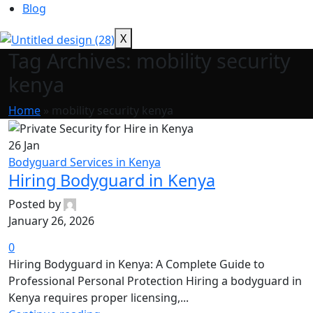
Blog
X
Tag Archives: mobility security
kenya
Home
»
mobility security kenya
26
Jan
Bodyguard Services in Kenya
Hiring Bodyguard in Kenya
Posted by
January 26, 2026
0
Hiring Bodyguard in Kenya: A Complete Guide to
Professional Personal Protection Hiring a bodyguard in
Kenya requires proper licensing,...