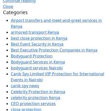
Continue reading
Close
Categories
Airport transfers and meet-and-greet services in
Kenya
armored transport Kenya
best close protection in Kenya
Best Event Security in Kenya
Best Executive Protection Companies in Kenya
Bodyguard Protection
Bodyguard Services in Kenya
bodyguard services Nairobi
Canik Spy Limited VIP Protection for International
Events in Nairobi
canik spy news
Celebrity Protection in Kenya
celebrity protection Kenya
CEO protection services
close protection