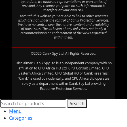
up to date, we make no representations or warranties of
any kind. Any reliance you place on such information is
therefore at your own risk.
Through this website you are able to link to other websites
which are not under the control of Canik Protection Services.
We have no control over the nature, content and availability
of those sites. The inclusion of any links does not imply a
recommendation or endorsement of the views expressed
within them.
©2025 Canik Spy Ltd. All Rights Reserved.
Disclaimer: Canik Spy Ltd is an independent company with no
affiliation to CPU Africa HQ Ltd, CPU Consult Limited, CPU
Eastern Africa Limited, CPU Global HQ or Canik Firearms;
“Canik” is used coincidentally, and CPU Africa Ltd operates
solely as a department within Canik Spy Ltd providing
Executive Protection Services.
Search
Menu
Categories