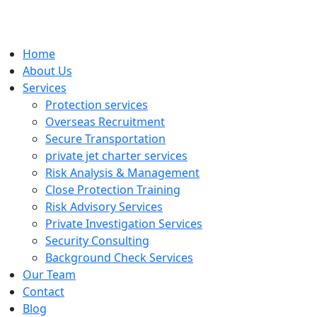
Home
About Us
Services
Protection services
Overseas Recruitment
Secure Transportation
private jet charter services
Risk Analysis & Management
Close Protection Training
Risk Advisory Services
Private Investigation Services
Security Consulting
Background Check Services
Our Team
Contact
Blog