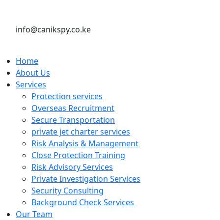
info@canikspy.co.ke
Home
About Us
Services
Protection services
Overseas Recruitment
Secure Transportation
private jet charter services
Risk Analysis & Management
Close Protection Training
Risk Advisory Services
Private Investigation Services
Security Consulting
Background Check Services
Our Team