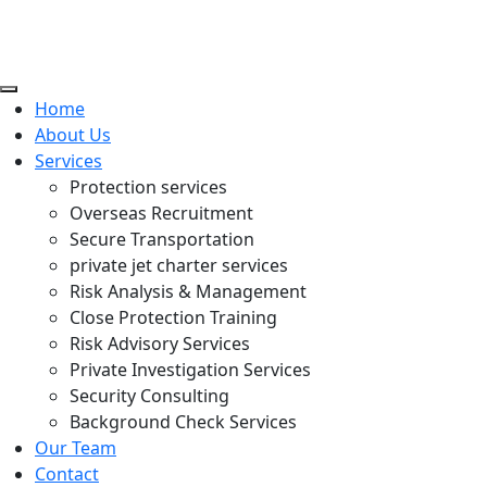
Home
About Us
Services
Protection services
Overseas Recruitment
Secure Transportation
private jet charter services
Risk Analysis & Management
Close Protection Training
Risk Advisory Services
Private Investigation Services
Security Consulting
Background Check Services
Our Team
Contact