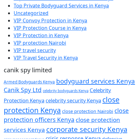
Top Private Bodyguard Services in Kenya
Uncategorized
VIP Convoy Protection in Kenya
VIP Protection Course in Kenya
VIP Protection in Kenya
VIP protection Nairobi
VIP travel security
VIP Travel Security in Kenya
canik spy limited
bodyguard services Kenya
Armed Bodyguards Kenya
Canik Spy Ltd
Celebrity
celebrity bodyguards Kenya
close
Protection Kenya
celebrity security Kenya
protection Kenya
close
close protection Nairobi
protection officers Kenya
close protection
corporate security Kenya
services Kenya
crisis response Kenya
defensive