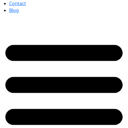
Contact
Blog