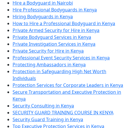
Hire a Bodyguard in Nairobi
Hire Professional Bodyguards in Kenya
Hiring Bodyguards in Kenya
How to Hire a Professional Bodyguard in Kenya
Private Armed Security for Hire in Kenya
Private Bodyguard Services in Kenya
Private Investigation Services in Kenya
Private Security for Hire in Kenya
Professional Event Security Services in Kenya
Protecting Ambassadors in Kenya
Protection in Safeguarding High Net Worth
Individuals
Protection Services for Corporate Leaders in Kenya
Secure Transportation and Executive Protection in
Kenya
Security Consulting in Kenya
SECURITY GUARD TRAINING COURSE IN KENYA
Security Guard Training in Kenya
Top Executive Protection Services in Kenya