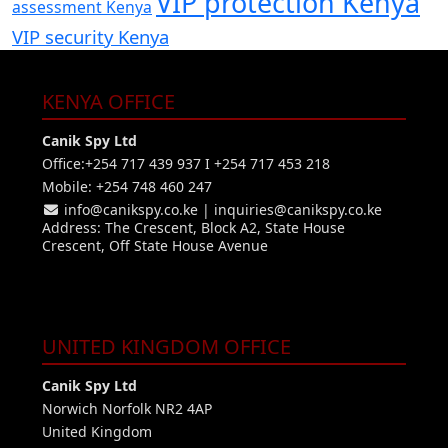
VIP protection Kenya
assessment Kenya
VIP security Kenya
KENYA OFFICE
Canik Spy Ltd
Office:+254 717 439 937 I +254 717 453 218
Mobile: +254 748 460 247
info@canikspy.co.ke
|
inquiries@canikspy.co.ke
Address: The Crescent, Block A2, State House
Crescent, Off State House Avenue
UNITED KINGDOM OFFICE
Canik Spy Ltd
Norwich Norfolk NR2 4AP
United Kingdom