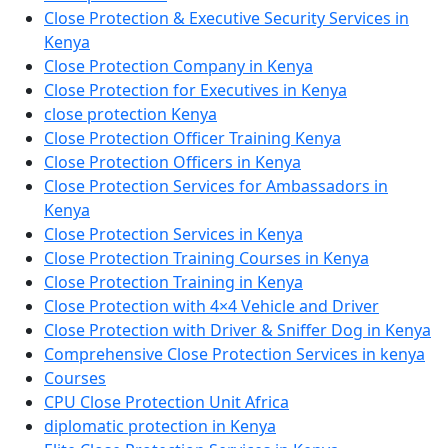
Close Protection & Executive Security Services in
Kenya
Close Protection Company in Kenya
Close Protection for Executives in Kenya
close protection Kenya
Close Protection Officer Training Kenya
Close Protection Officers in Kenya
Close Protection Services for Ambassadors in
Kenya
Close Protection Services in Kenya
Close Protection Training Courses in Kenya
Close Protection Training in Kenya
Close Protection with 4×4 Vehicle and Driver
Close Protection with Driver & Sniffer Dog in Kenya
Comprehensive Close Protection Services in kenya
Courses
CPU Close Protection Unit Africa
diplomatic protection in Kenya