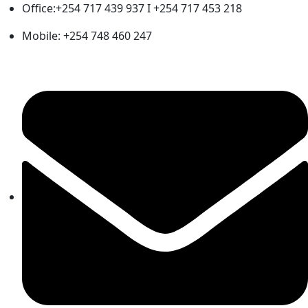
Office:+254 717 439 937 I +254 717 453 218
Mobile: +254 748 460 247