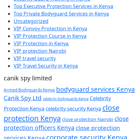
Top Executive Protection Services in Kenya
Top Private Bodyguard Services in Kenya
Uncategorized
VIP Convoy Protection in Kenya
VIP Protection Course in Kenya
VIP Protection in Kenya
VIP protection Nairobi
VIP travel security
VIP Travel Security in Kenya
canik spy limited
bodyguard services Kenya
Armed Bodyguards Kenya
Canik Spy Ltd
Celebrity
celebrity bodyguards Kenya
close
Protection Kenya
celebrity security Kenya
protection Kenya
close
close protection Nairobi
protection officers Kenya
close protection
corporate security Kenya
services Kenya