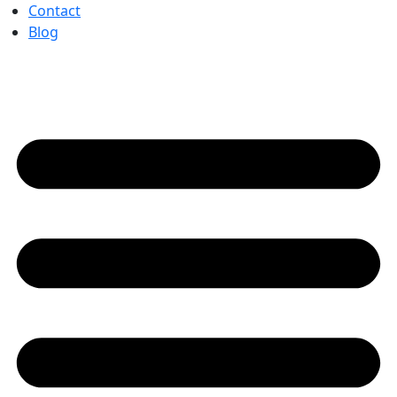
Contact
Blog