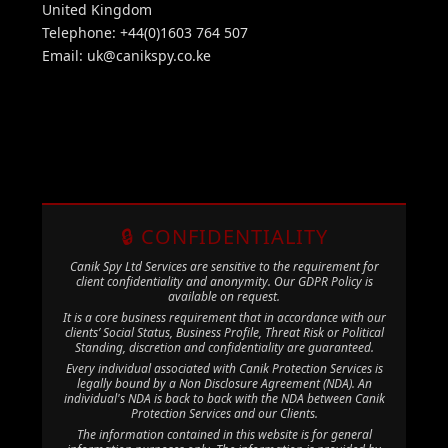
United Kingdom
Telephone: +44(0)1603 764 507
Email:
uk@canikspy.co.ke
🔒 CONFIDENTIALITY
Canik Spy Ltd Services are sensitive to the requirement for
client confidentiality and anonymity. Our GDPR Policy is
available on request.
It is a core business requirement that in accordance with our
clients’ Social Status, Business Profile, Threat Risk or Political
Standing, discretion and confidentiality are guaranteed.
Every individual associated with Canik Protection Services is
legally bound by a Non Disclosure Agreement (NDA). An
individual's NDA is back to back with the NDA between Canik
Protection Services and our Clients.
The information contained in this website is for general