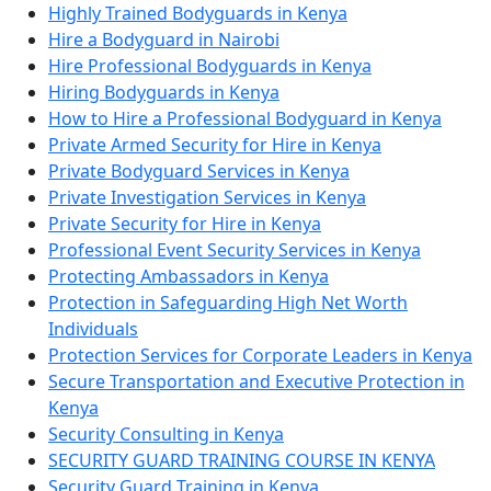
Highly Trained Bodyguards in Kenya
Hire a Bodyguard in Nairobi
Hire Professional Bodyguards in Kenya
Hiring Bodyguards in Kenya
How to Hire a Professional Bodyguard in Kenya
Private Armed Security for Hire in Kenya
Private Bodyguard Services in Kenya
Private Investigation Services in Kenya
Private Security for Hire in Kenya
Professional Event Security Services in Kenya
Protecting Ambassadors in Kenya
Protection in Safeguarding High Net Worth
Individuals
Protection Services for Corporate Leaders in Kenya
Secure Transportation and Executive Protection in
Kenya
Security Consulting in Kenya
SECURITY GUARD TRAINING COURSE IN KENYA
Security Guard Training in Kenya