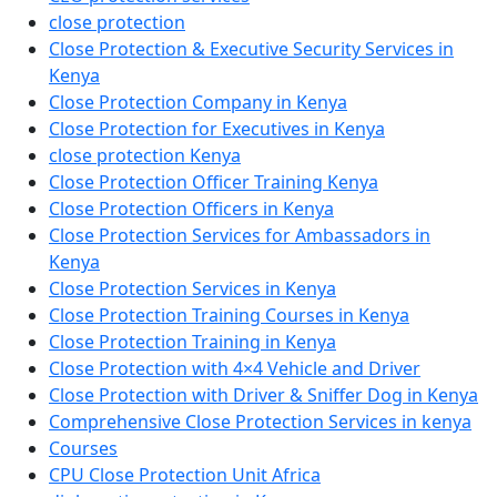
close protection
Close Protection & Executive Security Services in
Kenya
Close Protection Company in Kenya
Close Protection for Executives in Kenya
close protection Kenya
Close Protection Officer Training Kenya
Close Protection Officers in Kenya
Close Protection Services for Ambassadors in
Kenya
Close Protection Services in Kenya
Close Protection Training Courses in Kenya
Close Protection Training in Kenya
Close Protection with 4×4 Vehicle and Driver
Close Protection with Driver & Sniffer Dog in Kenya
Comprehensive Close Protection Services in kenya
Courses
CPU Close Protection Unit Africa