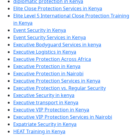
diplomatic protection in Kenya
Elite Close Protection Services in Kenya
Elite Level 5 International Close Protection Training
in Kenya
Event Security in Kenya
Event Security Services in Kenya
Executive Bodyguard Services in kenya
Executive Logistics in Kenya
Executive Protection Across Africa
Executive Protection in Kenya
Executive Protection in Nairobi
Executive Protection Services in Kenya
Executive Protection vs. Regular Security
Executive Security in kenya
Executive transport in Kenya
Executive VIP Protection in Kenya
Executive VIP Protection Services in Nairobi
Expatriate Security in Kenya
HEAT Training in Kenya