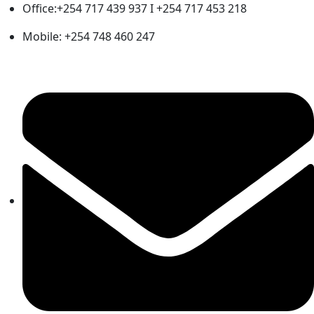
Office:+254 717 439 937 I +254 717 453 218
Mobile: +254 748 460 247