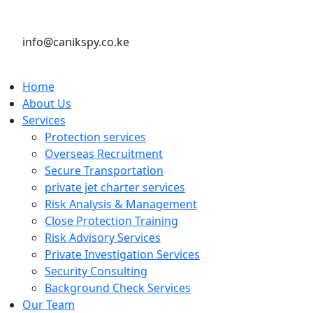
info@canikspy.co.ke
Home
About Us
Services
Protection services
Overseas Recruitment
Secure Transportation
private jet charter services
Risk Analysis & Management
Close Protection Training
Risk Advisory Services
Private Investigation Services
Security Consulting
Background Check Services
Our Team