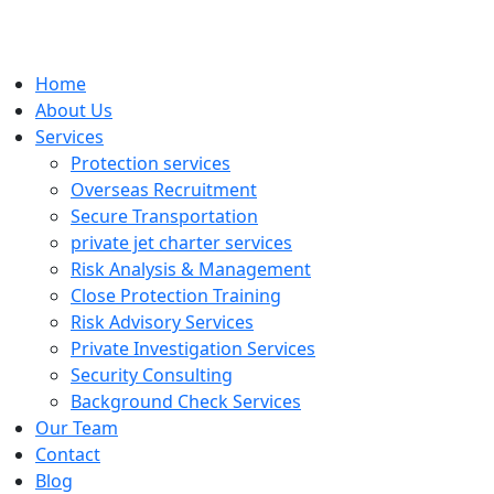
Home
About Us
Services
Protection services
Overseas Recruitment
Secure Transportation
private jet charter services
Risk Analysis & Management
Close Protection Training
Risk Advisory Services
Private Investigation Services
Security Consulting
Background Check Services
Our Team
Contact
Blog