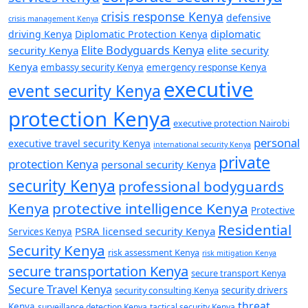
crisis response Kenya
defensive
crisis management Kenya
diplomatic
driving Kenya
Diplomatic Protection Kenya
Elite Bodyguards Kenya
security Kenya
elite security
Kenya
embassy security Kenya
emergency response Kenya
executive
event security Kenya
protection Kenya
executive protection Nairobi
personal
executive travel security Kenya
international security Kenya
private
protection Kenya
personal security Kenya
security Kenya
professional bodyguards
Kenya
protective intelligence Kenya
Protective
Residential
PSRA licensed security Kenya
Services Kenya
Security Kenya
risk assessment Kenya
risk mitigation Kenya
secure transportation Kenya
secure transport Kenya
Secure Travel Kenya
security consulting Kenya
security drivers
threat
Kenya
surveillance detection Kenya
tactical security Kenya