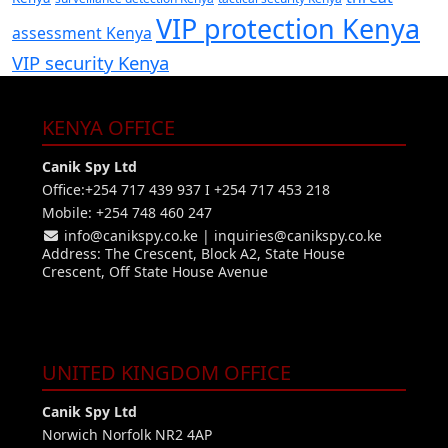
VIP protection Kenya
assessment Kenya
VIP security Kenya
KENYA OFFICE
Canik Spy Ltd
Office:+254 717 439 937 I +254 717 453 218
Mobile: +254 748 460 247
info@canikspy.co.ke
|
inquiries@canikspy.co.ke
Address: The Crescent, Block A2, State House
Crescent, Off State House Avenue
UNITED KINGDOM OFFICE
Canik Spy Ltd
Norwich Norfolk NR2 4AP