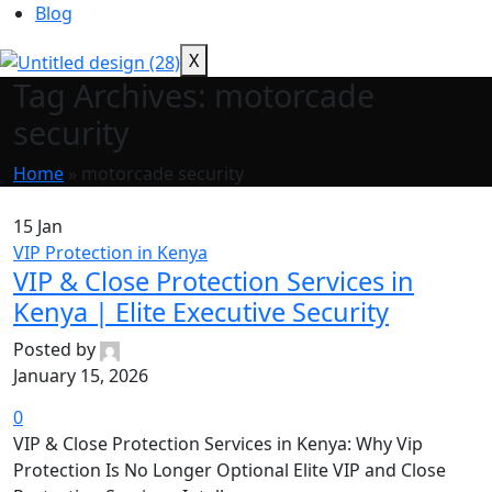
Blog
X
Tag Archives: motorcade
security
Home
»
motorcade security
15
Jan
VIP Protection in Kenya
VIP & Close Protection Services in
Kenya | Elite Executive Security
Posted by
January 15, 2026
0
VIP & Close Protection Services in Kenya: Why Vip
Protection Is No Longer Optional Elite VIP and Close