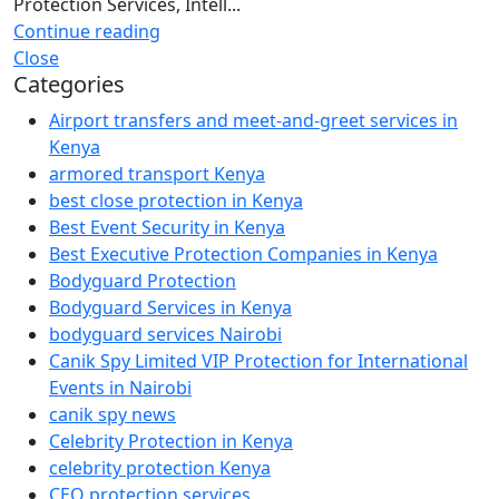
Protection Services, Intell...
Continue reading
Close
Categories
Airport transfers and meet-and-greet services in
Kenya
armored transport Kenya
best close protection in Kenya
Best Event Security in Kenya
Best Executive Protection Companies in Kenya
Bodyguard Protection
Bodyguard Services in Kenya
bodyguard services Nairobi
Canik Spy Limited VIP Protection for International
Events in Nairobi
canik spy news
Celebrity Protection in Kenya
celebrity protection Kenya
CEO protection services