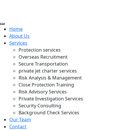
Home
About Us
Services
Protection services
Overseas Recruitment
Secure Transportation
private jet charter services
Risk Analysis & Management
Close Protection Training
Risk Advisory Services
Private Investigation Services
Security Consulting
Background Check Services
Our Team
Contact