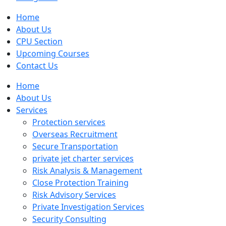
Home
About Us
CPU Section
Upcoming Courses
Contact Us
Home
About Us
Services
Protection services
Overseas Recruitment
Secure Transportation
private jet charter services
Risk Analysis & Management
Close Protection Training
Risk Advisory Services
Private Investigation Services
Security Consulting