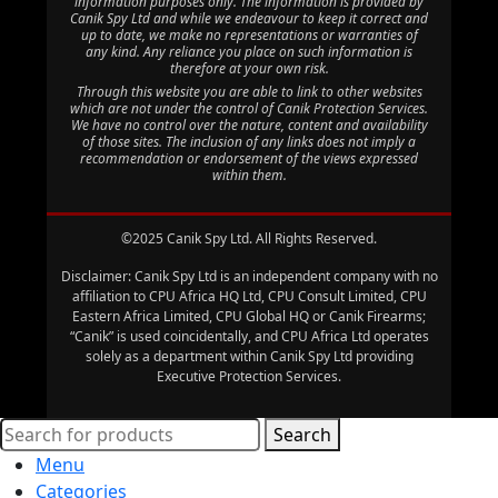
information purposes only. The information is provided by
Canik Spy Ltd and while we endeavour to keep it correct and
up to date, we make no representations or warranties of
any kind. Any reliance you place on such information is
therefore at your own risk.
Through this website you are able to link to other websites
which are not under the control of Canik Protection Services.
We have no control over the nature, content and availability
of those sites. The inclusion of any links does not imply a
recommendation or endorsement of the views expressed
within them.
©2025 Canik Spy Ltd. All Rights Reserved.
Disclaimer: Canik Spy Ltd is an independent company with no
affiliation to CPU Africa HQ Ltd, CPU Consult Limited, CPU
Eastern Africa Limited, CPU Global HQ or Canik Firearms;
“Canik” is used coincidentally, and CPU Africa Ltd operates
solely as a department within Canik Spy Ltd providing
Executive Protection Services.
Search
Menu
Categories