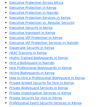
Executive Protection Across Africa
Executive Protection in Kenya
Executive Protection in Nairobi
Executive Protection Services in Kenya
Executive Protection vs. Regular Security
Executive Security in kenya
Executive transport in Kenya
Executive VIP Protection in Kenya
Executive VIP Protection Services in Nairobi
Expatriate Security in Kenya
HEAT Training in Kenya
Highly Trained Bodyguards in Kenya
Hire a Bodyguard in Nairobi
Hire Professional Bodyguards in Kenya
Hiring Bodyguards in Kenya
How to Hire a Professional Bodyguard in Kenya
Private Armed Security for Hire in Kenya
Private Bodyguard Services in Kenya
Private Investigation Services in Kenya
Private Security for Hire in Kenya
Professional Event Security Services in Kenya