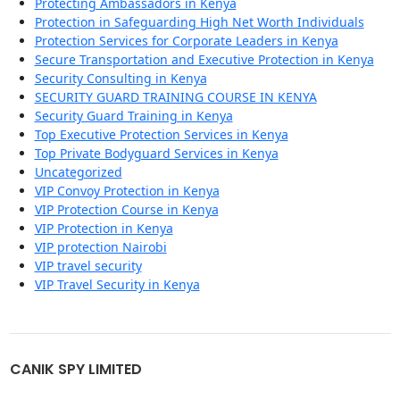
Protecting Ambassadors in Kenya
Protection in Safeguarding High Net Worth Individuals
Protection Services for Corporate Leaders in Kenya
Secure Transportation and Executive Protection in Kenya
Security Consulting in Kenya
SECURITY GUARD TRAINING COURSE IN KENYA
Security Guard Training in Kenya
Top Executive Protection Services in Kenya
Top Private Bodyguard Services in Kenya
Uncategorized
VIP Convoy Protection in Kenya
VIP Protection Course in Kenya
VIP Protection in Kenya
VIP protection Nairobi
VIP travel security
VIP Travel Security in Kenya
CANIK SPY LIMITED