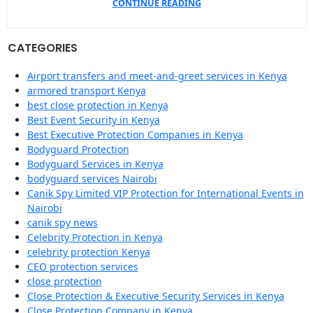
CONTINUE READING
CATEGORIES
Airport transfers and meet-and-greet services in Kenya
armored transport Kenya
best close protection in Kenya
Best Event Security in Kenya
Best Executive Protection Companies in Kenya
Bodyguard Protection
Bodyguard Services in Kenya
bodyguard services Nairobi
Canik Spy Limited VIP Protection for International Events in
Nairobi
canik spy news
Celebrity Protection in Kenya
celebrity protection Kenya
CEO protection services
close protection
Close Protection & Executive Security Services in Kenya
Close Protection Company in Kenya