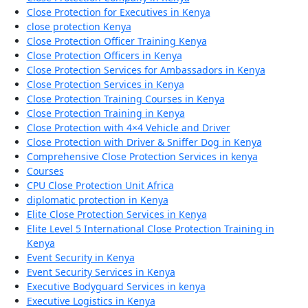
Close Protection for Executives in Kenya
close protection Kenya
Close Protection Officer Training Kenya
Close Protection Officers in Kenya
Close Protection Services for Ambassadors in Kenya
Close Protection Services in Kenya
Close Protection Training Courses in Kenya
Close Protection Training in Kenya
Close Protection with 4×4 Vehicle and Driver
Close Protection with Driver & Sniffer Dog in Kenya
Comprehensive Close Protection Services in kenya
Courses
CPU Close Protection Unit Africa
diplomatic protection in Kenya
Elite Close Protection Services in Kenya
Elite Level 5 International Close Protection Training in
Kenya
Event Security in Kenya
Event Security Services in Kenya
Executive Bodyguard Services in kenya
Executive Logistics in Kenya