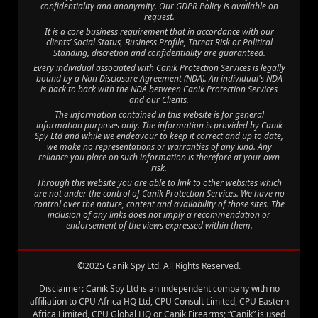
confidentiality and anonymity. Our GDPR Policy is available on
request.
It is a core business requirement that in accordance with our
clients’ Social Status, Business Profile, Threat Risk or Political
Standing, discretion and confidentiality are guaranteed.
Every individual associated with Canik Protection Services is legally
bound by a Non Disclosure Agreement (NDA). An individual's NDA
is back to back with the NDA between Canik Protection Services
and our Clients.
The information contained in this website is for general
information purposes only. The information is provided by Canik
Spy Ltd and while we endeavour to keep it correct and up to date,
we make no representations or warranties of any kind. Any
reliance you place on such information is therefore at your own
risk.
Through this website you are able to link to other websites which
are not under the control of Canik Protection Services. We have no
control over the nature, content and availability of those sites. The
inclusion of any links does not imply a recommendation or
endorsement of the views expressed within them.
©2025 Canik Spy Ltd. All Rights Reserved.
Disclaimer: Canik Spy Ltd is an independent company with no
affiliation to CPU Africa HQ Ltd, CPU Consult Limited, CPU Eastern
Africa Limited, CPU Global HQ or Canik Firearms; “Canik” is used