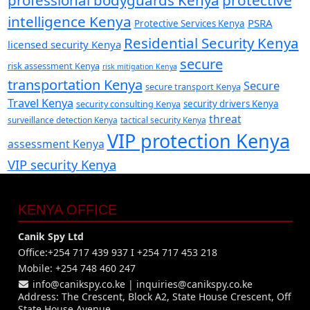
intelligence Kenya
PSRA
Protective Services Kenya
Residential Security Kenya
licensed security Kenya
secure
risk assessment Kenya
risk mitigation Kenya
transportation Kenya
Secure
secure transport Kenya
Travel Kenya
security consulting Kenya
security drivers Kenya
threat
surveillance detection Kenya
tactical security Kenya
VIP protection Kenya
assessment Kenya
VIP security Kenya
KENYA OFFICE
Canik Spy Ltd
Office:+254 717 439 937 I +254 717 453 218
Mobile: +254 748 460 247
info@canikspy.co.ke
|
inquiries@canikspy.co.ke
Address: The Crescent, Block A2, State House Crescent, Off
State House Avenue