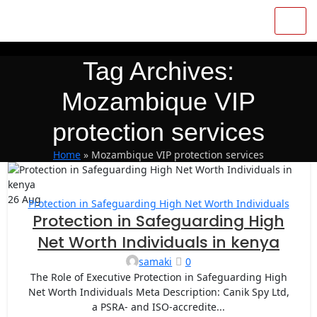
Tag Archives:
Mozambique VIP
protection services
Home
»
Mozambique VIP protection services
26
Aug
Protection in Safeguarding High Net Worth Individuals
Protection in Safeguarding High
Net Worth Individuals in kenya
samaki
0
The Role of Executive Protection in Safeguarding High
Net Worth Individuals Meta Description: Canik Spy Ltd,
a PSRA- and ISO-accredite...