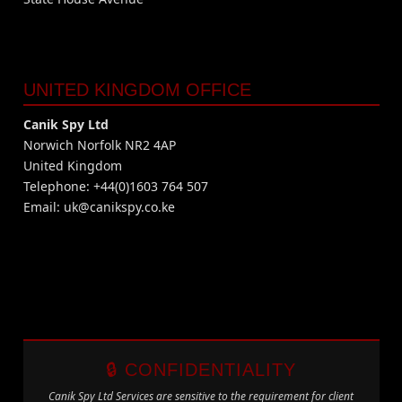
UNITED KINGDOM OFFICE
Canik Spy Ltd
Norwich Norfolk NR2 4AP
United Kingdom
Telephone: +44(0)1603 764 507
Email:
uk@canikspy.co.ke
🔒 CONFIDENTIALITY
Canik Spy Ltd Services are sensitive to the requirement for client