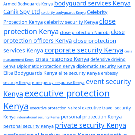
bodyguard services Kenya
Armed Bodyguards Kenya
Canik Spy Ltd
Celebrity
celebrity bodyguards Kenya
close
Protection Kenya
celebrity security Kenya
protection Kenya
close
close protection Nairobi
protection officers Kenya
close protection
corporate security Kenya
services Kenya
crisis
crisis response Kenya
defensive driving
management Kenya
diplomatic security Kenya
Kenya
Diplomatic Protection Kenya
Elite Bodyguards Kenya
elite security Kenya
embassy
event security
security Kenya
emergency response Kenya
executive protection
Kenya
Kenya
executive travel security
executive protection Nairobi
personal protection Kenya
Kenya
international security Kenya
private security Kenya
personal security Kenya
professional bodyguards Kenya
protective