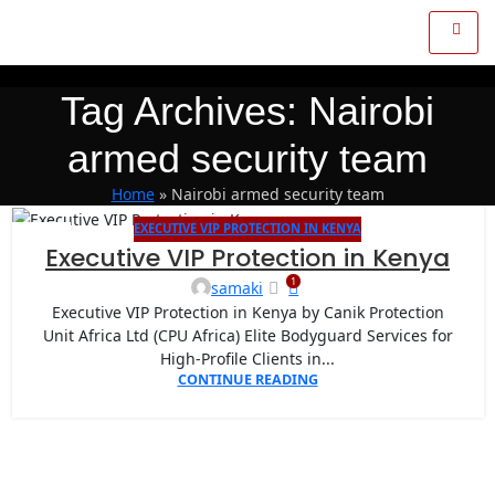
Tag Archives: Nairobi
armed security team
Home
»
Nairobi armed security team
EXECUTIVE VIP PROTECTION IN KENYA
16
Executive VIP Protection in Kenya
APR
1
samaki
Executive VIP Protection in Kenya by Canik Protection
Unit Africa Ltd (CPU Africa) Elite Bodyguard Services for
High-Profile Clients in...
CONTINUE READING