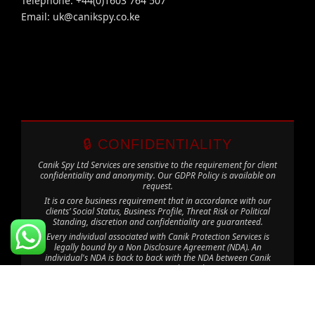
Telephone: +44(0)1603 764 507
Email:
uk@canikspy.co.ke
🔒 CONFIDENTIALITY
Canik Spy Ltd Services are sensitive to the requirement for client
confidentiality and anonymity. Our GDPR Policy is available on
request.
It is a core business requirement that in accordance with our
clients’ Social Status, Business Profile, Threat Risk or Political
Standing, discretion and confidentiality are guaranteed.
Every individual associated with Canik Protection Services is
legally bound by a Non Disclosure Agreement (NDA). An
individual's NDA is back to back with the NDA between Canik
Protection Services and our Clients.
The information contained in this website is for general
information purposes only. The information is provided by Canik
Spy Ltd and while we endeavour to keep it correct and up to
date, we make no representations or warranties of any kind. Any