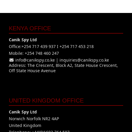
KENYA OFFICE
Canik Spy Ltd
Office:+254 717 439 937 I +254 717 453 218
Mobile: +254 748 460 247
info@canikspy.co.ke
|
inquiries@canikspy.co.ke
Address: The Crescent, Block A2, State House Crescent,
Off State House Avenue
UNITED KINGDOM OFFICE
Canik Spy Ltd
Norwich Norfolk NR2 4AP
United Kingdom