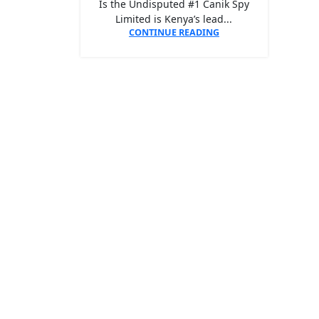
Is the Undisputed #1 Canik Spy
Limited is Kenya’s lead...
CONTINUE READING