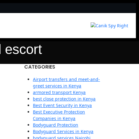
 escort
CATEGORIES
Airport transfers and meet-and-
greet services in Kenya
armored transport Kenya
best close protection in Kenya
Best Event Security in Kenya
Best Executive Protection
Companies in Kenya
Bodyguard Protection
Bodyguard Services in Kenya
bodyguard services Nairobi