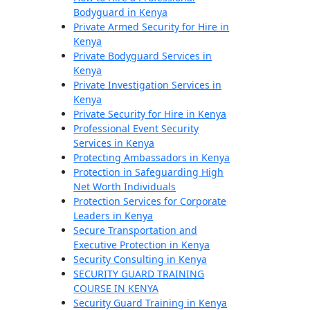
Bodyguard in Kenya
Private Armed Security for Hire in
Kenya
Private Bodyguard Services in
Kenya
Private Investigation Services in
Kenya
Private Security for Hire in Kenya
Professional Event Security
Services in Kenya
Protecting Ambassadors in Kenya
Protection in Safeguarding High
Net Worth Individuals
Protection Services for Corporate
Leaders in Kenya
Secure Transportation and
Executive Protection in Kenya
Security Consulting in Kenya
SECURITY GUARD TRAINING
COURSE IN KENYA
Security Guard Training in Kenya