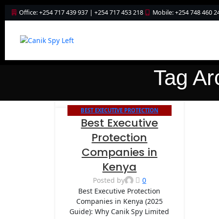
Office: +254 717 439 937 | +254 717 453 218
Mobile: +254 748 460 2
Tag Ar
BEST EXECUTIVE PROTECTION
20
Best Executive
COMPANIES IN KENYA
NOV
Protection
Companies in
Kenya
Posted by
0
Best Executive Protection
Companies in Kenya (2025
Guide): Why Canik Spy Limited