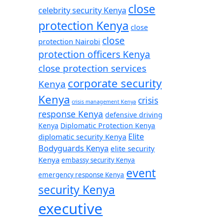
close
celebrity security Kenya
protection Kenya
close
close
protection Nairobi
protection officers Kenya
close protection services
corporate security
Kenya
Kenya
crisis
crisis management Kenya
response Kenya
defensive driving
Kenya
Diplomatic Protection Kenya
Elite
diplomatic security Kenya
Bodyguards Kenya
elite security
Kenya
embassy security Kenya
event
emergency response Kenya
security Kenya
executive