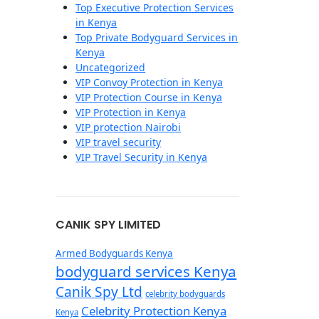
Top Executive Protection Services
in Kenya
Top Private Bodyguard Services in
Kenya
Uncategorized
VIP Convoy Protection in Kenya
VIP Protection Course in Kenya
VIP Protection in Kenya
VIP protection Nairobi
VIP travel security
VIP Travel Security in Kenya
CANIK SPY LIMITED
Armed Bodyguards Kenya
bodyguard services Kenya
Canik Spy Ltd
celebrity bodyguards
Celebrity Protection Kenya
Kenya