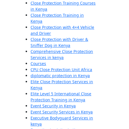
Close Protection Training Courses
in Kenya
Close Protection Training in
Kenya
Close Protection with 4×4 Vehicle
and Driver
Close Protection with Driver &
Sniffer Dog in Kenya
Comprehensive Close Protection
Services in kenya
Courses
CPU Close Protection Unit Africa
diplomatic protection in Kenya
Elite Close Protection Services in
Kenya
Elite Level 5 International Close
Protection Training in Kenya
Event Security in Kenya
Event Security Services in Kenya
Executive Bodyguard Services in
kenya