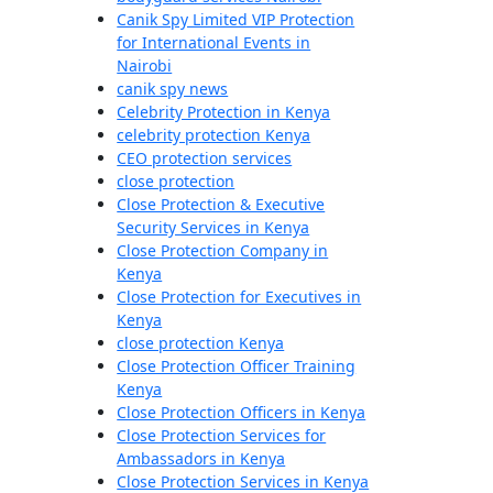
Canik Spy Limited VIP Protection
for International Events in
Nairobi
canik spy news
Celebrity Protection in Kenya
celebrity protection Kenya
CEO protection services
close protection
Close Protection & Executive
Security Services in Kenya
Close Protection Company in
Kenya
Close Protection for Executives in
Kenya
close protection Kenya
Close Protection Officer Training
Kenya
Close Protection Officers in Kenya
Close Protection Services for
Ambassadors in Kenya
Close Protection Services in Kenya