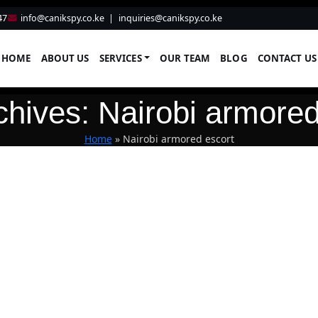
47
info@canikspy.co.ke
|
inquiries@canikspy.co.ke
HOME
ABOUT US
SERVICES
OUR TEAM
BLOG
CONTACT US
chives: Nairobi armored
Home
»
Nairobi armored escort