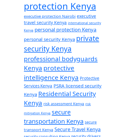
protection Kenya
executive
executive protection Nairobi
travel security Kenya
international security
personal protection Kenya
Kenya
private
personal security Kenya
security Kenya
professional bodyguards
Kenya
protective
intelligence Kenya
Protective
PSRA licensed security
Services Kenya
Residential Security
Kenya
Kenya
risk assessment Kenya
risk
secure
mitigation Kenya
transportation Kenya
secure
Secure Travel Kenya
transport Kenya
security consulting Kenya
security drivers