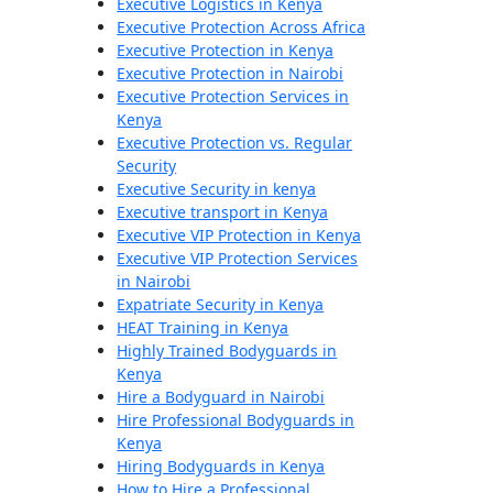
Executive Logistics in Kenya
Executive Protection Across Africa
Executive Protection in Kenya
Executive Protection in Nairobi
Executive Protection Services in
Kenya
Executive Protection vs. Regular
Security
Executive Security in kenya
Executive transport in Kenya
Executive VIP Protection in Kenya
Executive VIP Protection Services
in Nairobi
Expatriate Security in Kenya
HEAT Training in Kenya
Highly Trained Bodyguards in
Kenya
Hire a Bodyguard in Nairobi
Hire Professional Bodyguards in
Kenya
Hiring Bodyguards in Kenya
How to Hire a Professional