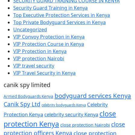
SECURITY GUARD TRAINING COURSE IN KENYA
Security Guard Training in Kenya
Top Executive Protection Services in Kenya
Top Private Bodyguard Services in Kenya
Uncategorized
VIP Convoy Protection in Kenya
VIP Protection Course in Kenya
VIP Protection in Kenya
VIP protection Nairobi
VIP travel security
VIP Travel Security in Kenya
canik spy limited
bodyguard services Kenya
Armed Bodyguards Kenya
Canik Spy Ltd
Celebrity
celebrity bodyguards Kenya
close
Protection Kenya
celebrity security Kenya
protection Kenya
close
close protection Nairobi
protection officers Kenya
close protection