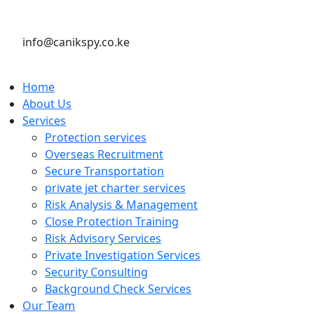
info@canikspy.co.ke
Home
About Us
Services
Protection services
Overseas Recruitment
Secure Transportation
private jet charter services
Risk Analysis & Management
Close Protection Training
Risk Advisory Services
Private Investigation Services
Security Consulting
Background Check Services
Our Team