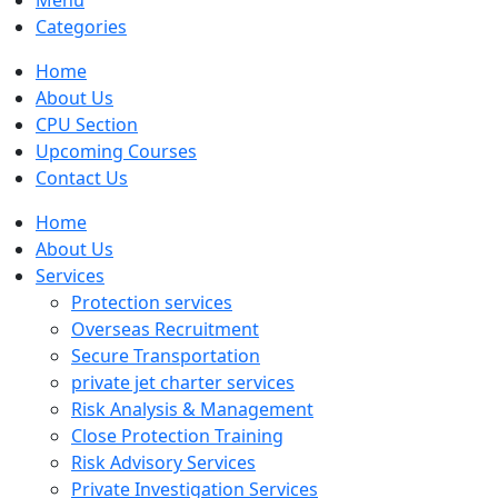
Menu
Categories
Home
About Us
CPU Section
Upcoming Courses
Contact Us
Home
About Us
Services
Protection services
Overseas Recruitment
Secure Transportation
private jet charter services
Risk Analysis & Management
Close Protection Training
Risk Advisory Services
Private Investigation Services