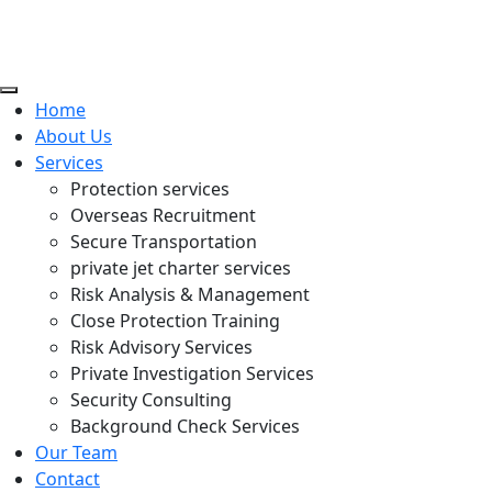
Home
About Us
Services
Protection services
Overseas Recruitment
Secure Transportation
private jet charter services
Risk Analysis & Management
Close Protection Training
Risk Advisory Services
Private Investigation Services
Security Consulting
Background Check Services
Our Team
Contact