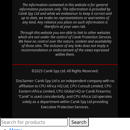
The information contained in this website is for general
information purposes only. The information is provided by
Canik Spy Ltd and while we endeavour to keep it correct and
up to date, we make no representations or warranties of
any kind. Any reliance you place on such information is
therefore at your own risk.
Through this website you are able to link to other websites
which are not under the control of Canik Protection Services.
We have no control over the nature, content and availability
of those sites. The inclusion of any links does not imply a
recommendation or endorsement of the views expressed
within them.
©2025 Canik Spy Ltd. All Rights Reserved.
Disclaimer: Canik Spy Ltd is an independent company with no
affiliation to CPU Africa HQ Ltd, CPU Consult Limited, CPU
Eastern Africa Limited, CPU Global HQ or Canik Firearms;
“Canik” is used coincidentally, and CPU Africa Ltd operates
solely as a department within Canik Spy Ltd providing
Executive Protection Services.
Search