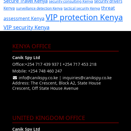
Secure Travel Kenya
security consulting Kenya
security drivers
threat
Kenya
surveillance detection Kenya
tactical security Kenya
VIP protection Kenya
assessment Kenya
VIP security Kenya
KENYA OFFICE
Canik Spy Ltd
Office:+254 717 439 937 I +254 717 453 218
Mobile: +254 748 460 247
info@canikspy.co.ke
|
inquiries@canikspy.co.ke
Address: The Crescent, Block A2, State House
Crescent, Off State House Avenue
UNITED KINGDOM OFFICE
Canik Spy Ltd