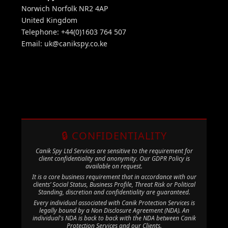
Norwich Norfolk NR2 4AP
United Kingdom
Telephone: +44(0)1603 764 507
Email:
uk@canikspy.co.ke
🔒 CONFIDENTIALITY
Canik Spy Ltd Services are sensitive to the requirement for
client confidentiality and anonymity. Our GDPR Policy is
available on request.
It is a core business requirement that in accordance with our
clients’ Social Status, Business Profile, Threat Risk or Political
Standing, discretion and confidentiality are guaranteed.
Every individual associated with Canik Protection Services is
legally bound by a Non Disclosure Agreement (NDA). An
individual's NDA is back to back with the NDA between Canik
Protection Services and our Clients.