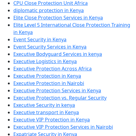
CPU Close Protection Unit Africa
diplomatic protection in Kenya
Elite Close Protection Services in Kenya
Elite Level 5 International Close Protection Training
in Kenya
Event Security in Kenya
Event Security Services in Kenya
Executive Bodyguard Services in kenya
Executive Logistics in Kenya
Executive Protection Across Africa
Executive Protection in Kenya
Executive Protection in Nairobi
Executive Protection Services in Kenya
Executive Protection vs. Regular Security
Executive Security in kenya
Executive transport in Kenya
Executive VIP Protection in Kenya
Executive VIP Protection Services in Nairobi
Expatriate Security in Kenya