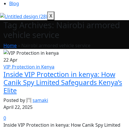
Blog
X
Tag Archives: Nairobi armored
vehicle service
Home
»
Nairobi armored vehicle service
22
Apr
VIP Protection in Kenya
Inside VIP Protection in kenya: How
Canik Spy Limited Safeguards Kenya’s
Elite
Posted by
samaki
April 22, 2025
0
Inside VIP Protection in kenya: How Canik Spy Limited