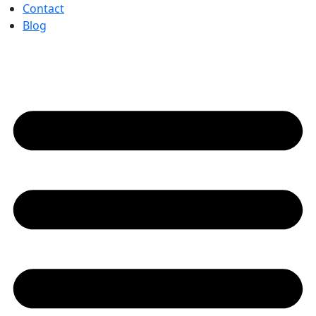
Contact
Blog