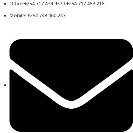
Office:+254 717 439 937 I +254 717 453 218
Mobile: +254 748 460 247