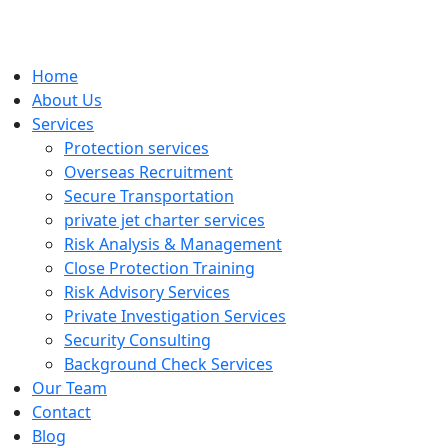
Home
About Us
Services
Protection services
Overseas Recruitment
Secure Transportation
private jet charter services
Risk Analysis & Management
Close Protection Training
Risk Advisory Services
Private Investigation Services
Security Consulting
Background Check Services
Our Team
Contact
Blog