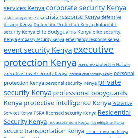
corporate security Kenya
services Kenya
crisis response Kenya
defensive
crisis management Kenya
diplomatic
driving Kenya
Diplomatic Protection Kenya
Elite Bodyguards Kenya
security Kenya
elite security
Kenya
embassy security Kenya
emergency response Kenya
executive
event security Kenya
protection Kenya
executive protection Nairobi
personal
executive travel security Kenya
international security Kenya
private
protection Kenya
personal security Kenya
security Kenya
professional bodyguards
Kenya
protective intelligence Kenya
Protective
Residential
PSRA licensed security Kenya
Services Kenya
Security Kenya
risk assessment Kenya
risk mitigation Kenya
secure transportation Kenya
secure transport Kenya