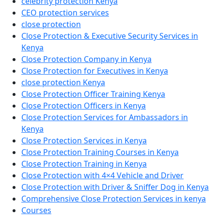
celebrity protection Kenya
CEO protection services
close protection
Close Protection & Executive Security Services in
Kenya
Close Protection Company in Kenya
Close Protection for Executives in Kenya
close protection Kenya
Close Protection Officer Training Kenya
Close Protection Officers in Kenya
Close Protection Services for Ambassadors in
Kenya
Close Protection Services in Kenya
Close Protection Training Courses in Kenya
Close Protection Training in Kenya
Close Protection with 4×4 Vehicle and Driver
Close Protection with Driver & Sniffer Dog in Kenya
Comprehensive Close Protection Services in kenya
Courses