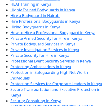
HEAT Training in Kenya
Highly Trained Bodyguards in Kenya
Hire a Bodyguard in Nairobi
Hire Professional Bodyguards in Kenya
Hiring Bodyguards in Kenya
How to Hire a Professional Bodyguard in Kenya
Private Armed Security for Hire in Kenya
Private Bodyguard Services in Kenya
Private Investigation Services in Kenya
Private Security for Hire in Kenya
Professional Event Security Services in Kenya
Protecting Ambassadors in Kenya
Protection in Safeguarding High Net Worth
Individuals
Protection Services for Corporate Leaders in Kenya
Secure Transportation and Executive Protection in
Kenya
Security Consulting in Kenya