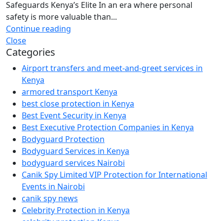
Safeguards Kenya’s Elite In an era where personal
safety is more valuable than...
Continue reading
Close
Categories
Airport transfers and meet-and-greet services in
Kenya
armored transport Kenya
best close protection in Kenya
Best Event Security in Kenya
Best Executive Protection Companies in Kenya
Bodyguard Protection
Bodyguard Services in Kenya
bodyguard services Nairobi
Canik Spy Limited VIP Protection for International
Events in Nairobi
canik spy news
Celebrity Protection in Kenya