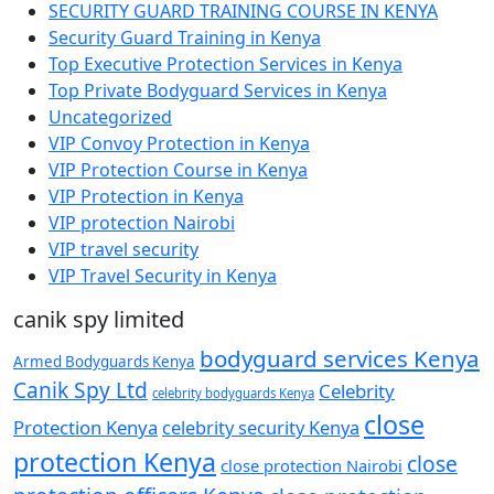
SECURITY GUARD TRAINING COURSE IN KENYA
Security Guard Training in Kenya
Top Executive Protection Services in Kenya
Top Private Bodyguard Services in Kenya
Uncategorized
VIP Convoy Protection in Kenya
VIP Protection Course in Kenya
VIP Protection in Kenya
VIP protection Nairobi
VIP travel security
VIP Travel Security in Kenya
canik spy limited
bodyguard services Kenya
Armed Bodyguards Kenya
Canik Spy Ltd
Celebrity
celebrity bodyguards Kenya
close
Protection Kenya
celebrity security Kenya
protection Kenya
close
close protection Nairobi