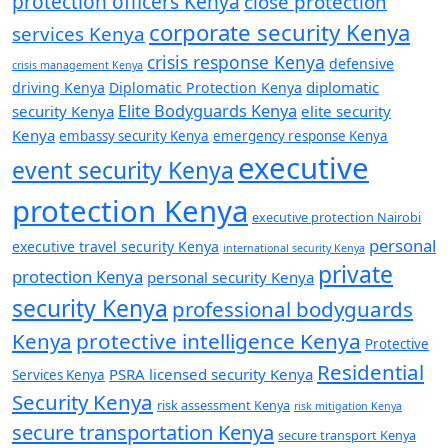
protection officers Kenya
close protection
corporate security Kenya
services Kenya
crisis response Kenya
defensive
crisis management Kenya
diplomatic
driving Kenya
Diplomatic Protection Kenya
Elite Bodyguards Kenya
security Kenya
elite security
Kenya
embassy security Kenya
emergency response Kenya
executive
event security Kenya
protection Kenya
executive protection Nairobi
personal
executive travel security Kenya
international security Kenya
private
protection Kenya
personal security Kenya
security Kenya
professional bodyguards
Kenya
protective intelligence Kenya
Protective
Residential
PSRA licensed security Kenya
Services Kenya
Security Kenya
risk assessment Kenya
risk mitigation Kenya
secure transportation Kenya
secure transport Kenya