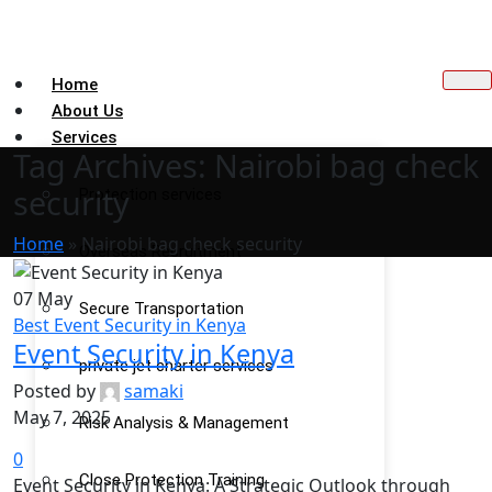
Home
About Us
Services
Tag Archives: Nairobi bag check
security
Protection services
Home
»
Nairobi bag check security
Overseas Recruitment
07
May
Secure Transportation
Best Event Security in Kenya
Event Security in Kenya
private jet charter services
Posted by
samaki
May 7, 2025
Risk Analysis & Management
0
Close Protection Training
Event Security in Kenya: A Strategic Outlook through