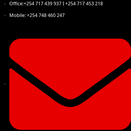
Office:+254 717 439 937 I +254 717 453 218
Mobile: +254 748 460 247