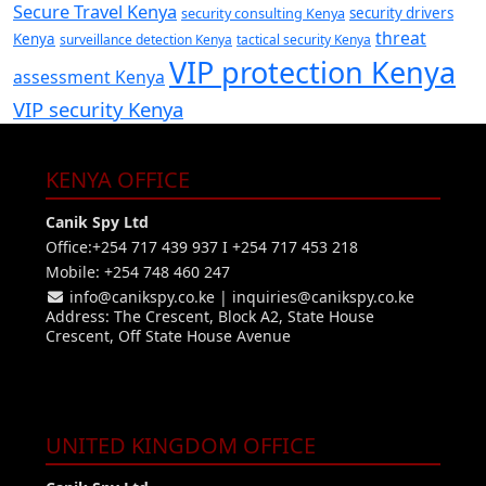
Secure Travel Kenya
security consulting Kenya
security drivers
threat
Kenya
surveillance detection Kenya
tactical security Kenya
VIP protection Kenya
assessment Kenya
VIP security Kenya
KENYA OFFICE
Canik Spy Ltd
Office:+254 717 439 937 I +254 717 453 218
Mobile: +254 748 460 247
info@canikspy.co.ke
|
inquiries@canikspy.co.ke
Address: The Crescent, Block A2, State House
Crescent, Off State House Avenue
UNITED KINGDOM OFFICE