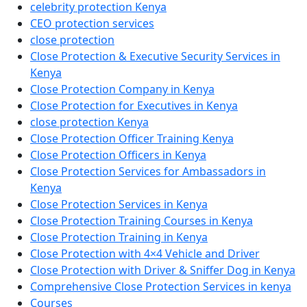
celebrity protection Kenya
CEO protection services
close protection
Close Protection & Executive Security Services in
Kenya
Close Protection Company in Kenya
Close Protection for Executives in Kenya
close protection Kenya
Close Protection Officer Training Kenya
Close Protection Officers in Kenya
Close Protection Services for Ambassadors in
Kenya
Close Protection Services in Kenya
Close Protection Training Courses in Kenya
Close Protection Training in Kenya
Close Protection with 4×4 Vehicle and Driver
Close Protection with Driver & Sniffer Dog in Kenya
Comprehensive Close Protection Services in kenya
Courses