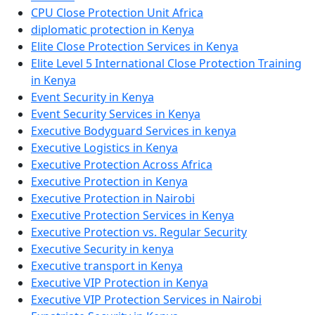
CPU Close Protection Unit Africa
diplomatic protection in Kenya
Elite Close Protection Services in Kenya
Elite Level 5 International Close Protection Training
in Kenya
Event Security in Kenya
Event Security Services in Kenya
Executive Bodyguard Services in kenya
Executive Logistics in Kenya
Executive Protection Across Africa
Executive Protection in Kenya
Executive Protection in Nairobi
Executive Protection Services in Kenya
Executive Protection vs. Regular Security
Executive Security in kenya
Executive transport in Kenya
Executive VIP Protection in Kenya
Executive VIP Protection Services in Nairobi