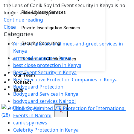
the Lens of Canik Spy Ltd Event security in Kenya is no
longer a luxury or option...
Risk Advisory Services
Continue reading
Close
Private Investigation Services
Categories
Airport transfers and meet-and-greet services in
Security Consulting
Kenya
armored transport Kenya
Background Check Services
best close protection in Kenya
Best Event Security in Kenya
Our Team
Best Executive Protection Companies in Kenya
Contact
Bodyguard Protection
Blog
Bodyguard Services in Kenya
bodyguard services Nairobi
Canik Spy Limited VIP Protection for International
X
Events in Nairobi
canik spy news
Celebrity Protection in Kenya