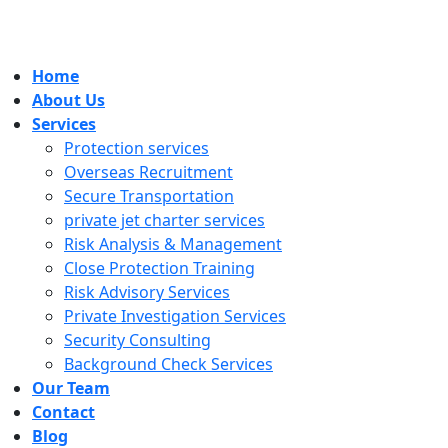
Home
About Us
Services
Protection services
Overseas Recruitment
Secure Transportation
private jet charter services
Risk Analysis & Management
Close Protection Training
Risk Advisory Services
Private Investigation Services
Security Consulting
Background Check Services
Our Team
Contact
Blog