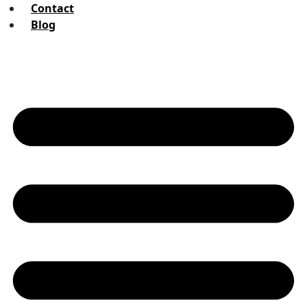
Contact
Blog