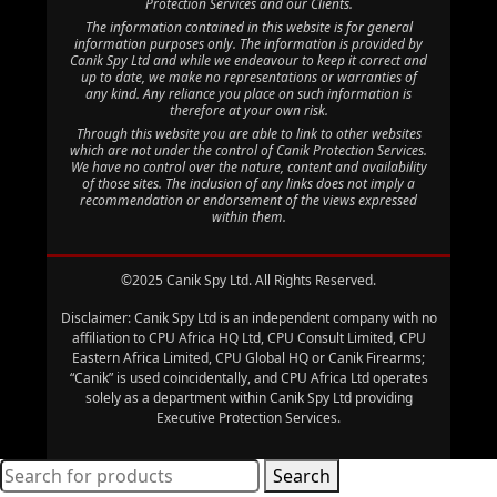
Protection Services and our Clients.
The information contained in this website is for general
information purposes only. The information is provided by
Canik Spy Ltd and while we endeavour to keep it correct and
up to date, we make no representations or warranties of
any kind. Any reliance you place on such information is
therefore at your own risk.
Through this website you are able to link to other websites
which are not under the control of Canik Protection Services.
We have no control over the nature, content and availability
of those sites. The inclusion of any links does not imply a
recommendation or endorsement of the views expressed
within them.
©2025 Canik Spy Ltd. All Rights Reserved.
Disclaimer: Canik Spy Ltd is an independent company with no
affiliation to CPU Africa HQ Ltd, CPU Consult Limited, CPU
Eastern Africa Limited, CPU Global HQ or Canik Firearms;
“Canik” is used coincidentally, and CPU Africa Ltd operates
solely as a department within Canik Spy Ltd providing
Executive Protection Services.
Search