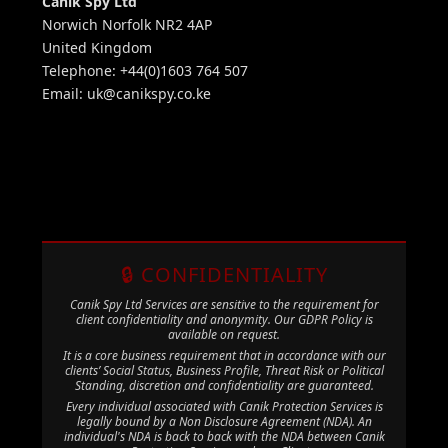
Canik Spy Ltd
Norwich Norfolk NR2 4AP
United Kingdom
Telephone: +44(0)1603 764 507
Email:
uk@canikspy.co.ke
🔒 CONFIDENTIALITY
Canik Spy Ltd Services are sensitive to the requirement for
client confidentiality and anonymity. Our GDPR Policy is
available on request.
It is a core business requirement that in accordance with our
clients’ Social Status, Business Profile, Threat Risk or Political
Standing, discretion and confidentiality are guaranteed.
Every individual associated with Canik Protection Services is
legally bound by a Non Disclosure Agreement (NDA). An
individual's NDA is back to back with the NDA between Canik