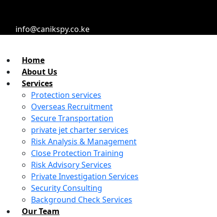
info@canikspy.co.ke
Home
About Us
Services
Protection services
Overseas Recruitment
Secure Transportation
private jet charter services
Risk Analysis & Management
Close Protection Training
Risk Advisory Services
Private Investigation Services
Security Consulting
Background Check Services
Our Team