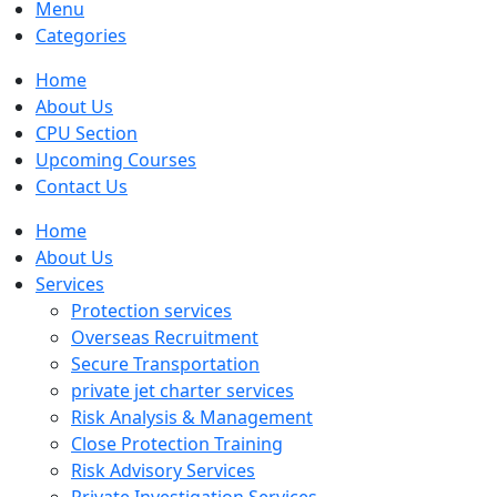
Menu
Categories
Home
About Us
CPU Section
Upcoming Courses
Contact Us
Home
About Us
Services
Protection services
Overseas Recruitment
Secure Transportation
private jet charter services
Risk Analysis & Management
Close Protection Training
Risk Advisory Services