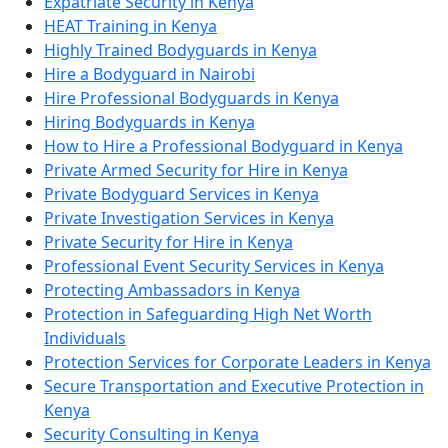
Expatriate Security in Kenya
HEAT Training in Kenya
Highly Trained Bodyguards in Kenya
Hire a Bodyguard in Nairobi
Hire Professional Bodyguards in Kenya
Hiring Bodyguards in Kenya
How to Hire a Professional Bodyguard in Kenya
Private Armed Security for Hire in Kenya
Private Bodyguard Services in Kenya
Private Investigation Services in Kenya
Private Security for Hire in Kenya
Professional Event Security Services in Kenya
Protecting Ambassadors in Kenya
Protection in Safeguarding High Net Worth
Individuals
Protection Services for Corporate Leaders in Kenya
Secure Transportation and Executive Protection in
Kenya
Security Consulting in Kenya