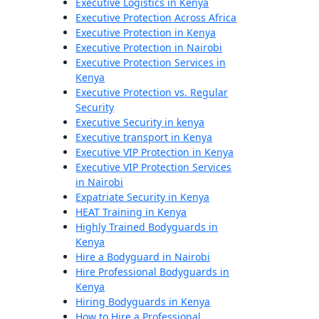
Executive Logistics in Kenya
Executive Protection Across Africa
Executive Protection in Kenya
Executive Protection in Nairobi
Executive Protection Services in
Kenya
Executive Protection vs. Regular
Security
Executive Security in kenya
Executive transport in Kenya
Executive VIP Protection in Kenya
Executive VIP Protection Services
in Nairobi
Expatriate Security in Kenya
HEAT Training in Kenya
Highly Trained Bodyguards in
Kenya
Hire a Bodyguard in Nairobi
Hire Professional Bodyguards in
Kenya
Hiring Bodyguards in Kenya
How to Hire a Professional