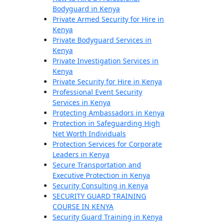
Bodyguard in Kenya
Private Armed Security for Hire in
Kenya
Private Bodyguard Services in
Kenya
Private Investigation Services in
Kenya
Private Security for Hire in Kenya
Professional Event Security
Services in Kenya
Protecting Ambassadors in Kenya
Protection in Safeguarding High
Net Worth Individuals
Protection Services for Corporate
Leaders in Kenya
Secure Transportation and
Executive Protection in Kenya
Security Consulting in Kenya
SECURITY GUARD TRAINING
COURSE IN KENYA
Security Guard Training in Kenya