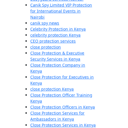
Canik Spy Limited VIP Protection
for International Events in
Nairobi
canik spy news
Celebrity Protection in Kenya
celebrity protection Kenya
CEO protection services
close protection
Close Protection & Executive
Security Services in Kenya
Close Protection Company in
Kenya
Close Protection for Executives in
Kenya
close protection Kenya
Close Protection Officer Training
Kenya
Close Protection Officers in Kenya
Close Protection Services for
Ambassadors in Kenya
Close Protection Services in Kenya