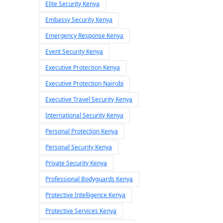
Elite Security Kenya
Embassy Security Kenya
Emergency Response Kenya
Event Security Kenya
Executive Protection Kenya
Executive Protection Nairobi
Executive Travel Security Kenya
International Security Kenya
Personal Protection Kenya
Personal Security Kenya
Private Security Kenya
Professional Bodyguards Kenya
Protective Intelligence Kenya
Protective Services Kenya