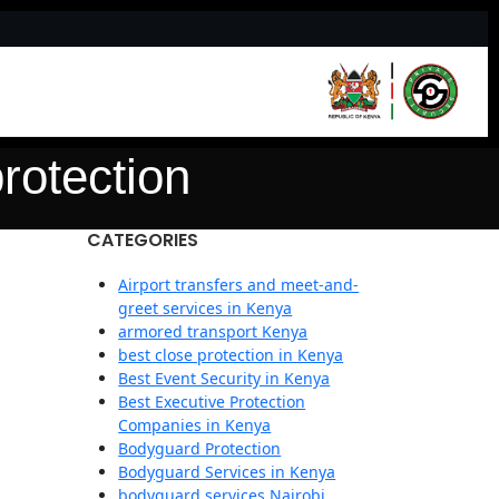
protection
CATEGORIES
Airport transfers and meet-and-
greet services in Kenya
armored transport Kenya
best close protection in Kenya
Best Event Security in Kenya
Best Executive Protection
Companies in Kenya
Bodyguard Protection
Bodyguard Services in Kenya
bodyguard services Nairobi