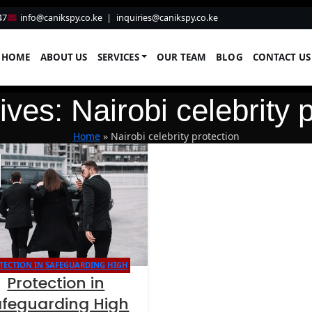
47
info@canikspy.co.ke
|
inquiries@canikspy.co.ke
HOME
ABOUT US
SERVICES
OUR TEAM
BLOG
CONTACT US
ves: Nairobi celebrity 
Home
»
Nairobi celebrity protection
TECTION IN SAFEGUARDING HIGH
Protection in
NET WORTH INDIVIDUALS
afeguarding High