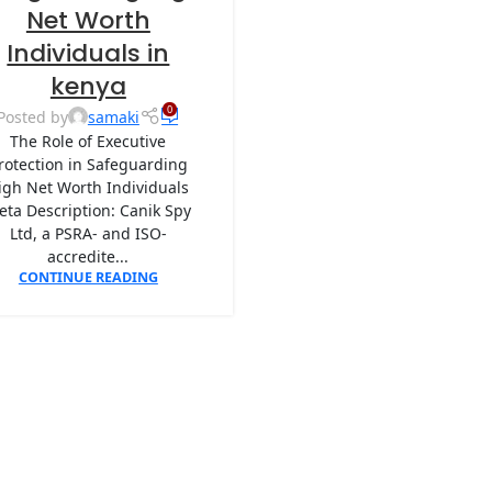
Net Worth
Individuals in
kenya
0
Posted by
samaki
The Role of Executive
rotection in Safeguarding
igh Net Worth Individuals
eta Description: Canik Spy
Ltd, a PSRA- and ISO-
accredite...
CONTINUE READING