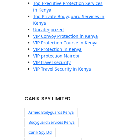
Top Executive Protection Services
in Kenya
Top Private Bodyguard Services in
Kenya
Uncategorized
VIP Convoy Protection in Kenya
VIP Protection Course in Kenya
VIP Protection in Kenya
VIP protection Nairobi
VIP travel security
VIP Travel Security in Kenya
CANIK SPY LIMITED
Armed Bodyguards Kenya
Bodyguard Services Kenya
Canik Spy Ltd