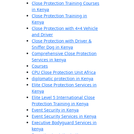
Close Protection Training Courses
in Kenya
Close Protection Training in
Kenya
Close Protection with 4×4 Vehicle
and Driver
Close Protection with Driver &
Sniffer Dog in Kenya
Comprehensive Close Protection
Services in kenya
Courses
CPU Close Protection Unit Africa
diplomatic protection in Kenya
Elite Close Protection Services in
Kenya
Elite Level 5 International Close
Protection Training in Kenya
Event Security in Kenya
Event Security Services in Kenya
Executive Bodyguard Services in
kenya