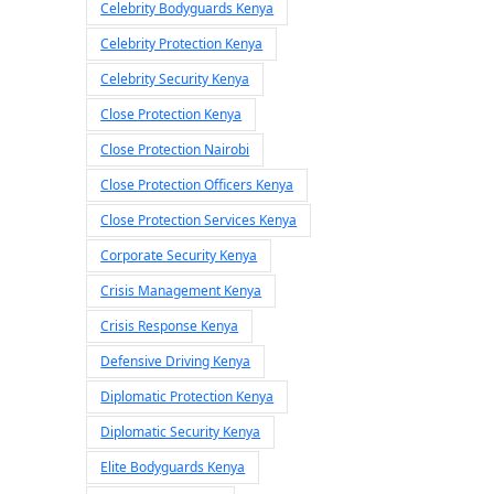
Celebrity Bodyguards Kenya
Celebrity Protection Kenya
Celebrity Security Kenya
Close Protection Kenya
Close Protection Nairobi
Close Protection Officers Kenya
Close Protection Services Kenya
Corporate Security Kenya
Crisis Management Kenya
Crisis Response Kenya
Defensive Driving Kenya
Diplomatic Protection Kenya
Diplomatic Security Kenya
Elite Bodyguards Kenya