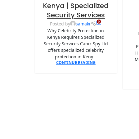
Kenya | Specialized
Security Services
0
Posted by
samaki
Why Celebrity Protection in
Kenya Requires Specialized
Security Services Canik Spy Ltd
P
offers specialized celebrity
H
protection in Keny...
M
CONTINUE READING