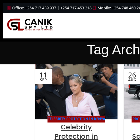
Office: +254 717 439 937 | +254 717 453 218
Mobile: +254 748 460 2
Tag Archi
11
26
SEP
AUG
CELEBRITY PROTECTION IN KENYA
PRO
Celebrity
Protection in
S