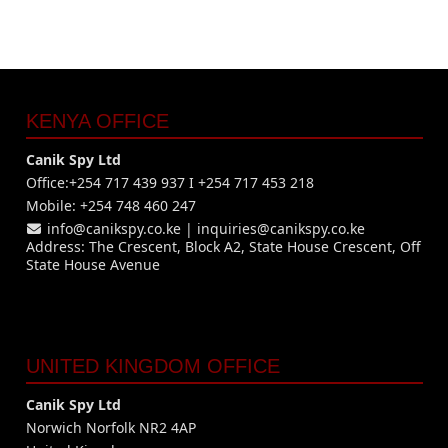
KENYA OFFICE
Canik Spy Ltd
Office:+254 717 439 937 I +254 717 453 218
Mobile: +254 748 460 247
info@canikspy.co.ke
|
inquiries@canikspy.co.ke
Address: The Crescent, Block A2, State House Crescent, Off
State House Avenue
UNITED KINGDOM OFFICE
Canik Spy Ltd
Norwich Norfolk NR2 4AP