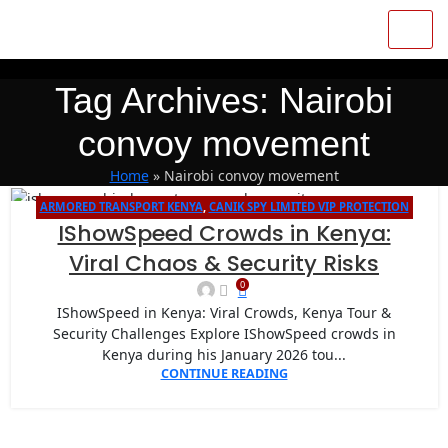
Tag Archives: Nairobi
convoy movement
Home
»
Nairobi convoy movement
ARMORED TRANSPORT KENYA
,
CANIK SPY LIMITED VIP PROTECTION
14
IShowSpeed Crowds in Kenya:
FOR INTERNATIONAL EVENTS IN NAIROBI
JAN
Viral Chaos & Security Risks
0
IShowSpeed in Kenya: Viral Crowds, Kenya Tour &
Security Challenges Explore IShowSpeed crowds in
Kenya during his January 2026 tou...
CONTINUE READING