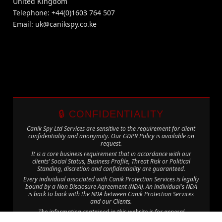
United Kingdom
Telephone: +44(0)1603 764 507
Email:
uk@canikspy.co.ke
🔒 CONFIDENTIALITY
Canik Spy Ltd Services are sensitive to the requirement for client
confidentiality and anonymity. Our GDPR Policy is available on
request.
It is a core business requirement that in accordance with our
clients’ Social Status, Business Profile, Threat Risk or Political
Standing, discretion and confidentiality are guaranteed.
Every individual associated with Canik Protection Services is legally
bound by a Non Disclosure Agreement (NDA). An individual's NDA
is back to back with the NDA between Canik Protection Services
and our Clients.
The information contained in this website is for general
information purposes only. The information is provided by Canik