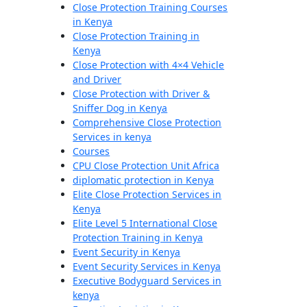
Close Protection Training Courses
in Kenya
Close Protection Training in
Kenya
Close Protection with 4×4 Vehicle
and Driver
Close Protection with Driver &
Sniffer Dog in Kenya
Comprehensive Close Protection
Services in kenya
Courses
CPU Close Protection Unit Africa
diplomatic protection in Kenya
Elite Close Protection Services in
Kenya
Elite Level 5 International Close
Protection Training in Kenya
Event Security in Kenya
Event Security Services in Kenya
Executive Bodyguard Services in
kenya