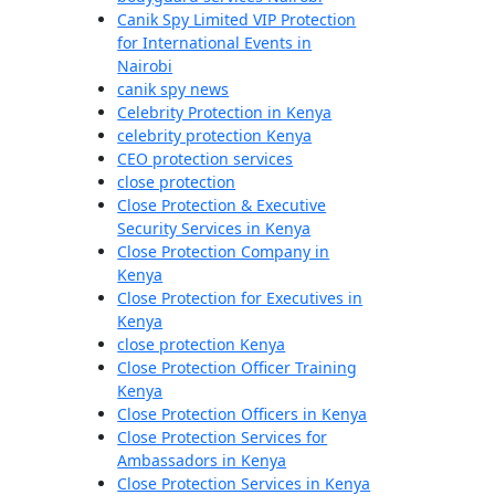
Canik Spy Limited VIP Protection
for International Events in
Nairobi
canik spy news
Celebrity Protection in Kenya
celebrity protection Kenya
CEO protection services
close protection
Close Protection & Executive
Security Services in Kenya
Close Protection Company in
Kenya
Close Protection for Executives in
Kenya
close protection Kenya
Close Protection Officer Training
Kenya
Close Protection Officers in Kenya
Close Protection Services for
Ambassadors in Kenya
Close Protection Services in Kenya