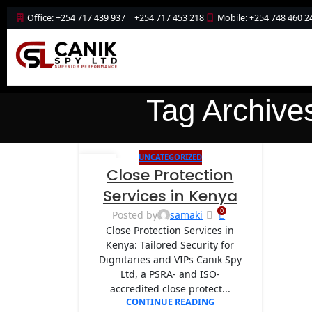
Office: +254 717 439 937 | +254 717 453 218
Mobile: +254 748 460 2
Tag Archives
UNCATEGORIZED
26
Close Protection
AUG
Services in Kenya
0
Posted by
samaki
Close Protection Services in
Kenya: Tailored Security for
Dignitaries and VIPs Canik Spy
Ltd, a PSRA- and ISO-
accredited close protect...
CONTINUE READING