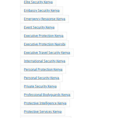
Elite Security Kenya
Embassy Security Kenya
Emergency Response Kenya
Event Security Kenya
Executive Protection Kenya
Executive Protection Nairobi
Executive Travel Security Kenya
International Security Kenya
Personal Protection Kenya
Personal Security Kenya
Private Security Kenya
Professional Bodyguards Kenya
Protective Intelligence Kenya
Protective Services Kenya