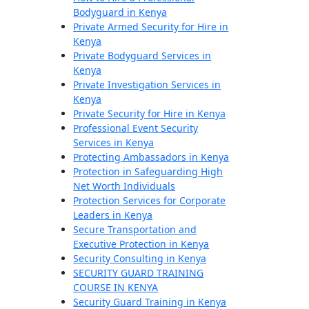
Bodyguard in Kenya
Private Armed Security for Hire in
Kenya
Private Bodyguard Services in
Kenya
Private Investigation Services in
Kenya
Private Security for Hire in Kenya
Professional Event Security
Services in Kenya
Protecting Ambassadors in Kenya
Protection in Safeguarding High
Net Worth Individuals
Protection Services for Corporate
Leaders in Kenya
Secure Transportation and
Executive Protection in Kenya
Security Consulting in Kenya
SECURITY GUARD TRAINING
COURSE IN KENYA
Security Guard Training in Kenya