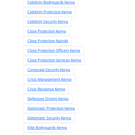
Celebrity Bodyguards Kenya
Celebrity Protection Kenya
Celebrity Security Kenya
Close Protection Kenya
Close Protection Nairobi
Close Protection Officers Kenya
Close Protection Services Kenya
Corporate Security Kenya
Crisis Management Kenya
Crisis Response Kenya
Defensive Driving Kenya
Diplomatic Protection Kenya
Diplomatic Security Kenya
Elite Bodyguards Kenya