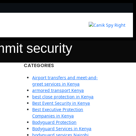
mmit security
CATEGORIES
Airport transfers and meet-and-
greet services in Kenya
armored transport Kenya
best close protection in Kenya
Best Event Security in Kenya
Best Executive Protection
Companies in Kenya
Bodyguard Protection
Bodyguard Services in Kenya
bodyguard services Nairobi