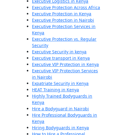
Executive Logistics in Kenya
Executive Protection Across Africa
Executive Protection in Kenya
Executive Protection in Nairobi
Executive Protection Services in
Kenya
Executive Protection vs. Regular
Security
Executive Security in kenya
Executive transport in Kenya
Executive VIP Protection in Kenya
Executive VIP Protection Services
in Nairobi
Expatriate Security in Kenya
HEAT Training in Kenya
Highly Trained Bodyguards in
Kenya
Hire a Bodyguard in Nairobi
Hire Professional Bodyguards in
Kenya
Hiring Bodyguards in Kenya
How to Hire a Professional