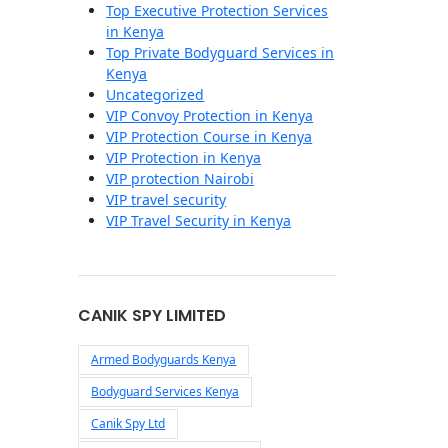
Top Executive Protection Services
in Kenya
Top Private Bodyguard Services in
Kenya
Uncategorized
VIP Convoy Protection in Kenya
VIP Protection Course in Kenya
VIP Protection in Kenya
VIP protection Nairobi
VIP travel security
VIP Travel Security in Kenya
CANIK SPY LIMITED
Armed Bodyguards Kenya
Bodyguard Services Kenya
Canik Spy Ltd