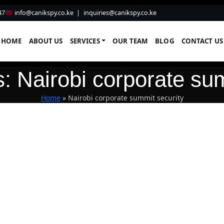
47
info@canikspy.co.ke
|
inquiries@canikspy.co.ke
HOME
ABOUT US
SERVICES
OUR TEAM
BLOG
CONTACT US
: Nairobi corporate su
Home
»
Nairobi corporate summit security