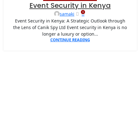
07
Event Security in Kenya
MAY
0
samaki
Event Security in Kenya: A Strategic Outlook through
the Lens of Canik Spy Ltd Event security in Kenya is no
longer a luxury or option...
CONTINUE READING