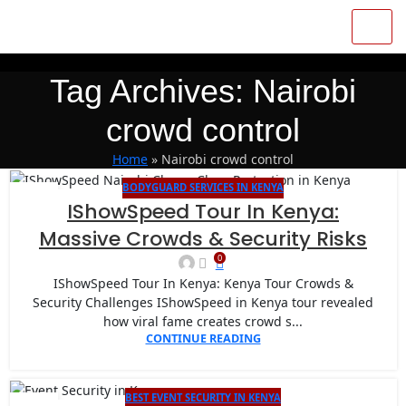
Tag Archives: Nairobi
crowd control
Home
»
Nairobi crowd control
BODYGUARD SERVICES IN KENYA
14
IShowSpeed Tour In Kenya:
JAN
Massive Crowds & Security Risks
0
IShowSpeed Tour In Kenya: Kenya Tour Crowds &
Security Challenges IShowSpeed in Kenya tour revealed
how viral fame creates crowd s...
CONTINUE READING
BEST EVENT SECURITY IN KENYA