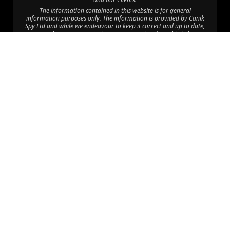
The information contained in this website is for general
information purposes only. The information is provided by Canik
Spy Ltd and while we endeavour to keep it correct and up to date,
we make no representations or warranties of any kind. Any
reliance you place on such information is therefore at your own
risk.
Through this website you are able to link to other websites which
are not under the control of Canik Protection Services. We have no
control over the nature, content and availability of those sites. The
inclusion of any links does not imply a recommendation or
endorsement of the views expressed within them.
©2025 Canik Spy Ltd. All Rights Reserved.
Disclaimer: Canik Spy Ltd is an independent company with no
affiliation to CPU Africa HQ Ltd, CPU Consult Limited, CPU Eastern
Africa Limited, CPU Global HQ or Canik Firearms; “Canik” is used
coincidentally, and CPU Africa Ltd operates solely as a department
within Canik Spy Ltd providing Executive Protection Services.