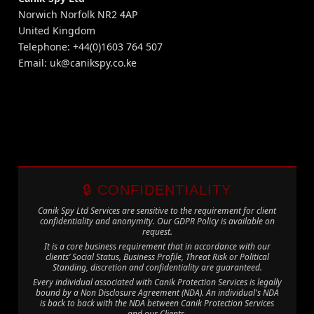
Norwich Norfolk NR2 4AP
United Kingdom
Telephone: +44(0)1603 764 507
Email:
uk@canikspy.co.ke
🔒 CONFIDENTIALITY
Canik Spy Ltd Services are sensitive to the requirement for client
confidentiality and anonymity. Our GDPR Policy is available on
request.
It is a core business requirement that in accordance with our
clients’ Social Status, Business Profile, Threat Risk or Political
Standing, discretion and confidentiality are guaranteed.
Every individual associated with Canik Protection Services is legally
bound by a Non Disclosure Agreement (NDA). An individual's NDA
is back to back with the NDA between Canik Protection Services
and our Clients.