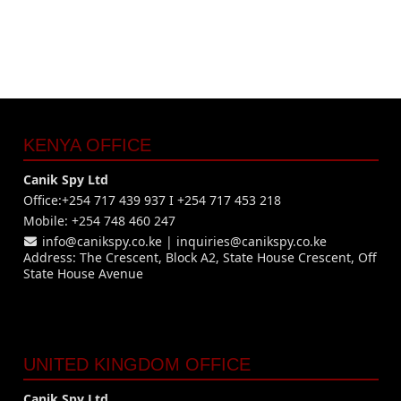
KENYA OFFICE
Canik Spy Ltd
Office:+254 717 439 937 I +254 717 453 218
Mobile: +254 748 460 247
info@canikspy.co.ke
|
inquiries@canikspy.co.ke
Address: The Crescent, Block A2, State House Crescent, Off
State House Avenue
UNITED KINGDOM OFFICE
Canik Spy Ltd