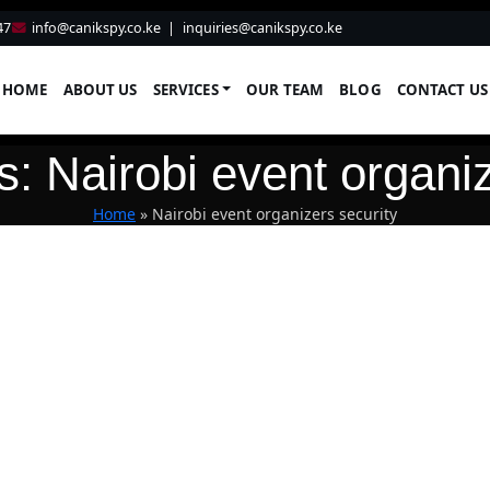
47
info@canikspy.co.ke
|
inquiries@canikspy.co.ke
HOME
ABOUT US
SERVICES
OUR TEAM
BLOG
CONTACT US
s: Nairobi event organiz
Home
»
Nairobi event organizers security