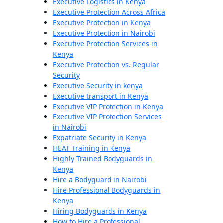
Executive Logistics in Kenya
Executive Protection Across Africa
Executive Protection in Kenya
Executive Protection in Nairobi
Executive Protection Services in
Kenya
Executive Protection vs. Regular
Security
Executive Security in kenya
Executive transport in Kenya
Executive VIP Protection in Kenya
Executive VIP Protection Services
in Nairobi
Expatriate Security in Kenya
HEAT Training in Kenya
Highly Trained Bodyguards in
Kenya
Hire a Bodyguard in Nairobi
Hire Professional Bodyguards in
Kenya
Hiring Bodyguards in Kenya
How to Hire a Professional