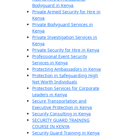
Bodyguard in Kenya
Private Armed Security for Hire in
Kenya
Private Bodyguard Services in
Kenya
Private Investigation Services in
Kenya
Private Security for Hire in Kenya
Professional Event Security
Services in Kenya
Protecting Ambassadors in Kenya
Protection in Safeguarding High
Net Worth Individuals
Protection Services for Corporate
Leaders in Kenya
Secure Transportation and
Executive Protection in Kenya
Security Consulting in Kenya
SECURITY GUARD TRAINING
COURSE IN KENYA
Security Guard Training in Kenya