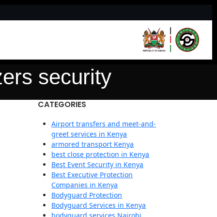
ers security
CATEGORIES
Airport transfers and meet-and-
greet services in Kenya
armored transport Kenya
best close protection in Kenya
Best Event Security in Kenya
Best Executive Protection
Companies in Kenya
Bodyguard Protection
Bodyguard Services in Kenya
bodyguard services Nairobi