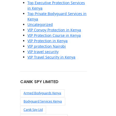
Top Executive Protection Services
in Kenya
Top Private Bodyguard Services in
Kenya
Uncategorized
VIP Convoy Protection in Kenya
VIP Protection Course in Kenya
VIP Protection in Kenya
VIP protection Nairobi
VIP travel security
VIP Travel Security in Kenya
CANIK SPY LIMITED
Armed Bodyguards Kenya
Bodyguard Services Kenya
Canik Spy Ltd