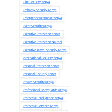
Elite Security Kenya
Embassy Security Kenya
Emergency Response Kenya
Event Security Kenya
Executive Protection Kenya
Executive Protection Nairobi
Executive Travel Security Kenya
International Security Kenya
Personal Protection Kenya
Personal Security Kenya
Private Security Kenya
Professional Bodyguards Kenya
Protective Intelligence Kenya
Protective Services Kenya