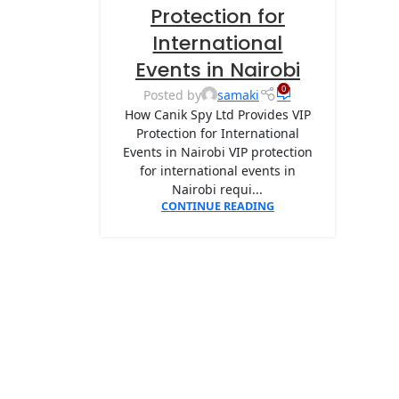
Protection for
International
Events in Nairobi
0
Posted by
samaki
How Canik Spy Ltd Provides VIP
Protection for International
Events in Nairobi VIP protection
for international events in
Nairobi requi...
CONTINUE READING