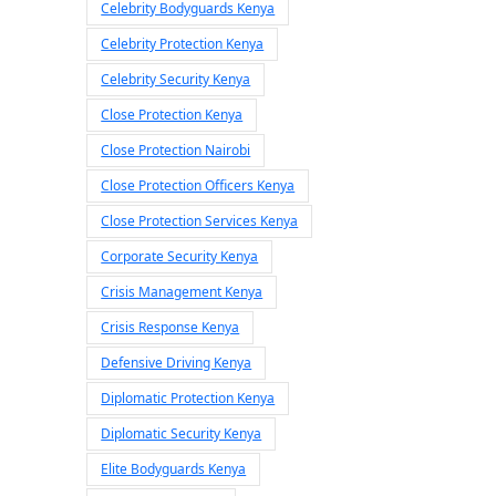
Celebrity Bodyguards Kenya
Celebrity Protection Kenya
Celebrity Security Kenya
Close Protection Kenya
Close Protection Nairobi
Close Protection Officers Kenya
Close Protection Services Kenya
Corporate Security Kenya
Crisis Management Kenya
Crisis Response Kenya
Defensive Driving Kenya
Diplomatic Protection Kenya
Diplomatic Security Kenya
Elite Bodyguards Kenya