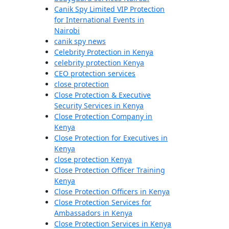
Canik Spy Limited VIP Protection
for International Events in
Nairobi
canik spy news
Celebrity Protection in Kenya
celebrity protection Kenya
CEO protection services
close protection
Close Protection & Executive
Security Services in Kenya
Close Protection Company in
Kenya
Close Protection for Executives in
Kenya
close protection Kenya
Close Protection Officer Training
Kenya
Close Protection Officers in Kenya
Close Protection Services for
Ambassadors in Kenya
Close Protection Services in Kenya