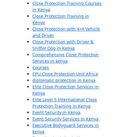
Close Protection Training Courses
in Kenya
Close Protection Training in
Kenya
Close Protection with 4×4 Vehicle
and Driver
Close Protection with Driver &
Sniffer Dog in Kenya
Comprehensive Close Protection
Services in kenya
Courses
CPU Close Protection Unit Africa
diplomatic protection in Kenya
Elite Close Protection Services in
Kenya
Elite Level 5 International Close
Protection Training in Kenya
Event Security in Kenya
Event Security Services in Kenya
Executive Bodyguard Services in
kenya