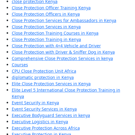
close protection Kenya
Close Protection Officer Training Kenya
Close Protection Officers in Kenya
Close Protection Services for Ambassadors in Kenya
Close Protection Services in Kenya
Close Protection Training Courses in Kenya
Close Protection Training in Kenya
Close Protection with 4×4 Vehicle and Driver
Close Protection with Driver & Sniffer Dog in Kenya
Comprehensive Close Protection Services in kenya
Courses
CPU Close Protection Unit Africa
diplomatic protection in Kenya
Elite Close Protection Services in Kenya
Elite Level 5 International Close Protection Training in
Kenya
Event Security in Kenya
Event Security Services in Kenya
Executive Bodyguard Services in kenya
Executive Logistics in Kenya
Executive Protection Across Africa
Executive Protection in Kenya