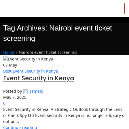
Tag Archives: Nairobi event ticket
screening
Home
»
Nairobi event ticket screening
07
May
Best Event Security in Kenya
Event Security in Kenya
Posted by
samaki
May 7, 2025
0
Event Security in Kenya: A Strategic Outlook through the Lens
of Canik Spy Ltd Event security in Kenya is no longer a luxury or
option...
Continue reading