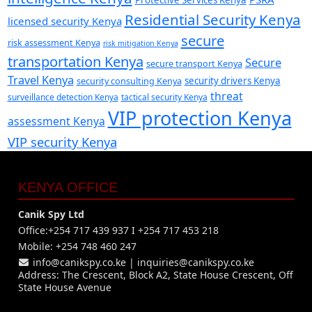
Protective Services Kenya
Residential Security Kenya
licensed security Kenya
secure
risk assessment Kenya
risk mitigation Kenya
transportation Kenya
Secure
secure transport Kenya
Travel Kenya
security consulting Kenya
security drivers Kenya
threat
surveillance detection Kenya
tactical security Kenya
VIP protection Kenya
assessment Kenya
VIP security Kenya
KENYA OFFICE
Canik Spy Ltd
Office:+254 717 439 937 I +254 717 453 218
Mobile: +254 748 460 247
info@canikspy.co.ke
|
inquiries@canikspy.co.ke
Address: The Crescent, Block A2, State House Crescent, Off
State House Avenue