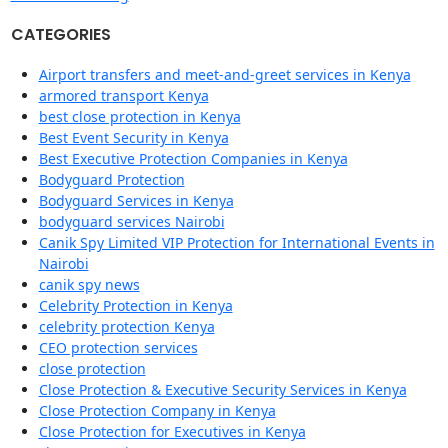
CATEGORIES
Airport transfers and meet-and-greet services in Kenya
armored transport Kenya
best close protection in Kenya
Best Event Security in Kenya
Best Executive Protection Companies in Kenya
Bodyguard Protection
Bodyguard Services in Kenya
bodyguard services Nairobi
Canik Spy Limited VIP Protection for International Events in
Nairobi
canik spy news
Celebrity Protection in Kenya
celebrity protection Kenya
CEO protection services
close protection
Close Protection & Executive Security Services in Kenya
Close Protection Company in Kenya
Close Protection for Executives in Kenya