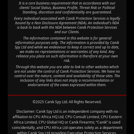
It is a core business requirement that in accordance with our
clients’ Social Status, Business Profile, Threat Risk or Political
Standing, discretion and confidentiality are guaranteed.
Every individual associated with Canik Protection Services is legally
bound by a Non Disclosure Agreement (NDA). An individual's NDA
is back to back with the NDA between Canik Protection Services
and our Clients.
The information contained in this website is for general
information purposes only. The information is provided by Canik
Spy Ltd and while we endeavour to keep it correct and up to date,
we make no representations or warranties of any kind. Any
reliance you place on such information is therefore at your own
risk.
Through this website you are able to link to other websites which
are not under the control of Canik Protection Services. We have no
control over the nature, content and availability of those sites. The
inclusion of any links does not imply a recommendation or
endorsement of the views expressed within them.
©2025 Canik Spy Ltd. All Rights Reserved.
Disclaimer: Canik Spy Ltd is an independent company with no
affiliation to CPU Africa HQ Ltd, CPU Consult Limited, CPU Eastern
Africa Limited, CPU Global HQ or Canik Firearms; “Canik” is used
coincidentally, and CPU Africa Ltd operates solely as a department
within Canik Spy Ltd providing Executive Protection Services.