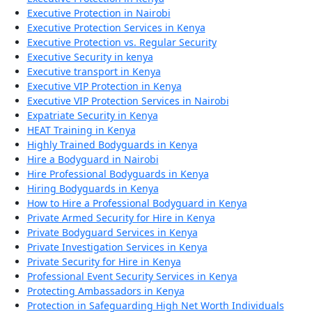
Executive Protection in Nairobi
Executive Protection Services in Kenya
Executive Protection vs. Regular Security
Executive Security in kenya
Executive transport in Kenya
Executive VIP Protection in Kenya
Executive VIP Protection Services in Nairobi
Expatriate Security in Kenya
HEAT Training in Kenya
Highly Trained Bodyguards in Kenya
Hire a Bodyguard in Nairobi
Hire Professional Bodyguards in Kenya
Hiring Bodyguards in Kenya
How to Hire a Professional Bodyguard in Kenya
Private Armed Security for Hire in Kenya
Private Bodyguard Services in Kenya
Private Investigation Services in Kenya
Private Security for Hire in Kenya
Professional Event Security Services in Kenya
Protecting Ambassadors in Kenya
Protection in Safeguarding High Net Worth Individuals