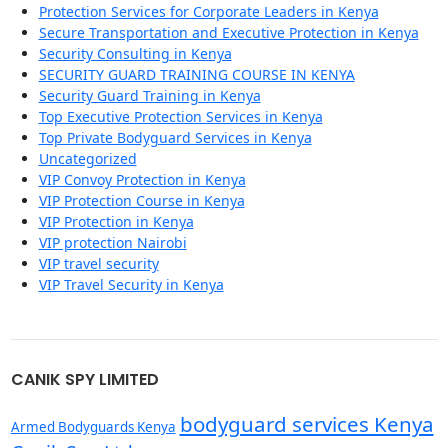
Protection Services for Corporate Leaders in Kenya
Secure Transportation and Executive Protection in Kenya
Security Consulting in Kenya
SECURITY GUARD TRAINING COURSE IN KENYA
Security Guard Training in Kenya
Top Executive Protection Services in Kenya
Top Private Bodyguard Services in Kenya
Uncategorized
VIP Convoy Protection in Kenya
VIP Protection Course in Kenya
VIP Protection in Kenya
VIP protection Nairobi
VIP travel security
VIP Travel Security in Kenya
CANIK SPY LIMITED
bodyguard services Kenya
Armed Bodyguards Kenya