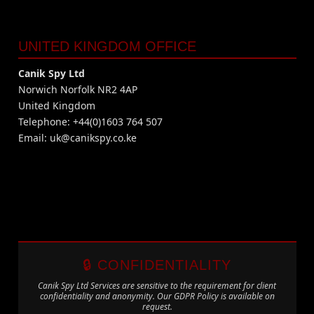
UNITED KINGDOM OFFICE
Canik Spy Ltd
Norwich Norfolk NR2 4AP
United Kingdom
Telephone: +44(0)1603 764 507
Email:
uk@canikspy.co.ke
🔒 CONFIDENTIALITY
Canik Spy Ltd Services are sensitive to the requirement for client
confidentiality and anonymity. Our GDPR Policy is available on
request.