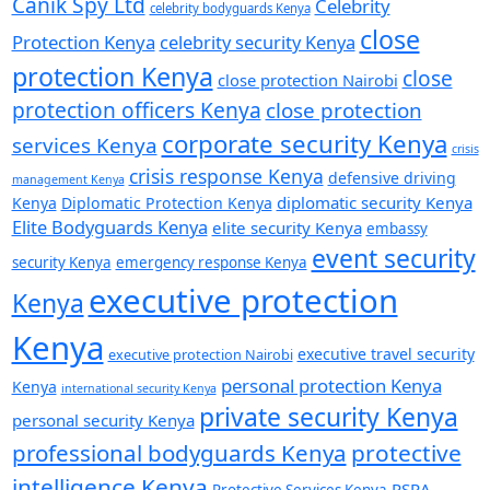
Canik Spy Ltd
Celebrity
celebrity bodyguards Kenya
close
Protection Kenya
celebrity security Kenya
protection Kenya
close
close protection Nairobi
protection officers Kenya
close protection
corporate security Kenya
services Kenya
crisis
crisis response Kenya
defensive driving
management Kenya
diplomatic security Kenya
Kenya
Diplomatic Protection Kenya
Elite Bodyguards Kenya
elite security Kenya
embassy
event security
security Kenya
emergency response Kenya
executive protection
Kenya
Kenya
executive travel security
executive protection Nairobi
personal protection Kenya
Kenya
international security Kenya
private security Kenya
personal security Kenya
professional bodyguards Kenya
protective
intelligence Kenya
PSRA