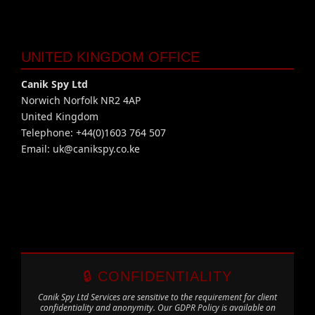
UNITED KINGDOM OFFICE
Canik Spy Ltd
Norwich Norfolk NR2 4AP
United Kingdom
Telephone: +44(0)1603 764 507
Email:
uk@canikspy.co.ke
🔒 CONFIDENTIALITY
Canik Spy Ltd Services are sensitive to the requirement for client
confidentiality and anonymity. Our GDPR Policy is available on