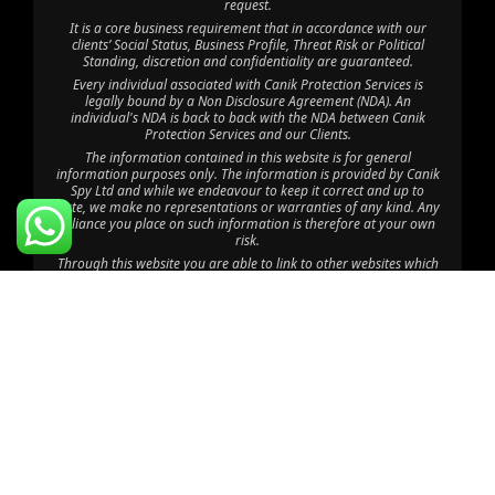
request.
It is a core business requirement that in accordance with our
clients’ Social Status, Business Profile, Threat Risk or Political
Standing, discretion and confidentiality are guaranteed.
Every individual associated with Canik Protection Services is
legally bound by a Non Disclosure Agreement (NDA). An
individual's NDA is back to back with the NDA between Canik
Protection Services and our Clients.
The information contained in this website is for general
information purposes only. The information is provided by Canik
Spy Ltd and while we endeavour to keep it correct and up to
date, we make no representations or warranties of any kind. Any
reliance you place on such information is therefore at your own
risk.
Through this website you are able to link to other websites which
are not under the control of Canik Protection Services. We have
no control over the nature, content and availability of those sites.
The inclusion of any links does not imply a recommendation or
endorsement of the views expressed within them.
©2025 Canik Spy Ltd. All Rights Reserved.
Disclaimer: Canik Spy Ltd is an independent company with no
affiliation to CPU Africa HQ Ltd, CPU Consult Limited, CPU Eastern
Africa Limited, CPU Global HQ or Canik Firearms; “Canik” is used
coincidentally, and CPU Africa Ltd operates solely as a department