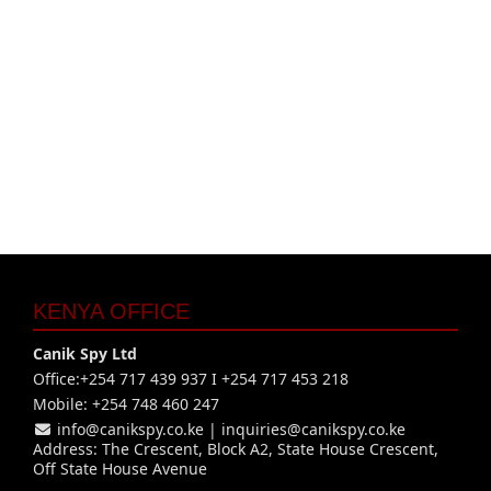
KENYA OFFICE
Canik Spy Ltd
Office:+254 717 439 937 I +254 717 453 218
Mobile: +254 748 460 247
info@canikspy.co.ke
|
inquiries@canikspy.co.ke
Address: The Crescent, Block A2, State House Crescent,
Off State House Avenue