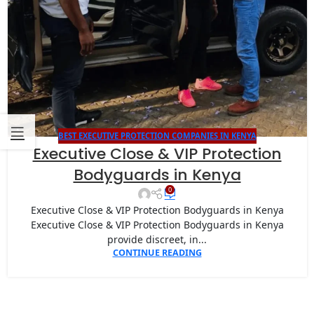
BEST EXECUTIVE PROTECTION COMPANIES IN KENYA
Executive Close & VIP Protection
Bodyguards in Kenya
0
Executive Close & VIP Protection Bodyguards in Kenya
Executive Close & VIP Protection Bodyguards in Kenya
provide discreet, in...
CONTINUE READING