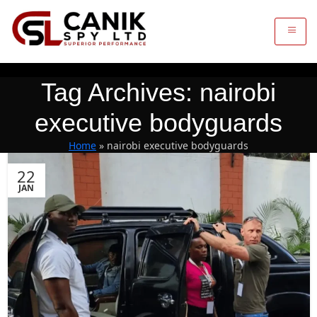
Tag Archives: nairobi
executive bodyguards
Home
»
nairobi executive bodyguards
22
JAN