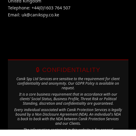
United Kingdom
Telephone: +44(0)1603 764 507
Email:
uk@canikspy.co.ke
🔒 CONFIDENTIALITY
Canik Spy Ltd Services are sensitive to the requirement for client
confidentiality and anonymity. Our GDPR Policy is available on
request.
It is a core business requirement that in accordance with our
clients’ Social Status, Business Profile, Threat Risk or Political
Standing, discretion and confidentiality are guaranteed.
Every individual associated with Canik Protection Services is legally
bound by a Non Disclosure Agreement (NDA). An individual's NDA
is back to back with the NDA between Canik Protection Services
and our Clients.
The information contained in this website is for general
information purposes only. The information is provided by Canik