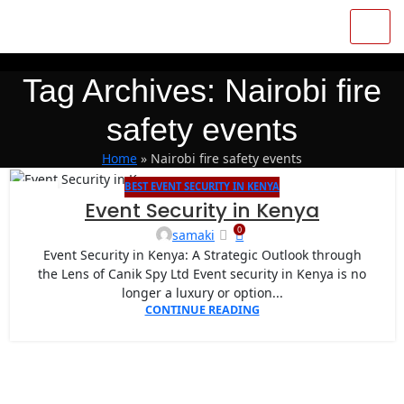
Tag Archives: Nairobi fire
safety events
Home
»
Nairobi fire safety events
BEST EVENT SECURITY IN KENYA
07
Event Security in Kenya
MAY
0
samaki
Event Security in Kenya: A Strategic Outlook through
the Lens of Canik Spy Ltd Event security in Kenya is no
longer a luxury or option...
CONTINUE READING