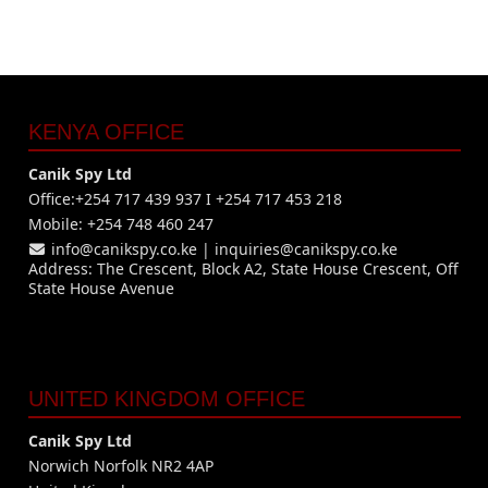
KENYA OFFICE
Canik Spy Ltd
Office:+254 717 439 937 I +254 717 453 218
Mobile: +254 748 460 247
info@canikspy.co.ke
|
inquiries@canikspy.co.ke
Address: The Crescent, Block A2, State House Crescent, Off
State House Avenue
UNITED KINGDOM OFFICE
Canik Spy Ltd
Norwich Norfolk NR2 4AP