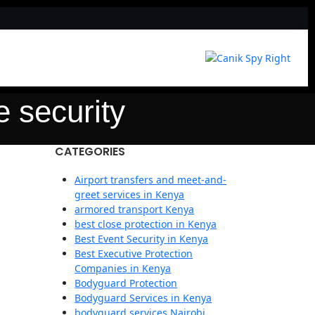
e security
CATEGORIES
Airport transfers and meet-and-
greet services in Kenya
armored transport Kenya
best close protection in Kenya
Best Event Security in Kenya
Best Executive Protection
Companies in Kenya
Bodyguard Protection
Bodyguard Services in Kenya
bodyguard services Nairobi