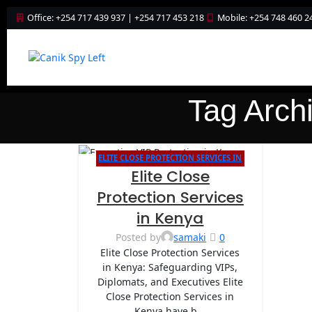
Office: +254 717 439 937 | +254 717 453 218
Mobile: +254 748 460 2
Tag Archi
ELITE CLOSE PROTECTION SERVICES IN
06
Elite Close
KENYA
MAY
Protection Services
in Kenya
Posted by
samaki
0
Elite Close Protection Services
in Kenya: Safeguarding VIPs,
Diplomats, and Executives Elite
Close Protection Services in
Kenya have b...