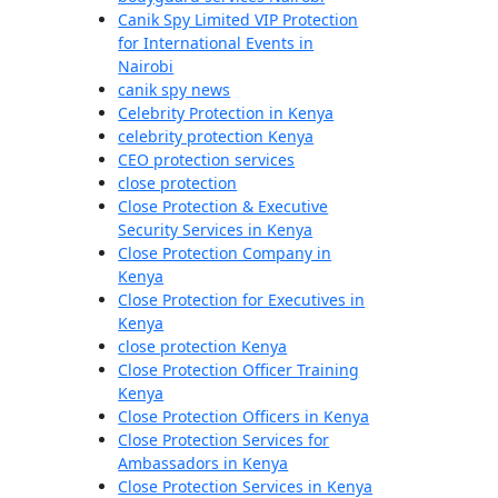
Canik Spy Limited VIP Protection
for International Events in
Nairobi
canik spy news
Celebrity Protection in Kenya
celebrity protection Kenya
CEO protection services
close protection
Close Protection & Executive
Security Services in Kenya
Close Protection Company in
Kenya
Close Protection for Executives in
Kenya
close protection Kenya
Close Protection Officer Training
Kenya
Close Protection Officers in Kenya
Close Protection Services for
Ambassadors in Kenya
Close Protection Services in Kenya