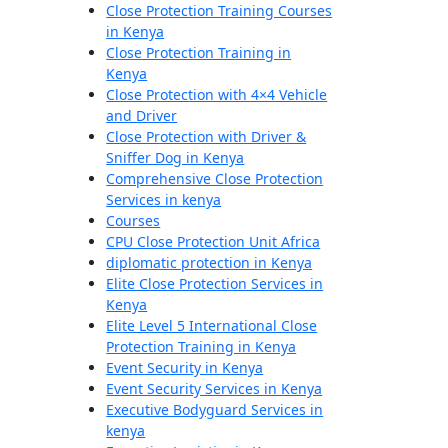
Close Protection Training Courses
in Kenya
Close Protection Training in
Kenya
Close Protection with 4×4 Vehicle
and Driver
Close Protection with Driver &
Sniffer Dog in Kenya
Comprehensive Close Protection
Services in kenya
Courses
CPU Close Protection Unit Africa
diplomatic protection in Kenya
Elite Close Protection Services in
Kenya
Elite Level 5 International Close
Protection Training in Kenya
Event Security in Kenya
Event Security Services in Kenya
Executive Bodyguard Services in
kenya