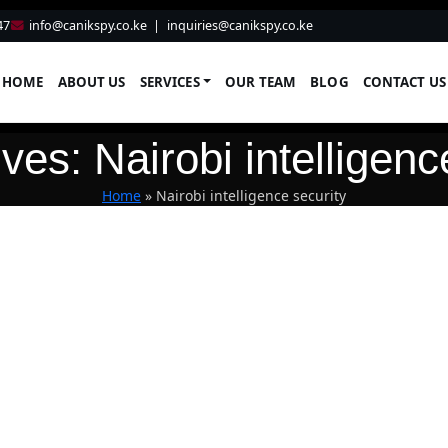
47
info@canikspy.co.ke
|
inquiries@canikspy.co.ke
HOME
ABOUT US
SERVICES
OUR TEAM
BLOG
CONTACT US
ves: Nairobi intelligenc
Home
»
Nairobi intelligence security