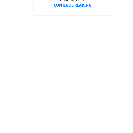
CONTINUE READING