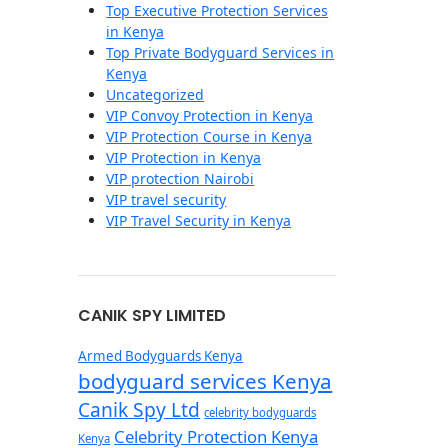
Top Executive Protection Services
in Kenya
Top Private Bodyguard Services in
Kenya
Uncategorized
VIP Convoy Protection in Kenya
VIP Protection Course in Kenya
VIP Protection in Kenya
VIP protection Nairobi
VIP travel security
VIP Travel Security in Kenya
CANIK SPY LIMITED
Armed Bodyguards Kenya
bodyguard services Kenya
Canik Spy Ltd
celebrity bodyguards
Celebrity Protection Kenya
Kenya