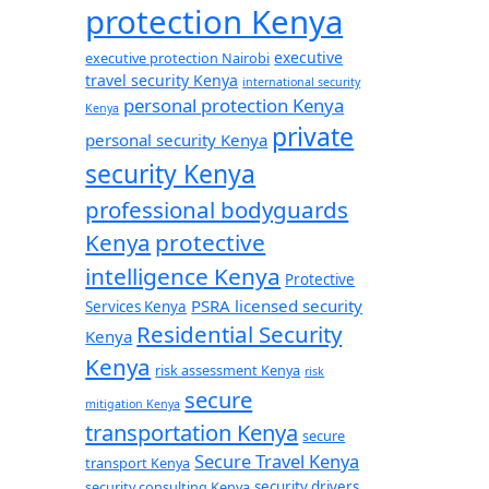
protection Kenya
executive
executive protection Nairobi
travel security Kenya
international security
personal protection Kenya
Kenya
private
personal security Kenya
security Kenya
professional bodyguards
Kenya
protective
intelligence Kenya
Protective
PSRA licensed security
Services Kenya
Residential Security
Kenya
Kenya
risk assessment Kenya
risk
secure
mitigation Kenya
transportation Kenya
secure
Secure Travel Kenya
transport Kenya
security consulting Kenya
security drivers