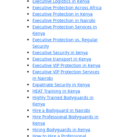
Executive Logistics in Kenya
Executive Protection Across Africa
Executive Protection in Kenya
Executive Protection in Nairobi
Executive Protection Services in
Kenya
Executive Protection vs. Regular
Security
Executive Security in kenya
Executive transport in Kenya
Executive VIP Protection in Kenya
Executive VIP Protection Services
in Nairobi
Expatriate Security in Kenya
HEAT Training in Kenya
Highly Trained Bodyguards in
Kenya
Hire a Bodyguard in Nairobi
Hire Professional Bodyguards in
Kenya
Hiring Bodyguards in Kenya
How to Hire a Professional