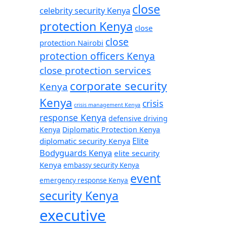
close
celebrity security Kenya
protection Kenya
close
close
protection Nairobi
protection officers Kenya
close protection services
corporate security
Kenya
Kenya
crisis
crisis management Kenya
response Kenya
defensive driving
Kenya
Diplomatic Protection Kenya
Elite
diplomatic security Kenya
Bodyguards Kenya
elite security
Kenya
embassy security Kenya
event
emergency response Kenya
security Kenya
executive