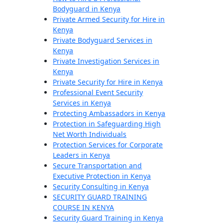
Bodyguard in Kenya
Private Armed Security for Hire in
Kenya
Private Bodyguard Services in
Kenya
Private Investigation Services in
Kenya
Private Security for Hire in Kenya
Professional Event Security
Services in Kenya
Protecting Ambassadors in Kenya
Protection in Safeguarding High
Net Worth Individuals
Protection Services for Corporate
Leaders in Kenya
Secure Transportation and
Executive Protection in Kenya
Security Consulting in Kenya
SECURITY GUARD TRAINING
COURSE IN KENYA
Security Guard Training in Kenya